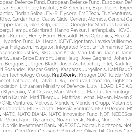
opean Defence Fund
European Defense Fund
European Def
ean Space Policy Institute
EW Spectrum
Expeditions
Exped
rontier
Florian Seibel
Fly-R
Flycore
FMBTech
FNX Ventures
ltTec
Gardar Fund
Gauss Glide
General Atomics
General Ca
seppe Targia
Glen Kelp
Google
Google for Startups Ukrain
berg
Hampus Särnbratt
Hanno Pevkur
HarfangLab
HCVC
drik Kramer
Henry Härm
Hensoldt
Hevi Optronics
Hexest
Hyperion Fund
IAI Heron
ICEYE
igor taro
Ilavska Vuillermo
gvar Helgason
Instigator
Integrated Modular Unmanned Gr
rospace Industries
IWC
Jaan Kokk
Jaan Tallinn
Jaanus Tam
artz
Jean-Brice Dumont
Jens Haug
Joey Gagnard
Johan A
er-Bergquist
Jörgen Bladh
Josef Aschbacher
Jotel
Kadi-Ing
rl Rosander
Kaspar Gering
Kasparas Jurgelionis
Katri Raud
aken Technology Group
KrattWorks
Kreuger 100
Kuldar Vää
ancet
Latitude 59
Latvia
LDIA
Lendurai
Leonardo
Lightspe
ociation
Lithuanian Ministry of Defence
Liutyi
LOAD
LPE AG
m Klymenko
Mal Crease
Marc Wietfeld
Marduk Technologie
artin Karmin
Mati Tikerpuu
Matthias Lehna
Maven
Maven 
 ONE Ventures
Melrose
Meridein
Meridein Grupp
Metamobi
em Robotics
MITS Capital
Mosaic Ventures
MQ-9 Reaper
M
NATO
NATO DIANA
NATO Innovation Fund
NDF
NEDEScap
MacVean
Njord Dynamics
Noam Perski
Nokia
Nordic Air De
r
Nordic Investment Bank
NORDSEC
Nortal
Northzone
Not
ntures
Olari Püvi
Oleksandr Berezhny
Oliver Tiit
Omnes Capi