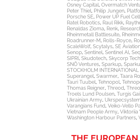
Osney Capital
Overmatch Vent
Peter Thiel
Philip Jungen
Platf
Porsche SE
Power UP Fuel Cel
Ratel Robotics
Raul Rikk
Rayth
Renaldas Zioma
Renk
Researc
Rheinmetall Battlesuite
Rheinme
Roadrunner-M
Rolls-Royce
Ro
ScaleWolf
Scytalys
SE Aviatio
Senop
Sentinel
Sentinel AI
Seq
SIPRI
Skudotech
Skycorp Tech
SNÖ Ventures
Sparkup
Sparku
STOCKHOLM INTERNATIONAL 
Superangel
Swarmer
Taara Ro
Tauri Tuubel
Tehnopol
Tehnopo
Thomas Reigner
Threod
Thre
Troels Lund Poulsen
Turgis Gai
Ukrainian Army
Ukrspecsyste
Varangians Fund
Veiko-Vello P
Vietnam People Army
Viktorii
Washington Harbour Partners
THE EUROPEAN 