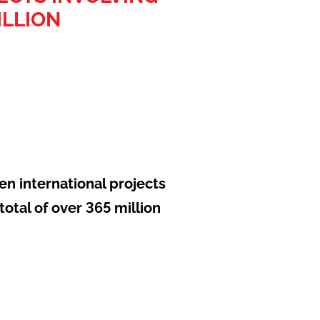
ILLION
en international projects
otal of over 365 million