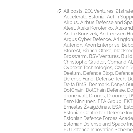
All posts
201 Ventures
21strat
Accelerate Estonia
Act in Supp
Airbus
Airbus Defense and Sp
Aleet
Aleks Korolenko
Alexand
André Küüsvek
Andreessen Ho
Argus Cyber Defence
Arlington
Auterion
Axon Enterprise
Babc
BforeAI
Bianca Otake
blackne
Broswarm
BSV Ventures
Build
Christophe Grudler
Comand AI
Cybexer Technologies
Czech R
Dealum
Defence Blog
Defence
Defense Fund
Defense Tech
De
Delta BMS
Denmark
Denys Gu
DotChain
DotChain Defense
Do
drone wall
Drones
Droonee
DS
Eero Kinnunen
EFA Group
EKT
Ernestas Žvaigždinas
ESA
Esto
Estonian Centre for Defence In
Estonian Defence Forces Acad
Estonian Defense and Space Ind
EU Defence Innovation Scheme