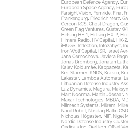
European Defence Agency
Eur
European Space Agency
Europ
Farsight Vision
Fernride
Final F
Frankengurg
Friedrich Merz
Ga
Gereon RCS
Ghost Dragon
Giu
Green Flag Ventures
Gustav Wi
Helsing HF-1
Helsing HX-2
Hen
Himera Radio
HV Capital
HX-2
iMUGS
Inflection
Infozahyst
In
Iron Wolf Capital
ISR
Israel Ae
Jana Černochová
Javiera Ragn
Jonas Dromberg
Jonatan Luth
Kalev Koidumäe
Kappazeta
Ka
Keir Starmer
KNDS
Kraken
Kr
Lakestar
Lambda Automata
L
Lithuanian Defense Industry Ass
Luz Dynamics
Magura
Maksy
Mart Noorma
Martin Jõesaar
M
Maxar Technologies
MBDA
MD
Milmech Systems
Milrem
Milr
Nanit Robot
Nasdaq Baltic CSD
Nicholas Högasten
NIF
Nigel 
Nordic Defense Industry Cluste
Oedipus Inc
Oerlikon
Offset Ve