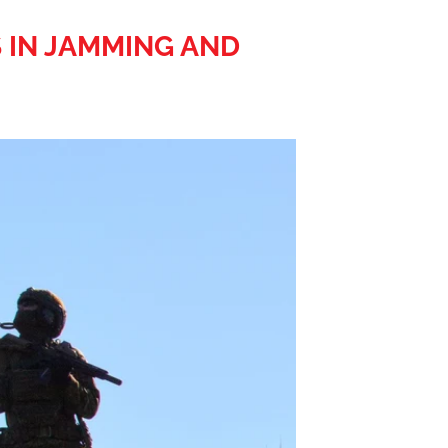
 IN JAMMING AND