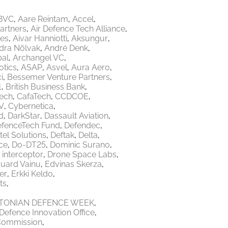
8VC
Aare Reintam
Accel
Partners
Air Defence Tech Alliance
res
Aivar Hanniotti
Aksungur
dra Nõlvak
André Denk
bal
Archangel VC
tics
ASAP
Asvel
Aura Aero
i
Bessemer Venture Partners
1
British Business Bank
Tech
CafaTech
CCDCOE
V
Cybernetica
d
DarkStar
Dassault Aviation
fenceTech Fund
Defendec
tel Solutions
Deftak
Delta
ce
Do-DT25
Dominic Surano
 interceptor
Drone Space Labs
uard Vainu
Edvinas Skerza
er
Erkki Keldo
ts
TONIAN DEFENCE WEEK
Defence Innovation Office
Commission