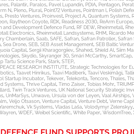
ures
Palantir
Paralos
Pavel Lupandin
PDIA
Pentagon
Pera
orm N
Pleno
Plural
Point72 Ventures
Pointman I
Polish Defe
ls
Presto Ventures
Proinvest
Project A
Quantum Systems
eon
Raytheon Coyote
RDX
Readiness 2030
ReArm Europe
h and Development Defence Fund
RF DEW
Rheinmetall
Rhe
tall Electronics
Rheinmetall Landsysteme
RHM
Ricardo M
ry Chamberlain
Saab
SAFE
Safran
Safran Patroller
Safran
n
Sea Drone
SEB
SEB Asset Management
SEB Baltic Ventu
uoia Capital
Sergii Kharagorgiiev
Shahed
Shield AI
Siim Ma
nologies
Skydio
Skyranger 30
Smári McCarthy
SmartCap
p Tartu Science Park
Stark
STEP
PEACE RESEARCH INSTITUTE
Strategic Technologies for E
botics
Taavet Hinrikus
Taavi Madiberk
Taavi Veskimägi
Tal
l Startup Incubator
Tekever
Telekonta
Tencore
Thales
Th
od Systems
Thrive Capital
Timo Zaiser
Tobias Mohr
TRIUM
llard
Twin Track Ventures
UK National Security Strategic In
ms
UnMarSys
Unwave
Ursula von der Leyen
Vaal Airships
alm
Veljo Otsason
Venture Capital
Venture Debt
Verne Capi
a Yaremchuk
Vk Systems
Vladas Laša
Volodymyr Zelenskyy
Wayren
WDEF
Weibel Scientific
White Paper
WisdomTree
DEFENCE FUND SUPPORTS PROJ