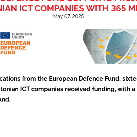
IAN ICT COMPANIES WITH 365 M
May 07, 2025
lications from the European Defence Fund, sixte
stonian ICT companies received funding, with a t
und.