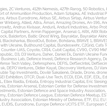
egies
2C Ventures
412th Nemesis
427th Rarog
50 Robotics
ort of Ammunition Production
Adam Szłapka
AE Industrial 
ace
Airbus Eurodrone
Airbus SE
Airbus Sirtap
Airbus Ventu
er Winberg
Allied
Altra
Ämari
Amazing Drones
An-196
An
rowitz
Andrus Kivisaar
Anduril
Anduril Industries
Arbo Pro
 Capital Partners
Armin Papperger
Arsenal-1
ARX
ARX Robo
ock
Balderton
Baltic Ghost Wing
Bayraktar
Bayraktar Akinc
d
Blacksharkai
BloodOut
Bober
Bohdana
BRAVE 1
BRAVE
 with Ukraine
Bullhound Capital
Bundeswehr
C2Grid
Cafa 
Counter-UAS
Coyote
CR14
Cubit Capital
CV90
CV90 MkI
epublic
D3
D3 Venture
Daher
Daniel Ek
Danish Ukraine Fun
 Business Lab
Defence Invest
Defence Research Agency
De
fense Tech Valley
Defensphere
DEFIS
DefSecIntel
DefSecin
rak
DEPO Ventures
Didier Kayat
Discovery Ventures
DJ Van
uble Tap Investments
Dovilė Šakalienė
Driade
Drone
drone
EI Exhibition
DTCP
Dual-Use Tech
ECDI
EDA
EDF
EDL
Ed
L
Ellex Raidla
Enbata
Entropy Industrial Capital
Eric Slesing
nia
Estonian Arsenal
Estonian Center for Defense Investmen
vestments
Estonian Defence and Space Industry Association
emy
Estonian Defence League
Estonian Defence Meetup
ES
ustry Association
Estonian Ministry of Defense
ETF
EU
EU 
EUDIS
Eurodrone
Europe Defence UCITS ETF
European 