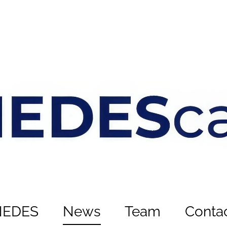
NEDES
News
Team
Conta