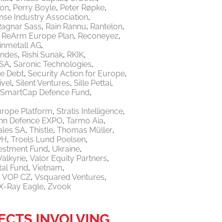
ton
Perry Boyle
Peter Røpke
nse Industry Association
Ragnar Sass
Rain Rannu
Rantelon
ReArm Europe Plan
Reconeyez
inmetall AG
endes
Rishi Sunak
RKIK
 SA
Saronic Technologies
re Debt
Security Action for Europe
ivel
Silent Ventures
Sille Pettai
SmartCap Defence Fund
urope Platform
Stratis Intelligence
linn Defence EXPO
Tarmo Aia
ales SA
Thistle
Thomas Müller
PH
Troels Lund Poelsen
vestment Fund
Ukraine
Valkyrie
Valor Equity Partners
tal Fund
Vietnam
VOP CZ
Vsquared Ventures
X-Ray Eagle
Zvook
ECTS INVOLVING