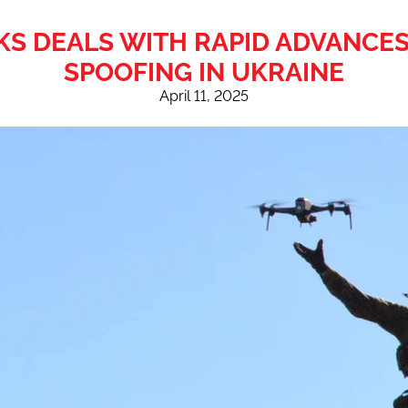
 DEALS WITH RAPID ADVANCES
SPOOFING IN UKRAINE
April 11, 2025