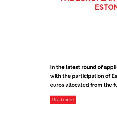
ESTON
In the latest round of app
with the participation of E
euros allocated from the f
Read more