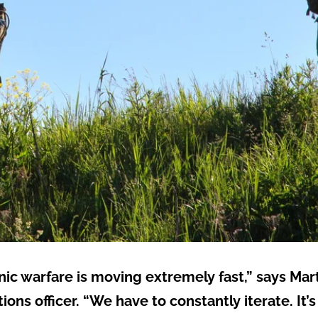
onic warfare is moving extremely fast,” says Mar
ons officer. “We have to constantly iterate. It’