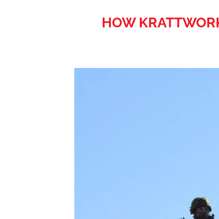
HOW KRATTWORKS