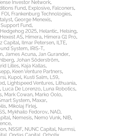
ense Investor Network
itions Fund
Explosive
Falconers
FOI
Frankenburg Technologies
talyst
George Menexis
e Support Fund
Hedgehog 2025
Helantic
Helsing
Hexest AS
Himera
Himera G1 Pro
z Capital
Ilmar Petersen
ILTE
ound System
IRIS-T
m
James Acuna
Jan Gurander
hlberg
Johan Söderström
rid Lilles
Kaja Kallas
sepp
Keen Venture Partners
rsi
Kupol
Kusti Salm
L59
ed
Lightspeed Ventures
Lithuania
Luca De Lorenzo
Luna Robotics
s
Mark Cowan
Marko Oolo
Smart System
Maxar
lis
Mikolaj Firlej
SS
Mykhailo Fedorov
NAD
ital
Nemesis
Nemo Vunk
NIB
fence
ion
NSSIF
NUNC Capital
Nurmsi
tal
Ondas Capital
Orbotix