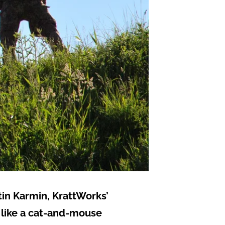
tin Karmin, KrattWorks’
s like a cat-and-mouse