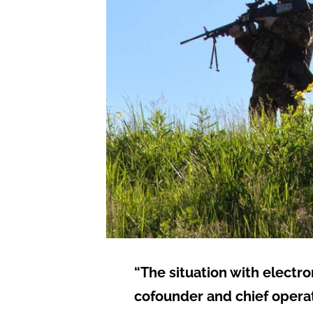
“The situation with electr
cofounder and chief operati