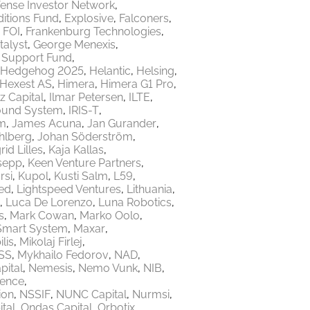
ense Investor Network
itions Fund
Explosive
Falconers
FOI
Frankenburg Technologies
talyst
George Menexis
e Support Fund
Hedgehog 2025
Helantic
Helsing
Hexest AS
Himera
Himera G1 Pro
z Capital
Ilmar Petersen
ILTE
ound System
IRIS-T
m
James Acuna
Jan Gurander
hlberg
Johan Söderström
rid Lilles
Kaja Kallas
sepp
Keen Venture Partners
rsi
Kupol
Kusti Salm
L59
ed
Lightspeed Ventures
Lithuania
Luca De Lorenzo
Luna Robotics
s
Mark Cowan
Marko Oolo
Smart System
Maxar
lis
Mikolaj Firlej
SS
Mykhailo Fedorov
NAD
ital
Nemesis
Nemo Vunk
NIB
fence
ion
NSSIF
NUNC Capital
Nurmsi
tal
Ondas Capital
Orbotix