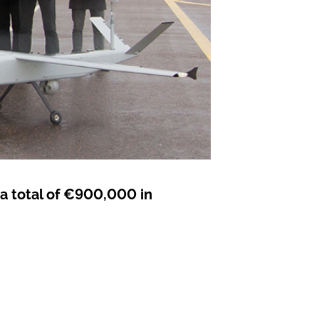
 a total of €900,000 in