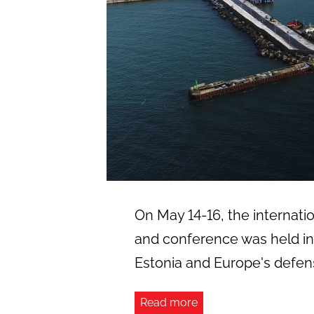
On May 14-16, the internation
and conference was held in 
Estonia and Europe's defens
Read more