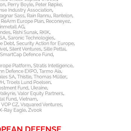
ton
Perry Boyle
Peter Røpke
nse Industry Association
Ragnar Sass
Rain Rannu
Rantelon
ReArm Europe Plan
Reconeyez
inmetall AG
endes
Rishi Sunak
RKIK
 SA
Saronic Technologies
re Debt
Security Action for Europe
ivel
Silent Ventures
Sille Pettai
SmartCap Defence Fund
urope Platform
Stratis Intelligence
linn Defence EXPO
Tarmo Aia
ales SA
Thistle
Thomas Müller
PH
Troels Lund Poelsen
vestment Fund
Ukraine
Valkyrie
Valor Equity Partners
tal Fund
Vietnam
VOP CZ
Vsquared Ventures
X-Ray Eagle
Zvook
OPEAN DEFENSE