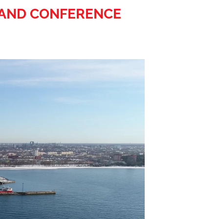
R AND CONFERENCE