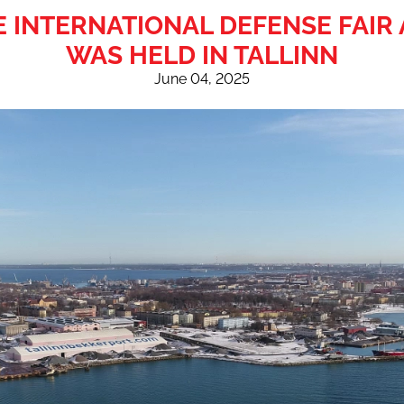
HE INTERNATIONAL DEFENSE FAI
WAS HELD IN TALLINN
June 04, 2025