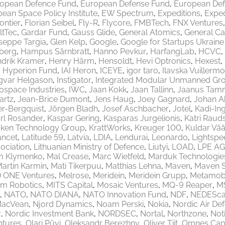
opean Defence Fund
European Defense Fund
European Def
ean Space Policy Institute
EW Spectrum
Expeditions
Exped
rontier
Florian Seibel
Fly-R
Flycore
FMBTech
FNX Ventures
ltTec
Gardar Fund
Gauss Glide
General Atomics
General Ca
seppe Targia
Glen Kelp
Google
Google for Startups Ukrain
berg
Hampus Särnbratt
Hanno Pevkur
HarfangLab
HCVC
drik Kramer
Henry Härm
Hensoldt
Hevi Optronics
Hexest
Hyperion Fund
IAI Heron
ICEYE
igor taro
Ilavska Vuillermo
gvar Helgason
Instigator
Integrated Modular Unmanned Gr
rospace Industries
IWC
Jaan Kokk
Jaan Tallinn
Jaanus Tam
artz
Jean-Brice Dumont
Jens Haug
Joey Gagnard
Johan A
er-Bergquist
Jörgen Bladh
Josef Aschbacher
Jotel
Kadi-Ing
rl Rosander
Kaspar Gering
Kasparas Jurgelionis
Katri Raud
aken Technology Group
KrattWorks
Kreuger 100
Kuldar Vää
ancet
Latitude 59
Latvia
LDIA
Lendurai
Leonardo
Lightspe
ociation
Lithuanian Ministry of Defence
Liutyi
LOAD
LPE AG
m Klymenko
Mal Crease
Marc Wietfeld
Marduk Technologie
artin Karmin
Mati Tikerpuu
Matthias Lehna
Maven
Maven 
 ONE Ventures
Melrose
Meridein
Meridein Grupp
Metamobi
em Robotics
MITS Capital
Mosaic Ventures
MQ-9 Reaper
M
NATO
NATO DIANA
NATO Innovation Fund
NDF
NEDEScap
MacVean
Njord Dynamics
Noam Perski
Nokia
Nordic Air De
r
Nordic Investment Bank
NORDSEC
Nortal
Northzone
Not
ntures
Olari Püvi
Oleksandr Berezhny
Oliver Tiit
Omnes Capi