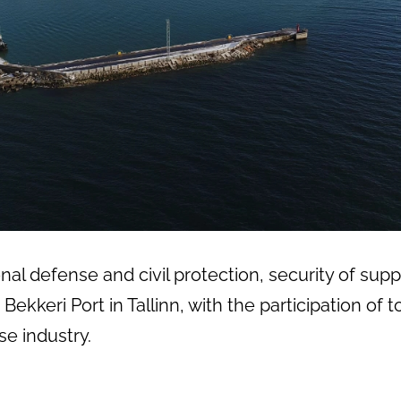
al defense and civil protection, security of suppl
Bekkeri Port in Tallinn, with the participation o
e industry.