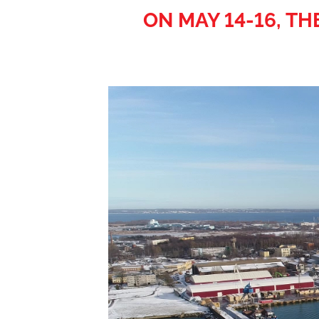
ON MAY 14-16, T