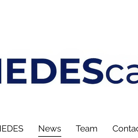
NEDES
News
Team
Conta