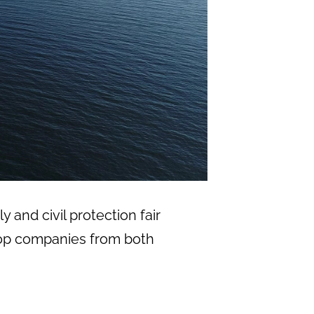
y and civil protection fair
f top companies from both