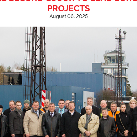
PROJECTS
August 06, 2025