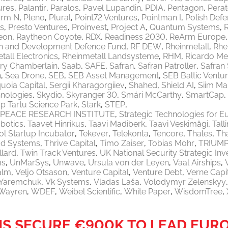
ures
Palantir
Paralos
Pavel Lupandin
PDIA
Pentagon
Pera
orm N
Pleno
Plural
Point72 Ventures
Pointman I
Polish Defe
ls
Presto Ventures
Proinvest
Project A
Quantum Systems
eon
Raytheon Coyote
RDX
Readiness 2030
ReArm Europe
h and Development Defence Fund
RF DEW
Rheinmetall
Rhe
tall Electronics
Rheinmetall Landsysteme
RHM
Ricardo M
ry Chamberlain
Saab
SAFE
Safran
Safran Patroller
Safran
n
Sea Drone
SEB
SEB Asset Management
SEB Baltic Ventu
uoia Capital
Sergii Kharagorgiiev
Shahed
Shield AI
Siim Ma
nologies
Skydio
Skyranger 30
Smári McCarthy
SmartCap
p Tartu Science Park
Stark
STEP
PEACE RESEARCH INSTITUTE
Strategic Technologies for E
botics
Taavet Hinrikus
Taavi Madiberk
Taavi Veskimägi
Tal
l Startup Incubator
Tekever
Telekonta
Tencore
Thales
Th
od Systems
Thrive Capital
Timo Zaiser
Tobias Mohr
TRIUM
llard
Twin Track Ventures
UK National Security Strategic In
ms
UnMarSys
Unwave
Ursula von der Leyen
Vaal Airships
alm
Veljo Otsason
Venture Capital
Venture Debt
Verne Capi
a Yaremchuk
Vk Systems
Vladas Laša
Volodymyr Zelenskyy
Wayren
WDEF
Weibel Scientific
White Paper
WisdomTree
MS SECURE €900K TO LEAD EUR