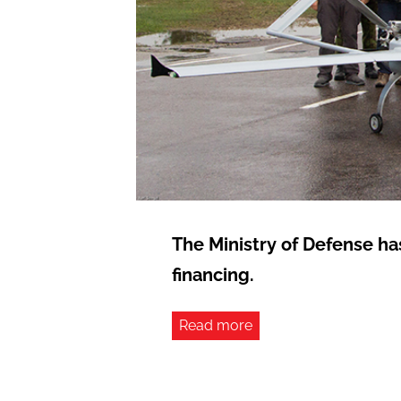
The Ministry of Defense ha
financing.
Read more