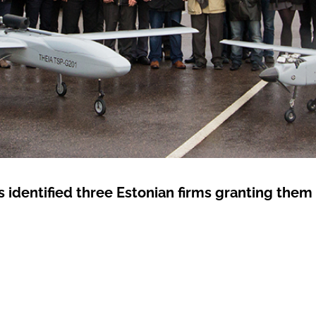
s identified three Estonian firms granting them