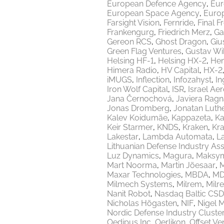
European Defence Agency
Eur
European Space Agency
Europ
Farsight Vision
Fernride
Final F
Frankengurg
Friedrich Merz
Ga
Gereon RCS
Ghost Dragon
Giu
Green Flag Ventures
Gustav Wi
Helsing HF-1
Helsing HX-2
Hen
Himera Radio
HV Capital
HX-2
iMUGS
Inflection
Infozahyst
In
Iron Wolf Capital
ISR
Israel Ae
Jana Černochová
Javiera Ragn
Jonas Dromberg
Jonatan Luth
Kalev Koidumäe
Kappazeta
Ka
Keir Starmer
KNDS
Kraken
Kr
Lakestar
Lambda Automata
L
Lithuanian Defense Industry Ass
Luz Dynamics
Magura
Maksy
Mart Noorma
Martin Jõesaar
M
Maxar Technologies
MBDA
MD
Milmech Systems
Milrem
Milr
Nanit Robot
Nasdaq Baltic CSD
Nicholas Högasten
NIF
Nigel 
Nordic Defense Industry Cluste
Oedipus Inc
Oerlikon
Offset Ve