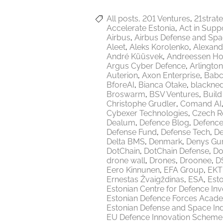
All posts
201 Ventures
21strat
Accelerate Estonia
Act in Supp
Airbus
Airbus Defense and Sp
Aleet
Aleks Korolenko
Alexand
André Küüsvek
Andreessen Ho
Argus Cyber Defence
Arlington
Auterion
Axon Enterprise
Babc
BforeAI
Bianca Otake
blackne
Broswarm
BSV Ventures
Build
Christophe Grudler
Comand AI
Cybexer Technologies
Czech R
Dealum
Defence Blog
Defence
Defense Fund
Defense Tech
De
Delta BMS
Denmark
Denys Gu
DotChain
DotChain Defense
Do
drone wall
Drones
Droonee
DS
Eero Kinnunen
EFA Group
EKT
Ernestas Žvaigždinas
ESA
Esto
Estonian Centre for Defence In
Estonian Defence Forces Acad
Estonian Defense and Space Ind
EU Defence Innovation Scheme