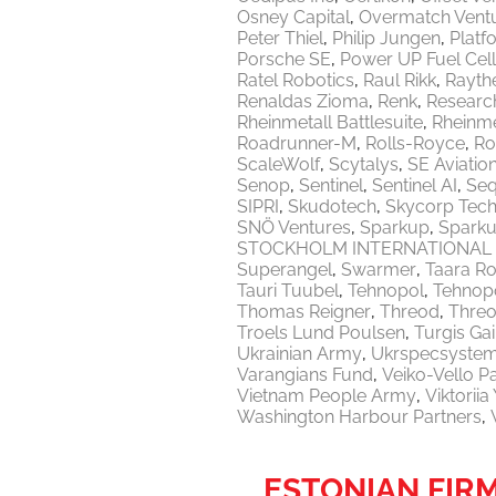
Osney Capital
Overmatch Vent
Peter Thiel
Philip Jungen
Platf
Porsche SE
Power UP Fuel Cel
Ratel Robotics
Raul Rikk
Rayth
Renaldas Zioma
Renk
Researc
Rheinmetall Battlesuite
Rheinme
Roadrunner-M
Rolls-Royce
Ro
ScaleWolf
Scytalys
SE Aviatio
Senop
Sentinel
Sentinel AI
Seq
SIPRI
Skudotech
Skycorp Tech
SNÖ Ventures
Sparkup
Sparku
STOCKHOLM INTERNATIONAL 
Superangel
Swarmer
Taara Ro
Tauri Tuubel
Tehnopol
Tehnopo
Thomas Reigner
Threod
Thre
Troels Lund Poulsen
Turgis Gai
Ukrainian Army
Ukrspecsyste
Varangians Fund
Veiko-Vello P
Vietnam People Army
Viktorii
Washington Harbour Partners
ESTONIAN FIR