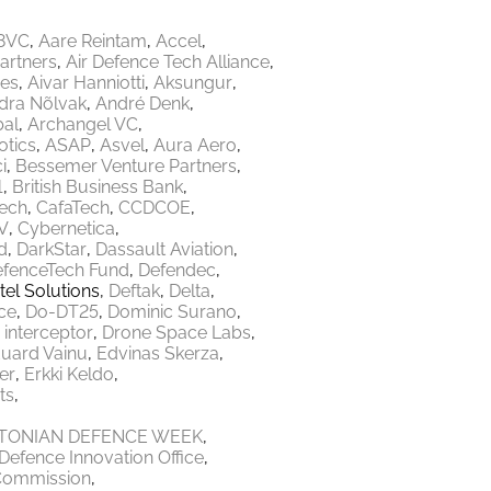
8VC
Aare Reintam
Accel
Partners
Air Defence Tech Alliance
res
Aivar Hanniotti
Aksungur
dra Nõlvak
André Denk
bal
Archangel VC
tics
ASAP
Asvel
Aura Aero
i
Bessemer Venture Partners
1
British Business Bank
Tech
CafaTech
CCDCOE
V
Cybernetica
d
DarkStar
Dassault Aviation
fenceTech Fund
Defendec
tel Solutions
Deftak
Delta
ce
Do-DT25
Dominic Surano
 interceptor
Drone Space Labs
uard Vainu
Edvinas Skerza
er
Erkki Keldo
ts
TONIAN DEFENCE WEEK
Defence Innovation Office
Commission