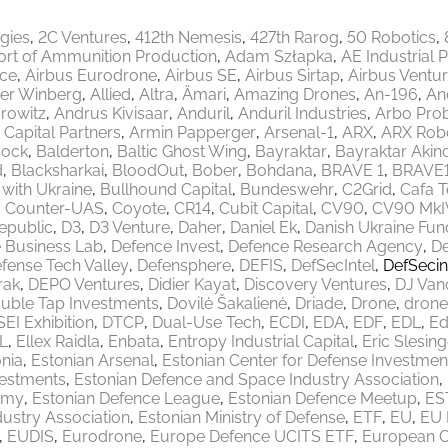
egies
2C Ventures
412th Nemesis
427th Rarog
50 Robotics
ort of Ammunition Production
Adam Szłapka
AE Industrial 
ace
Airbus Eurodrone
Airbus SE
Airbus Sirtap
Airbus Ventu
er Winberg
Allied
Altra
Ämari
Amazing Drones
An-196
An
rowitz
Andrus Kivisaar
Anduril
Anduril Industries
Arbo Pro
 Capital Partners
Armin Papperger
Arsenal-1
ARX
ARX Robo
ock
Balderton
Baltic Ghost Wing
Bayraktar
Bayraktar Akinc
d
Blacksharkai
BloodOut
Bober
Bohdana
BRAVE 1
BRAVE
 with Ukraine
Bullhound Capital
Bundeswehr
C2Grid
Cafa 
Counter-UAS
Coyote
CR14
Cubit Capital
CV90
CV90 MkI
epublic
D3
D3 Venture
Daher
Daniel Ek
Danish Ukraine Fun
 Business Lab
Defence Invest
Defence Research Agency
De
fense Tech Valley
Defensphere
DEFIS
DefSecIntel
DefSecin
rak
DEPO Ventures
Didier Kayat
Discovery Ventures
DJ Van
uble Tap Investments
Dovilė Šakalienė
Driade
Drone
drone
EI Exhibition
DTCP
Dual-Use Tech
ECDI
EDA
EDF
EDL
Ed
L
Ellex Raidla
Enbata
Entropy Industrial Capital
Eric Slesing
nia
Estonian Arsenal
Estonian Center for Defense Investmen
vestments
Estonian Defence and Space Industry Association
emy
Estonian Defence League
Estonian Defence Meetup
ES
ustry Association
Estonian Ministry of Defense
ETF
EU
EU 
EUDIS
Eurodrone
Europe Defence UCITS ETF
European 