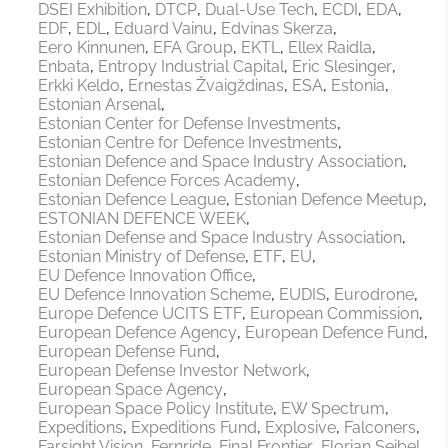
DSEI Exhibition
DTCP
Dual-Use Tech
ECDI
EDA
EDF
EDL
Eduard Vainu
Edvinas Skerza
Eero Kinnunen
EFA Group
EKTL
Ellex Raidla
Enbata
Entropy Industrial Capital
Eric Slesinger
Erkki Keldo
Ernestas Žvaigždinas
ESA
Estonia
Estonian Arsenal
Estonian Center for Defense Investments
Estonian Centre for Defence Investments
Estonian Defence and Space Industry Association
Estonian Defence Forces Academy
Estonian Defence League
Estonian Defence Meetup
ESTONIAN DEFENCE WEEK
Estonian Defense and Space Industry Association
Estonian Ministry of Defense
ETF
EU
EU Defence Innovation Office
EU Defence Innovation Scheme
EUDIS
Eurodrone
Europe Defence UCITS ETF
European Commission
European Defence Agency
European Defence Fund
European Defense Fund
European Defense Investor Network
European Space Agency
European Space Policy Institute
EW Spectrum
Expeditions
Expeditions Fund
Explosive
Falconers
Farsight Vision
Fernride
Final Frontier
Florian Seibel