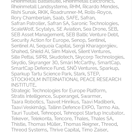
Rheinmetall Battlesuite
Rheinmetall Electronics
Rheinmetall Landsysteme
RHM
Ricardo Mendes
Rishi Sunak
RKIK
Roadrunner-M
Rolls-Royce
Rory Chamberlain
Saab
SAFE
Safran
Safran Patroller
Safran SA
Saronic Technologies
ScaleWolf
Scytalys
SE Aviation
Sea Drone
SEB
SEB Asset Management
SEB Baltic Venture Debt
Security Action for Europe
Senop
Sentinel
Sentinel AI
Sequoia Capital
Sergii Kharagorgiiev
Shahed
Shield AI
Siim Maivel
Silent Ventures
Sille Pettai
SIPRI
Skudotech
Skycorp Technologies
Skydio
Skyranger 30
Smári McCarthy
SmartCap
SmartCap Defence Fund
SNÖ Ventures
Sparkup
Sparkup Tartu Science Park
Stark
STEP
STOCKHOLM INTERNATIONAL PEACE RESEARCH
INSTITUTE
Strategic Technologies for Europe Platform
Stratis Intelligence
Superangel
Swarmer
Taara Robotics
Taavet Hinrikus
Taavi Madiberk
Taavi Veskimägi
Tallinn Defence EXPO
Tarmo Aia
Tauri Tuubel
Tehnopol
Tehnopol Startup Incubator
Tekever
Telekonta
Tencore
Thales
Thales SA
Thistle
Thomas Müller
Thomas Reigner
Threod
Threod Systems
Thrive Capital
Timo Zaiser