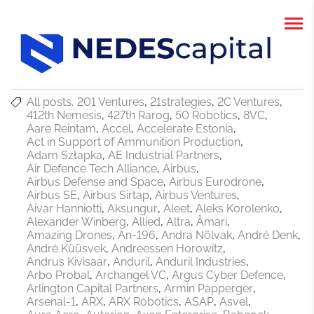
All posts
201 Ventures
21strategies
2C Ventures
412th Nemesis
427th Rarog
50 Robotics
8VC
Aare Reintam
Accel
Accelerate Estonia
Act in Support of Ammunition Production
Adam Szłapka
AE Industrial Partners
Air Defence Tech Alliance
Airbus
Airbus Defense and Space
Airbus Eurodrone
Airbus SE
Airbus Sirtap
Airbus Ventures
Aivar Hanniotti
Aksungur
Aleet
Aleks Korolenko
Alexander Winberg
Allied
Altra
Ämari
Amazing Drones
An-196
Andra Nõlvak
André Denk
André Küüsvek
Andreessen Horowitz
Andrus Kivisaar
Anduril
Anduril Industries
Arbo Probal
Archangel VC
Argus Cyber Defence
Arlington Capital Partners
Armin Papperger
Arsenal-1
ARX
ARX Robotics
ASAP
Asvel