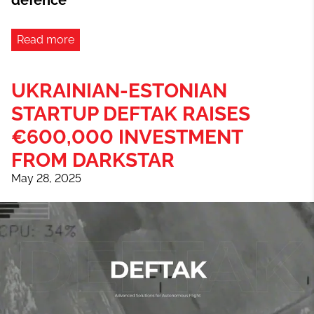
defence
Read more
UKRAINIAN-ESTONIAN
STARTUP DEFTAK RAISES
€600,000 INVESTMENT
FROM DARKSTAR
May 28, 2025