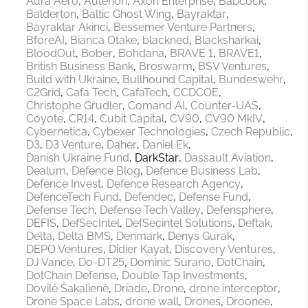
Aura Aero
Auterion
Axon Enterprise
Babcock
Balderton
Baltic Ghost Wing
Bayraktar
Bayraktar Akinci
Bessemer Venture Partners
BforeAI
Bianca Otake
blackned
Blacksharkai
BloodOut
Bober
Bohdana
BRAVE 1
BRAVE1
British Business Bank
Broswarm
BSV Ventures
Build with Ukraine
Bullhound Capital
Bundeswehr
C2Grid
Cafa Tech
CafaTech
CCDCOE
Christophe Grudler
Comand AI
Counter-UAS
Coyote
CR14
Cubit Capital
CV90
CV90 MkIV
Cybernetica
Cybexer Technologies
Czech Republic
D3
D3 Venture
Daher
Daniel Ek
Danish Ukraine Fund
DarkStar
Dassault Aviation
Dealum
Defence Blog
Defence Business Lab
Defence Invest
Defence Research Agency
DefenceTech Fund
Defendec
Defense Fund
Defense Tech
Defense Tech Valley
Defensphere
DEFIS
DefSecIntel
DefSecintel Solutions
Deftak
Delta
Delta BMS
Denmark
Denys Gurak
DEPO Ventures
Didier Kayat
Discovery Ventures
DJ Vance
Do-DT25
Dominic Surano
DotChain
DotChain Defense
Double Tap Investments
Dovilė Šakalienė
Driade
Drone
drone interceptor
Drone Space Labs
drone wall
Drones
Droonee