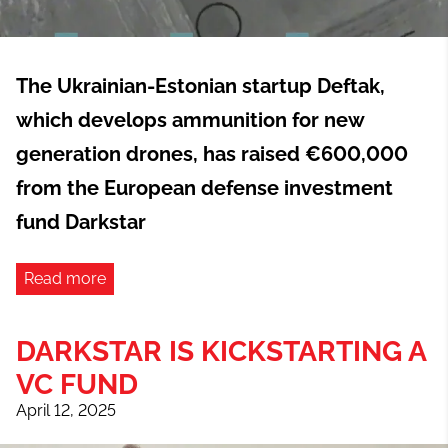
The Ukrainian-Estonian startup Deftak,
which develops ammunition for new
generation drones, has raised €600,000
from the European defense investment
fund Darkstar
Read more
DARKSTAR IS KICKSTARTING A
VC FUND
April 12, 2025