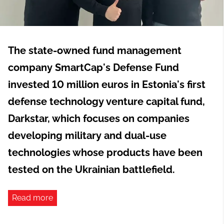
The state-owned fund management
company SmartCap's Defense Fund
invested 10 million euros in Estonia's first
defense technology venture capital fund,
Darkstar, which focuses on companies
developing military and dual-use
technologies whose products have been
tested on the Ukrainian battlefield.
Read more