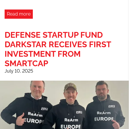
Read more
DEFENSE STARTUP FUND
DARKSTAR RECEIVES FIRST
INVESTMENT FROM
SMARTCAP
July 10, 2025