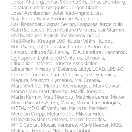
Johan Ahlberg
Johan Söderström
Jonas Dromberg
Jonatan Luther-Bergquist
Jörgen Bladh
Josef Aschbacher
Jotel
Kadi-Ingrid Lilles
Kaja Kallas
Kalev Koidumäe
Kappazeta
Karl Rosander
Kaspar Gering
Kasparas Jurgelionis
Katri Raudsepp
Keen Venture Partners
Keir Starmer
KNDS
Kraken
Kraken Technology Group
KrattWorks
Kreuger 100
Kuldar Väärsi
Kupol
Kusti Salm
L59
Lakestar
Lambda Automata
Lancet
Latitude 59
Latvia
LDIA
Lendurai
Leonardo
Lightspeed
Lightspeed Ventures
Lithuania
Lithuanian Defense Industry Association
Lithuanian Ministry of Defence
Liutyi
LOAD
LPE AG
Luca De Lorenzo
Luna Robotics
Luz Dynamics
Magura
Maksym Klymenko
Mal Crease
Marc Wietfeld
Marduk Technologies
Mark Cowan
Marko Oolo
Mart Noorma
Martin Jõesaar
Martin Karmin
Mati Tikerpuu
Matthias Lehna
Maven
Maven Smart System
Maxar
Maxar Technologies
MBDA
MD ONE Ventures
Melrose
Meridein
Meridein Grupp
Metamobilis
Mikolaj Firlej
Milmech Systems
Milrem
Milrem Robotics
MITS Capital
Mosaic Ventures
MQ-9 Reaper
MSS
Mykhailo Fedorov
NAD
Nanit Robot