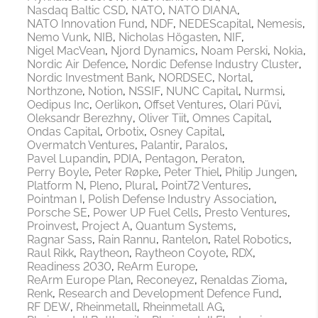
Nasdaq Baltic CSD
NATO
NATO DIANA
NATO Innovation Fund
NDF
NEDEScapital
Nemesis
Nemo Vunk
NIB
Nicholas Högasten
NIF
Nigel MacVean
Njord Dynamics
Noam Perski
Nokia
Nordic Air Defence
Nordic Defense Industry Cluster
Nordic Investment Bank
NORDSEC
Nortal
Northzone
Notion
NSSIF
NUNC Capital
Nurmsi
Oedipus Inc
Oerlikon
Offset Ventures
Olari Püvi
Oleksandr Berezhny
Oliver Tiit
Omnes Capital
Ondas Capital
Orbotix
Osney Capital
Overmatch Ventures
Palantir
Paralos
Pavel Lupandin
PDIA
Pentagon
Peraton
Perry Boyle
Peter Røpke
Peter Thiel
Philip Jungen
Platform N
Pleno
Plural
Point72 Ventures
Pointman I
Polish Defense Industry Association
Porsche SE
Power UP Fuel Cells
Presto Ventures
Proinvest
Project A
Quantum Systems
Ragnar Sass
Rain Rannu
Rantelon
Ratel Robotics
Raul Rikk
Raytheon
Raytheon Coyote
RDX
Readiness 2030
ReArm Europe
ReArm Europe Plan
Reconeyez
Renaldas Zioma
Renk
Research and Development Defence Fund
RF DEW
Rheinmetall
Rheinmetall AG