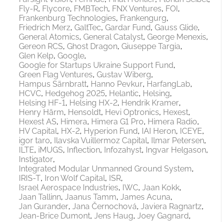
Fly-R
Flycore
FMBTech
FNX Ventures
FOI
Frankenburg Technologies
Frankengurg
Friedrich Merz
GaltTec
Gardar Fund
Gauss Glide
General Atomics
General Catalyst
George Menexis
Gereon RCS
Ghost Dragon
Giuseppe Targia
Glen Kelp
Google
Google for Startups Ukraine Support Fund
Green Flag Ventures
Gustav Wiberg
Hampus Särnbratt
Hanno Pevkur
HarfangLab
HCVC
Hedgehog 2025
Helantic
Helsing
Helsing HF-1
Helsing HX-2
Hendrik Kramer
Henry Härm
Hensoldt
Hevi Optronics
Hexest
Hexest AS
Himera
Himera G1 Pro
Himera Radio
HV Capital
HX-2
Hyperion Fund
IAI Heron
ICEYE
igor taro
Ilavska Vuillermoz Capital
Ilmar Petersen
ILTE
iMUGS
Inflection
Infozahyst
Ingvar Helgason
Instigator
Integrated Modular Unmanned Ground System
IRIS-T
Iron Wolf Capital
ISR
Israel Aerospace Industries
IWC
Jaan Kokk
Jaan Tallinn
Jaanus Tamm
James Acuna
Jan Gurander
Jana Černochová
Javiera Ragnartz
Jean-Brice Dumont
Jens Haug
Joey Gagnard