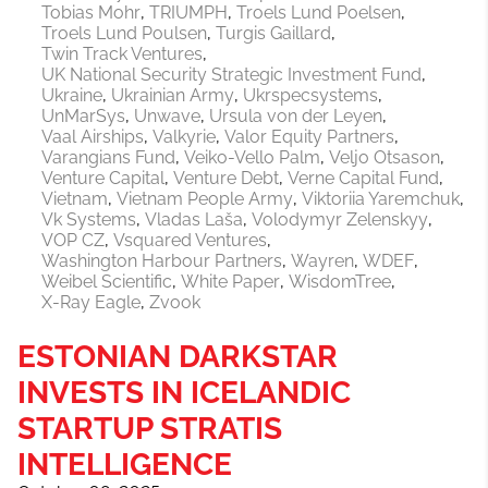
Tobias Mohr
TRIUMPH
Troels Lund Poelsen
Troels Lund Poulsen
Turgis Gaillard
Twin Track Ventures
UK National Security Strategic Investment Fund
Ukraine
Ukrainian Army
Ukrspecsystems
UnMarSys
Unwave
Ursula von der Leyen
Vaal Airships
Valkyrie
Valor Equity Partners
Varangians Fund
Veiko-Vello Palm
Veljo Otsason
Venture Capital
Venture Debt
Verne Capital Fund
Vietnam
Vietnam People Army
Viktoriia Yaremchuk
Vk Systems
Vladas Laša
Volodymyr Zelenskyy
VOP CZ
Vsquared Ventures
Washington Harbour Partners
Wayren
WDEF
Weibel Scientific
White Paper
WisdomTree
X-Ray Eagle
Zvook
ESTONIAN DARKSTAR
INVESTS IN ICELANDIC
STARTUP STRATIS
INTELLIGENCE