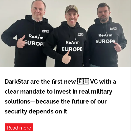
DarkStar are the first new 🇪🇺 VC with a
clear mandate to invest in real military
solutions—because the future of our
security depends on it
Read more