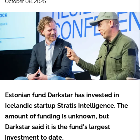
October 08, 2025
Estonian fund Darkstar has invested in
Icelandic startup Stratis Intelligence. The
amount of funding is unknown, but
Darkstar said it is the fund's largest
investment to date.