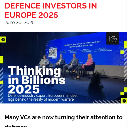
DEFENCE INVESTORS IN
EUROPE 2025
June 20, 2025
Many VCs are now turning their attention to