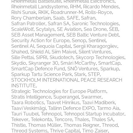
Rheinmetall Battlesuite
Rheinmetall Electronics
Rheinmetall Landsysteme
RHM
Ricardo Mendes
Rishi Sunak
RKIK
Roadrunner-M
Rolls-Royce
Rory Chamberlain
Saab
SAFE
Safran
Safran Patroller
Safran SA
Saronic Technologies
ScaleWolf
Scytalys
SE Aviation
Sea Drone
SEB
SEB Asset Management
SEB Baltic Venture Debt
Security Action for Europe
Senop
Sentinel
Sentinel AI
Sequoia Capital
Sergii Kharagorgiiev
Shahed
Shield AI
Siim Maivel
Silent Ventures
Sille Pettai
SIPRI
Skudotech
Skycorp Technologies
Skydio
Skyranger 30
Smári McCarthy
SmartCap
SmartCap Defence Fund
SNÖ Ventures
Sparkup
Sparkup Tartu Science Park
Stark
STEP
STOCKHOLM INTERNATIONAL PEACE RESEARCH
INSTITUTE
Strategic Technologies for Europe Platform
Stratis Intelligence
Superangel
Swarmer
Taara Robotics
Taavet Hinrikus
Taavi Madiberk
Taavi Veskimägi
Tallinn Defence EXPO
Tarmo Aia
Tauri Tuubel
Tehnopol
Tehnopol Startup Incubator
Tekever
Telekonta
Tencore
Thales
Thales SA
Thistle
Thomas Müller
Thomas Reigner
Threod
Threod Systems
Thrive Capital
Timo Zaiser