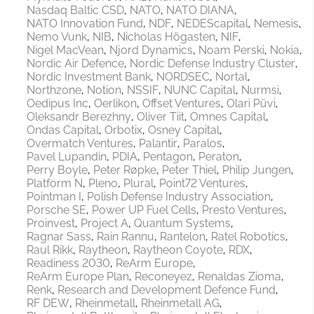
Nasdaq Baltic CSD
NATO
NATO DIANA
NATO Innovation Fund
NDF
NEDEScapital
Nemesis
Nemo Vunk
NIB
Nicholas Högasten
NIF
Nigel MacVean
Njord Dynamics
Noam Perski
Nokia
Nordic Air Defence
Nordic Defense Industry Cluster
Nordic Investment Bank
NORDSEC
Nortal
Northzone
Notion
NSSIF
NUNC Capital
Nurmsi
Oedipus Inc
Oerlikon
Offset Ventures
Olari Püvi
Oleksandr Berezhny
Oliver Tiit
Omnes Capital
Ondas Capital
Orbotix
Osney Capital
Overmatch Ventures
Palantir
Paralos
Pavel Lupandin
PDIA
Pentagon
Peraton
Perry Boyle
Peter Røpke
Peter Thiel
Philip Jungen
Platform N
Pleno
Plural
Point72 Ventures
Pointman I
Polish Defense Industry Association
Porsche SE
Power UP Fuel Cells
Presto Ventures
Proinvest
Project A
Quantum Systems
Ragnar Sass
Rain Rannu
Rantelon
Ratel Robotics
Raul Rikk
Raytheon
Raytheon Coyote
RDX
Readiness 2030
ReArm Europe
ReArm Europe Plan
Reconeyez
Renaldas Zioma
Renk
Research and Development Defence Fund
RF DEW
Rheinmetall
Rheinmetall AG