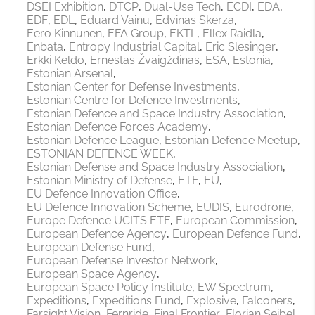
DSEI Exhibition
DTCP
Dual-Use Tech
ECDI
EDA
EDF
EDL
Eduard Vainu
Edvinas Skerza
Eero Kinnunen
EFA Group
EKTL
Ellex Raidla
Enbata
Entropy Industrial Capital
Eric Slesinger
Erkki Keldo
Ernestas Žvaigždinas
ESA
Estonia
Estonian Arsenal
Estonian Center for Defense Investments
Estonian Centre for Defence Investments
Estonian Defence and Space Industry Association
Estonian Defence Forces Academy
Estonian Defence League
Estonian Defence Meetup
ESTONIAN DEFENCE WEEK
Estonian Defense and Space Industry Association
Estonian Ministry of Defense
ETF
EU
EU Defence Innovation Office
EU Defence Innovation Scheme
EUDIS
Eurodrone
Europe Defence UCITS ETF
European Commission
European Defence Agency
European Defence Fund
European Defense Fund
European Defense Investor Network
European Space Agency
European Space Policy Institute
EW Spectrum
Expeditions
Expeditions Fund
Explosive
Falconers
Farsight Vision
Fernride
Final Frontier
Florian Seibel