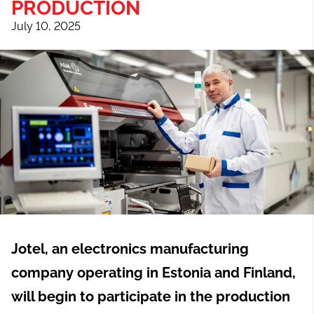
PRODUCTION
July 10, 2025
Jotel, an electronics manufacturing
company operating in Estonia and Finland,
will begin to participate in the production