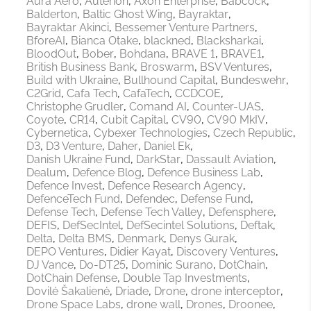
Aura Aero
Auterion
Axon Enterprise
Babcock
Balderton
Baltic Ghost Wing
Bayraktar
Bayraktar Akinci
Bessemer Venture Partners
BforeAI
Bianca Otake
blackned
Blacksharkai
BloodOut
Bober
Bohdana
BRAVE 1
BRAVE1
British Business Bank
Broswarm
BSV Ventures
Build with Ukraine
Bullhound Capital
Bundeswehr
C2Grid
Cafa Tech
CafaTech
CCDCOE
Christophe Grudler
Comand AI
Counter-UAS
Coyote
CR14
Cubit Capital
CV90
CV90 MkIV
Cybernetica
Cybexer Technologies
Czech Republic
D3
D3 Venture
Daher
Daniel Ek
Danish Ukraine Fund
DarkStar
Dassault Aviation
Dealum
Defence Blog
Defence Business Lab
Defence Invest
Defence Research Agency
DefenceTech Fund
Defendec
Defense Fund
Defense Tech
Defense Tech Valley
Defensphere
DEFIS
DefSecIntel
DefSecintel Solutions
Deftak
Delta
Delta BMS
Denmark
Denys Gurak
DEPO Ventures
Didier Kayat
Discovery Ventures
DJ Vance
Do-DT25
Dominic Surano
DotChain
DotChain Defense
Double Tap Investments
Dovilė Šakalienė
Driade
Drone
drone interceptor
Drone Space Labs
drone wall
Drones
Droonee