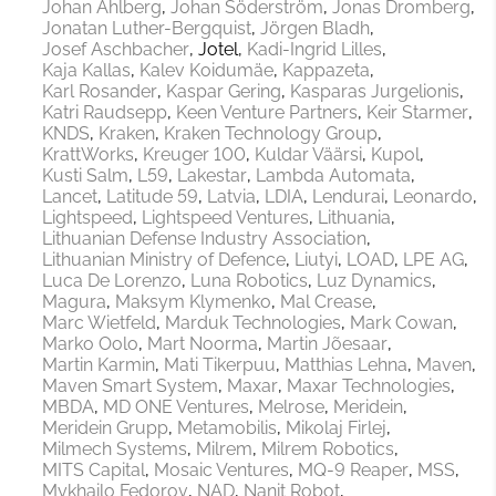
Johan Ahlberg
Johan Söderström
Jonas Dromberg
Jonatan Luther-Bergquist
Jörgen Bladh
Josef Aschbacher
Jotel
Kadi-Ingrid Lilles
Kaja Kallas
Kalev Koidumäe
Kappazeta
Karl Rosander
Kaspar Gering
Kasparas Jurgelionis
Katri Raudsepp
Keen Venture Partners
Keir Starmer
KNDS
Kraken
Kraken Technology Group
KrattWorks
Kreuger 100
Kuldar Väärsi
Kupol
Kusti Salm
L59
Lakestar
Lambda Automata
Lancet
Latitude 59
Latvia
LDIA
Lendurai
Leonardo
Lightspeed
Lightspeed Ventures
Lithuania
Lithuanian Defense Industry Association
Lithuanian Ministry of Defence
Liutyi
LOAD
LPE AG
Luca De Lorenzo
Luna Robotics
Luz Dynamics
Magura
Maksym Klymenko
Mal Crease
Marc Wietfeld
Marduk Technologies
Mark Cowan
Marko Oolo
Mart Noorma
Martin Jõesaar
Martin Karmin
Mati Tikerpuu
Matthias Lehna
Maven
Maven Smart System
Maxar
Maxar Technologies
MBDA
MD ONE Ventures
Melrose
Meridein
Meridein Grupp
Metamobilis
Mikolaj Firlej
Milmech Systems
Milrem
Milrem Robotics
MITS Capital
Mosaic Ventures
MQ-9 Reaper
MSS
Mykhailo Fedorov
NAD
Nanit Robot