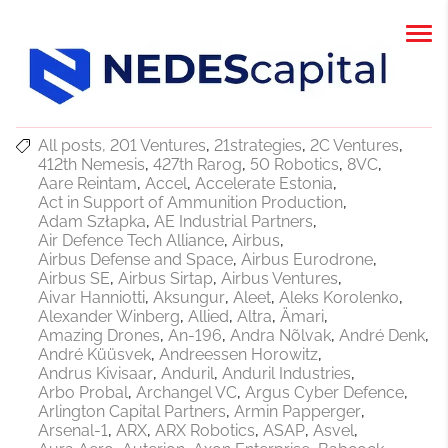
All posts
201 Ventures
21strategies
2C Ventures
412th Nemesis
427th Rarog
50 Robotics
8VC
Aare Reintam
Accel
Accelerate Estonia
Act in Support of Ammunition Production
Adam Szłapka
AE Industrial Partners
Air Defence Tech Alliance
Airbus
Airbus Defense and Space
Airbus Eurodrone
Airbus SE
Airbus Sirtap
Airbus Ventures
Aivar Hanniotti
Aksungur
Aleet
Aleks Korolenko
Alexander Winberg
Allied
Altra
Ämari
Amazing Drones
An-196
Andra Nõlvak
André Denk
André Küüsvek
Andreessen Horowitz
Andrus Kivisaar
Anduril
Anduril Industries
Arbo Probal
Archangel VC
Argus Cyber Defence
Arlington Capital Partners
Armin Papperger
Arsenal-1
ARX
ARX Robotics
ASAP
Asvel