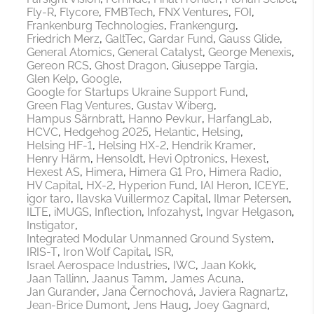
Fly-R
Flycore
FMBTech
FNX Ventures
FOI
Frankenburg Technologies
Frankengurg
Friedrich Merz
GaltTec
Gardar Fund
Gauss Glide
General Atomics
General Catalyst
George Menexis
Gereon RCS
Ghost Dragon
Giuseppe Targia
Glen Kelp
Google
Google for Startups Ukraine Support Fund
Green Flag Ventures
Gustav Wiberg
Hampus Särnbratt
Hanno Pevkur
HarfangLab
HCVC
Hedgehog 2025
Helantic
Helsing
Helsing HF-1
Helsing HX-2
Hendrik Kramer
Henry Härm
Hensoldt
Hevi Optronics
Hexest
Hexest AS
Himera
Himera G1 Pro
Himera Radio
HV Capital
HX-2
Hyperion Fund
IAI Heron
ICEYE
igor taro
Ilavska Vuillermoz Capital
Ilmar Petersen
ILTE
iMUGS
Inflection
Infozahyst
Ingvar Helgason
Instigator
Integrated Modular Unmanned Ground System
IRIS-T
Iron Wolf Capital
ISR
Israel Aerospace Industries
IWC
Jaan Kokk
Jaan Tallinn
Jaanus Tamm
James Acuna
Jan Gurander
Jana Černochová
Javiera Ragnartz
Jean-Brice Dumont
Jens Haug
Joey Gagnard