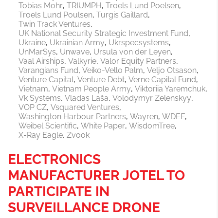
Tobias Mohr
TRIUMPH
Troels Lund Poelsen
Troels Lund Poulsen
Turgis Gaillard
Twin Track Ventures
UK National Security Strategic Investment Fund
Ukraine
Ukrainian Army
Ukrspecsystems
UnMarSys
Unwave
Ursula von der Leyen
Vaal Airships
Valkyrie
Valor Equity Partners
Varangians Fund
Veiko-Vello Palm
Veljo Otsason
Venture Capital
Venture Debt
Verne Capital Fund
Vietnam
Vietnam People Army
Viktoriia Yaremchuk
Vk Systems
Vladas Laša
Volodymyr Zelenskyy
VOP CZ
Vsquared Ventures
Washington Harbour Partners
Wayren
WDEF
Weibel Scientific
White Paper
WisdomTree
X-Ray Eagle
Zvook
ELECTRONICS
MANUFACTURER JOTEL TO
PARTICIPATE IN
SURVEILLANCE DRONE