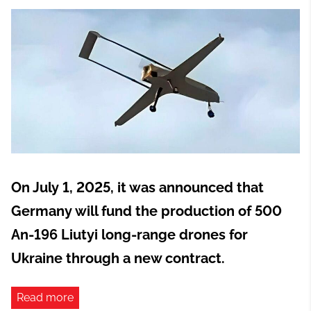
On July 1, 2025, it was announced that
Germany will fund the production of 500
An-196 Liutyi long-range drones for
Ukraine through a new contract.
Read more