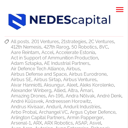
All posts
201 Ventures
21strategies
2C Ventures
412th Nemesis
427th Rarog
50 Robotics
8VC
Aare Reintam
Accel
Accelerate Estonia
Act in Support of Ammunition Production
Adam Szłapka
AE Industrial Partners
Air Defence Tech Alliance
Airbus
Airbus Defense and Space
Airbus Eurodrone
Airbus SE
Airbus Sirtap
Airbus Ventures
Aivar Hanniotti
Aksungur
Aleet
Aleks Korolenko
Alexander Winberg
Allied
Altra
Ämari
Amazing Drones
An-196
Andra Nõlvak
André Denk
André Küüsvek
Andreessen Horowitz
Andrus Kivisaar
Anduril
Anduril Industries
Arbo Probal
Archangel VC
Argus Cyber Defence
Arlington Capital Partners
Armin Papperger
Arsenal-1
ARX
ARX Robotics
ASAP
Asvel