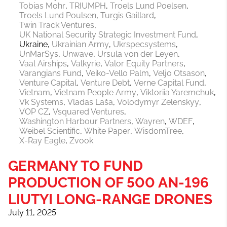
Tobias Mohr
TRIUMPH
Troels Lund Poelsen
Troels Lund Poulsen
Turgis Gaillard
Twin Track Ventures
UK National Security Strategic Investment Fund
Ukraine
Ukrainian Army
Ukrspecsystems
UnMarSys
Unwave
Ursula von der Leyen
Vaal Airships
Valkyrie
Valor Equity Partners
Varangians Fund
Veiko-Vello Palm
Veljo Otsason
Venture Capital
Venture Debt
Verne Capital Fund
Vietnam
Vietnam People Army
Viktoriia Yaremchuk
Vk Systems
Vladas Laša
Volodymyr Zelenskyy
VOP CZ
Vsquared Ventures
Washington Harbour Partners
Wayren
WDEF
Weibel Scientific
White Paper
WisdomTree
X-Ray Eagle
Zvook
GERMANY TO FUND
PRODUCTION OF 500 AN-196
LIUTYI LONG-RANGE DRONES
July 11, 2025