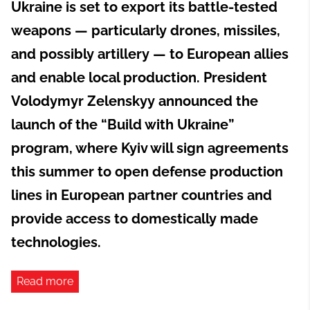
Ukraine is set to export its battle-tested
weapons — particularly drones, missiles,
and possibly artillery — to European allies
and enable local production. President
Volodymyr Zelenskyy announced the
launch of the “Build with Ukraine”
program, where Kyiv will sign agreements
this summer to open defense production
lines in European partner countries and
provide access to domestically made
technologies.
Read more