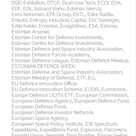
DSEI Exhibition
DTCP
Dual-Use Tech
ECDI
EDA
EDF
EDL
Eduard Vainu
Edvinas Skerza
Eero Kinnunen
EFA Group
EKTL
Ellex Raidla
Enbata
Entropy Industrial Capital
Eric Slesinger
Erkki Keldo
Ernestas Žvaigždinas
ESA
Estonia
Estonian Arsenal
Estonian Center for Defense Investments
Estonian Centre for Defence Investments
Estonian Defence and Space Industry Association
Estonian Defence Forces Academy
Estonian Defence League
Estonian Defence Meetup
ESTONIAN DEFENCE WEEK
Estonian Defense and Space Industry Association
Estonian Ministry of Defense
ETF
EU
EU Defence Innovation Office
EU Defence Innovation Scheme
EUDIS
Eurodrone
Europe Defence UCITS ETF
European Commission
European Defence Agency
European Defence Fund
European Defense Fund
European Defense Investor Network
European Space Agency
European Space Policy Institute
EW Spectrum
Expeditions
Expeditions Fund
Explosive
Falconers
Farsight Vision
Fernride
Final Frontier
Florian Seibel