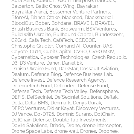
Aura Aero
Auterion
Axon Enterprise
Babcock
Balderton
Baltic Ghost Wing
Bayraktar
Bayraktar Akinci
Bessemer Venture Partners
BforeAI
Bianca Otake
blackned
Blacksharkai
BloodOut
Bober
Bohdana
BRAVE 1
BRAVE1
British Business Bank
Broswarm
BSV Ventures
Build with Ukraine
Bullhound Capital
Bundeswehr
C2Grid
Cafa Tech
CafaTech
CCDCOE
Christophe Grudler
Comand AI
Counter-UAS
Coyote
CR14
Cubit Capital
CV90
CV90 MkIV
Cybernetica
Cybexer Technologies
Czech Republic
D3
D3 Venture
Daher
Daniel Ek
Danish Ukraine Fund
DarkStar
Dassault Aviation
Dealum
Defence Blog
Defence Business Lab
Defence Invest
Defence Research Agency
DefenceTech Fund
Defendec
Defense Fund
Defense Tech
Defense Tech Valley
Defensphere
DEFIS
DefSecIntel
DefSecintel Solutions
Deftak
Delta
Delta BMS
Denmark
Denys Gurak
DEPO Ventures
Didier Kayat
Discovery Ventures
DJ Vance
Do-DT25
Dominic Surano
DotChain
DotChain Defense
Double Tap Investments
Dovilė Šakalienė
Driade
Drone
drone interceptor
Drone Space Labs
drone wall
Drones
Droonee