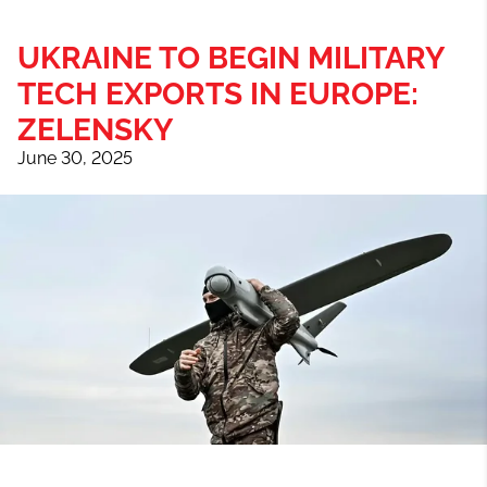
UKRAINE TO BEGIN MILITARY
TECH EXPORTS IN EUROPE:
ZELENSKY
June 30, 2025