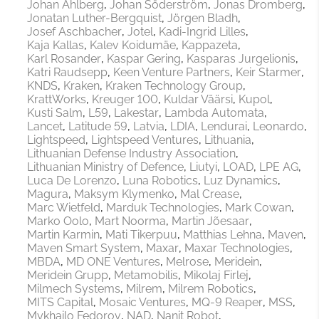
Johan Ahlberg
Johan Söderström
Jonas Dromberg
Jonatan Luther-Bergquist
Jörgen Bladh
Josef Aschbacher
Jotel
Kadi-Ingrid Lilles
Kaja Kallas
Kalev Koidumäe
Kappazeta
Karl Rosander
Kaspar Gering
Kasparas Jurgelionis
Katri Raudsepp
Keen Venture Partners
Keir Starmer
KNDS
Kraken
Kraken Technology Group
KrattWorks
Kreuger 100
Kuldar Väärsi
Kupol
Kusti Salm
L59
Lakestar
Lambda Automata
Lancet
Latitude 59
Latvia
LDIA
Lendurai
Leonardo
Lightspeed
Lightspeed Ventures
Lithuania
Lithuanian Defense Industry Association
Lithuanian Ministry of Defence
Liutyi
LOAD
LPE AG
Luca De Lorenzo
Luna Robotics
Luz Dynamics
Magura
Maksym Klymenko
Mal Crease
Marc Wietfeld
Marduk Technologies
Mark Cowan
Marko Oolo
Mart Noorma
Martin Jõesaar
Martin Karmin
Mati Tikerpuu
Matthias Lehna
Maven
Maven Smart System
Maxar
Maxar Technologies
MBDA
MD ONE Ventures
Melrose
Meridein
Meridein Grupp
Metamobilis
Mikolaj Firlej
Milmech Systems
Milrem
Milrem Robotics
MITS Capital
Mosaic Ventures
MQ-9 Reaper
MSS
Mykhailo Fedorov
NAD
Nanit Robot