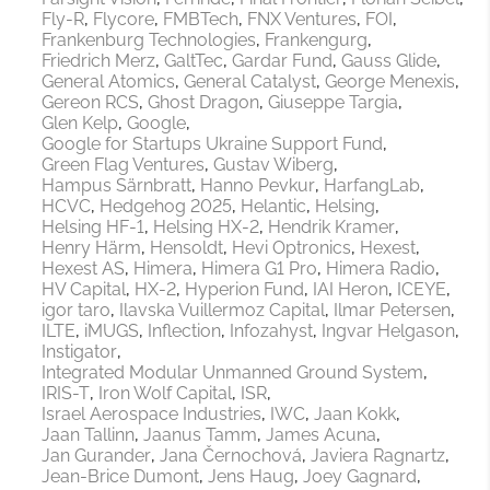
Fly-R
Flycore
FMBTech
FNX Ventures
FOI
Frankenburg Technologies
Frankengurg
Friedrich Merz
GaltTec
Gardar Fund
Gauss Glide
General Atomics
General Catalyst
George Menexis
Gereon RCS
Ghost Dragon
Giuseppe Targia
Glen Kelp
Google
Google for Startups Ukraine Support Fund
Green Flag Ventures
Gustav Wiberg
Hampus Särnbratt
Hanno Pevkur
HarfangLab
HCVC
Hedgehog 2025
Helantic
Helsing
Helsing HF-1
Helsing HX-2
Hendrik Kramer
Henry Härm
Hensoldt
Hevi Optronics
Hexest
Hexest AS
Himera
Himera G1 Pro
Himera Radio
HV Capital
HX-2
Hyperion Fund
IAI Heron
ICEYE
igor taro
Ilavska Vuillermoz Capital
Ilmar Petersen
ILTE
iMUGS
Inflection
Infozahyst
Ingvar Helgason
Instigator
Integrated Modular Unmanned Ground System
IRIS-T
Iron Wolf Capital
ISR
Israel Aerospace Industries
IWC
Jaan Kokk
Jaan Tallinn
Jaanus Tamm
James Acuna
Jan Gurander
Jana Černochová
Javiera Ragnartz
Jean-Brice Dumont
Jens Haug
Joey Gagnard