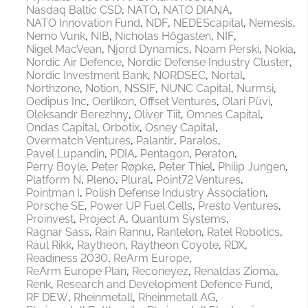
Nasdaq Baltic CSD
NATO
NATO DIANA
NATO Innovation Fund
NDF
NEDEScapital
Nemesis
Nemo Vunk
NIB
Nicholas Högasten
NIF
Nigel MacVean
Njord Dynamics
Noam Perski
Nokia
Nordic Air Defence
Nordic Defense Industry Cluster
Nordic Investment Bank
NORDSEC
Nortal
Northzone
Notion
NSSIF
NUNC Capital
Nurmsi
Oedipus Inc
Oerlikon
Offset Ventures
Olari Püvi
Oleksandr Berezhny
Oliver Tiit
Omnes Capital
Ondas Capital
Orbotix
Osney Capital
Overmatch Ventures
Palantir
Paralos
Pavel Lupandin
PDIA
Pentagon
Peraton
Perry Boyle
Peter Røpke
Peter Thiel
Philip Jungen
Platform N
Pleno
Plural
Point72 Ventures
Pointman I
Polish Defense Industry Association
Porsche SE
Power UP Fuel Cells
Presto Ventures
Proinvest
Project A
Quantum Systems
Ragnar Sass
Rain Rannu
Rantelon
Ratel Robotics
Raul Rikk
Raytheon
Raytheon Coyote
RDX
Readiness 2030
ReArm Europe
ReArm Europe Plan
Reconeyez
Renaldas Zioma
Renk
Research and Development Defence Fund
RF DEW
Rheinmetall
Rheinmetall AG