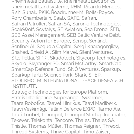
Rheinmetall Battlesuite
Rheinmetall Electronics
Rheinmetall Landsysteme
RHM
Ricardo Mendes
Rishi Sunak
RKIK
Roadrunner-M
Rolls-Royce
Rory Chamberlain
Saab
SAFE
Safran
Safran Patroller
Safran SA
Saronic Technologies
ScaleWolf
Scytalys
SE Aviation
Sea Drone
SEB
SEB Asset Management
SEB Baltic Venture Debt
Security Action for Europe
Senop
Sentinel
Sentinel AI
Sequoia Capital
Sergii Kharagorgiiev
Shahed
Shield AI
Siim Maivel
Silent Ventures
Sille Pettai
SIPRI
Skudotech
Skycorp Technologies
Skydio
Skyranger 30
Smári McCarthy
SmartCap
SmartCap Defence Fund
SNÖ Ventures
Sparkup
Sparkup Tartu Science Park
Stark
STEP
STOCKHOLM INTERNATIONAL PEACE RESEARCH
INSTITUTE
Strategic Technologies for Europe Platform
Stratis Intelligence
Superangel
Swarmer
Taara Robotics
Taavet Hinrikus
Taavi Madiberk
Taavi Veskimägi
Tallinn Defence EXPO
Tarmo Aia
Tauri Tuubel
Tehnopol
Tehnopol Startup Incubator
Tekever
Telekonta
Tencore
Thales
Thales SA
Thistle
Thomas Müller
Thomas Reigner
Threod
Threod Systems
Thrive Capital
Timo Zaiser