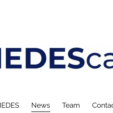
NEDES
News
Team
Conta