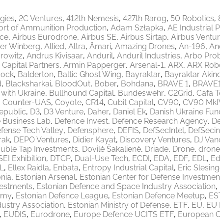
egies
2C Ventures
412th Nemesis
427th Rarog
50 Robotics
ort of Ammunition Production
Adam Szłapka
AE Industrial 
ace
Airbus Eurodrone
Airbus SE
Airbus Sirtap
Airbus Ventu
er Winberg
Allied
Altra
Ämari
Amazing Drones
An-196
An
rowitz
Andrus Kivisaar
Anduril
Anduril Industries
Arbo Pro
 Capital Partners
Armin Papperger
Arsenal-1
ARX
ARX Robo
ock
Balderton
Baltic Ghost Wing
Bayraktar
Bayraktar Akinc
d
Blacksharkai
BloodOut
Bober
Bohdana
BRAVE 1
BRAVE
 with Ukraine
Bullhound Capital
Bundeswehr
C2Grid
Cafa 
Counter-UAS
Coyote
CR14
Cubit Capital
CV90
CV90 MkI
epublic
D3
D3 Venture
Daher
Daniel Ek
Danish Ukraine Fun
 Business Lab
Defence Invest
Defence Research Agency
De
fense Tech Valley
Defensphere
DEFIS
DefSecIntel
DefSecin
rak
DEPO Ventures
Didier Kayat
Discovery Ventures
DJ Van
uble Tap Investments
Dovilė Šakalienė
Driade
Drone
drone
EI Exhibition
DTCP
Dual-Use Tech
ECDI
EDA
EDF
EDL
Ed
L
Ellex Raidla
Enbata
Entropy Industrial Capital
Eric Slesing
nia
Estonian Arsenal
Estonian Center for Defense Investmen
vestments
Estonian Defence and Space Industry Association
emy
Estonian Defence League
Estonian Defence Meetup
ES
ustry Association
Estonian Ministry of Defense
ETF
EU
EU 
EUDIS
Eurodrone
Europe Defence UCITS ETF
European 