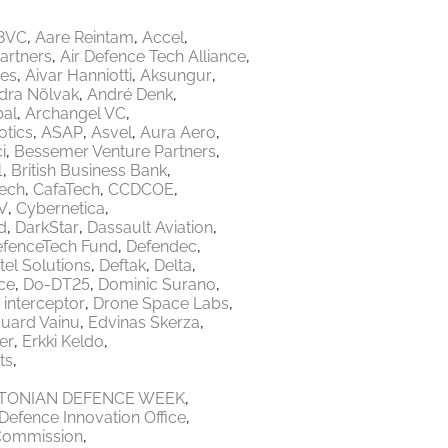
8VC
Aare Reintam
Accel
Partners
Air Defence Tech Alliance
res
Aivar Hanniotti
Aksungur
dra Nõlvak
André Denk
bal
Archangel VC
tics
ASAP
Asvel
Aura Aero
i
Bessemer Venture Partners
1
British Business Bank
Tech
CafaTech
CCDCOE
V
Cybernetica
d
DarkStar
Dassault Aviation
fenceTech Fund
Defendec
tel Solutions
Deftak
Delta
ce
Do-DT25
Dominic Surano
 interceptor
Drone Space Labs
uard Vainu
Edvinas Skerza
er
Erkki Keldo
ts
TONIAN DEFENCE WEEK
Defence Innovation Office
Commission