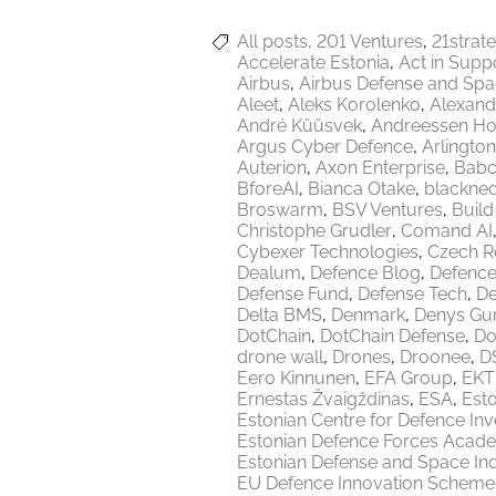
All posts
201 Ventures
21strat
Accelerate Estonia
Act in Supp
Airbus
Airbus Defense and Sp
Aleet
Aleks Korolenko
Alexand
André Küüsvek
Andreessen Ho
Argus Cyber Defence
Arlington
Auterion
Axon Enterprise
Babc
BforeAI
Bianca Otake
blackne
Broswarm
BSV Ventures
Build
Christophe Grudler
Comand AI
Cybexer Technologies
Czech R
Dealum
Defence Blog
Defence
Defense Fund
Defense Tech
De
Delta BMS
Denmark
Denys Gu
DotChain
DotChain Defense
Do
drone wall
Drones
Droonee
DS
Eero Kinnunen
EFA Group
EKT
Ernestas Žvaigždinas
ESA
Esto
Estonian Centre for Defence In
Estonian Defence Forces Acad
Estonian Defense and Space Ind
EU Defence Innovation Scheme