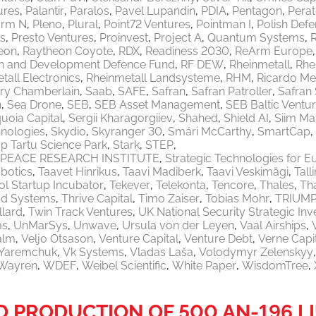
ures
Palantir
Paralos
Pavel Lupandin
PDIA
Pentagon
Pera
orm N
Pleno
Plural
Point72 Ventures
Pointman I
Polish Defe
ls
Presto Ventures
Proinvest
Project A
Quantum Systems
eon
Raytheon Coyote
RDX
Readiness 2030
ReArm Europe
h and Development Defence Fund
RF DEW
Rheinmetall
Rhe
tall Electronics
Rheinmetall Landsysteme
RHM
Ricardo M
ry Chamberlain
Saab
SAFE
Safran
Safran Patroller
Safran
n
Sea Drone
SEB
SEB Asset Management
SEB Baltic Ventu
uoia Capital
Sergii Kharagorgiiev
Shahed
Shield AI
Siim Ma
nologies
Skydio
Skyranger 30
Smári McCarthy
SmartCap
p Tartu Science Park
Stark
STEP
PEACE RESEARCH INSTITUTE
Strategic Technologies for E
botics
Taavet Hinrikus
Taavi Madiberk
Taavi Veskimägi
Tal
l Startup Incubator
Tekever
Telekonta
Tencore
Thales
Th
od Systems
Thrive Capital
Timo Zaiser
Tobias Mohr
TRIUM
llard
Twin Track Ventures
UK National Security Strategic In
ms
UnMarSys
Unwave
Ursula von der Leyen
Vaal Airships
alm
Veljo Otsason
Venture Capital
Venture Debt
Verne Capi
a Yaremchuk
Vk Systems
Vladas Laša
Volodymyr Zelenskyy
Wayren
WDEF
Weibel Scientific
White Paper
WisdomTree
 PRODUCTION OF 500 AN-196 L