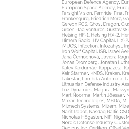
European Defence Agency
Eur
European Space Agency
Europ
Farsight Vision
Fernride
Final F
Frankengurg
Friedrich Merz
Ga
Gereon RCS
Ghost Dragon
Giu
Green Flag Ventures
Gustav Wi
Helsing HF-1
Helsing HX-2
Hen
Himera Radio
HV Capital
HX-2
iMUGS
Inflection
Infozahyst
In
Iron Wolf Capital
ISR
Israel Ae
Jana Černochová
Javiera Ragn
Jonas Dromberg
Jonatan Luth
Kalev Koidumäe
Kappazeta
Ka
Keir Starmer
KNDS
Kraken
Kr
Lakestar
Lambda Automata
L
Lithuanian Defense Industry Ass
Luz Dynamics
Magura
Maksy
Mart Noorma
Martin Jõesaar
M
Maxar Technologies
MBDA
MD
Milmech Systems
Milrem
Milr
Nanit Robot
Nasdaq Baltic CSD
Nicholas Högasten
NIF
Nigel 
Nordic Defense Industry Cluste
Oedipus Inc
Oerlikon
Offset Ve