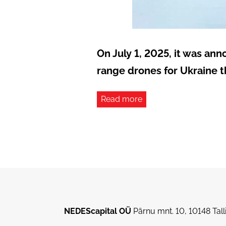
On July 1, 2025, it was an
range drones for Ukraine 
Read more
NEDEScapital OÜ
Pärnu mnt. 10, 10148 Ta