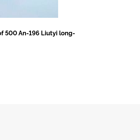
f 500 An-196 Liutyi long-