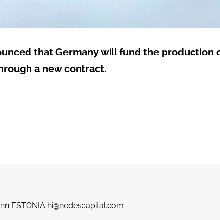
nounced that Germany will fund the production o
through a new contract.
llinn ESTONIA hi@nedescapital.com