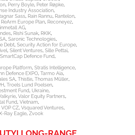
ton
Perry Boyle
Peter Røpke
nse Industry Association
Ragnar Sass
Rain Rannu
Rantelon
ReArm Europe Plan
Reconeyez
inmetall AG
endes
Rishi Sunak
RKIK
 SA
Saronic Technologies
re Debt
Security Action for Europe
ivel
Silent Ventures
Sille Pettai
SmartCap Defence Fund
urope Platform
Stratis Intelligence
linn Defence EXPO
Tarmo Aia
ales SA
Thistle
Thomas Müller
PH
Troels Lund Poelsen
vestment Fund
Ukraine
Valkyrie
Valor Equity Partners
tal Fund
Vietnam
VOP CZ
Vsquared Ventures
X-Ray Eagle
Zvook
IUTYI LONG-RANGE