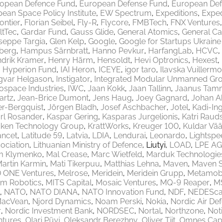
opean Defence Fund
European Defense Fund
European Def
ean Space Policy Institute
EW Spectrum
Expeditions
Exped
rontier
Florian Seibel
Fly-R
Flycore
FMBTech
FNX Ventures
ltTec
Gardar Fund
Gauss Glide
General Atomics
General Ca
seppe Targia
Glen Kelp
Google
Google for Startups Ukrain
berg
Hampus Särnbratt
Hanno Pevkur
HarfangLab
HCVC
drik Kramer
Henry Härm
Hensoldt
Hevi Optronics
Hexest
Hyperion Fund
IAI Heron
ICEYE
igor taro
Ilavska Vuillermo
gvar Helgason
Instigator
Integrated Modular Unmanned Gr
rospace Industries
IWC
Jaan Kokk
Jaan Tallinn
Jaanus Tam
artz
Jean-Brice Dumont
Jens Haug
Joey Gagnard
Johan A
er-Bergquist
Jörgen Bladh
Josef Aschbacher
Jotel
Kadi-Ing
rl Rosander
Kaspar Gering
Kasparas Jurgelionis
Katri Raud
aken Technology Group
KrattWorks
Kreuger 100
Kuldar Vää
ancet
Latitude 59
Latvia
LDIA
Lendurai
Leonardo
Lightspe
ociation
Lithuanian Ministry of Defence
Liutyi
LOAD
LPE AG
m Klymenko
Mal Crease
Marc Wietfeld
Marduk Technologie
artin Karmin
Mati Tikerpuu
Matthias Lehna
Maven
Maven 
 ONE Ventures
Melrose
Meridein
Meridein Grupp
Metamobi
em Robotics
MITS Capital
Mosaic Ventures
MQ-9 Reaper
M
NATO
NATO DIANA
NATO Innovation Fund
NDF
NEDEScap
MacVean
Njord Dynamics
Noam Perski
Nokia
Nordic Air De
r
Nordic Investment Bank
NORDSEC
Nortal
Northzone
Not
ntures
Olari Püvi
Oleksandr Berezhny
Oliver Tiit
Omnes Capi