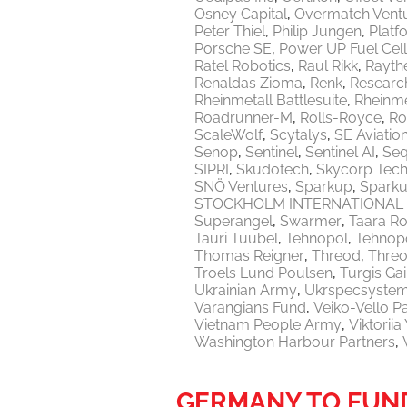
Osney Capital
Overmatch Vent
Peter Thiel
Philip Jungen
Platf
Porsche SE
Power UP Fuel Cel
Ratel Robotics
Raul Rikk
Rayth
Renaldas Zioma
Renk
Researc
Rheinmetall Battlesuite
Rheinme
Roadrunner-M
Rolls-Royce
Ro
ScaleWolf
Scytalys
SE Aviatio
Senop
Sentinel
Sentinel AI
Seq
SIPRI
Skudotech
Skycorp Tech
SNÖ Ventures
Sparkup
Sparku
STOCKHOLM INTERNATIONAL 
Superangel
Swarmer
Taara Ro
Tauri Tuubel
Tehnopol
Tehnopo
Thomas Reigner
Threod
Thre
Troels Lund Poulsen
Turgis Gai
Ukrainian Army
Ukrspecsyste
Varangians Fund
Veiko-Vello P
Vietnam People Army
Viktorii
Washington Harbour Partners
GERMANY TO FUND