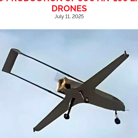
DRONES
July 11, 2025