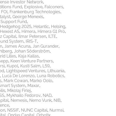
ense Investor Network
itions Fund
Explosive
Falconers
FOI
Frankenburg Technologies
talyst
George Menexis
e Support Fund
Hedgehog 2025
Helantic
Helsing
Hexest AS
Himera
Himera G1 Pro
z Capital
Ilmar Petersen
ILTE
ound System
IRIS-T
m
James Acuna
Jan Gurander
hlberg
Johan Söderström
rid Lilles
Kaja Kallas
sepp
Keen Venture Partners
rsi
Kupol
Kusti Salm
L59
ed
Lightspeed Ventures
Lithuania
Luca De Lorenzo
Luna Robotics
s
Mark Cowan
Marko Oolo
Smart System
Maxar
lis
Mikolaj Firlej
SS
Mykhailo Fedorov
NAD
ital
Nemesis
Nemo Vunk
NIB
fence
ion
NSSIF
NUNC Capital
Nurmsi
tal
Ondas Capital
Orbotix