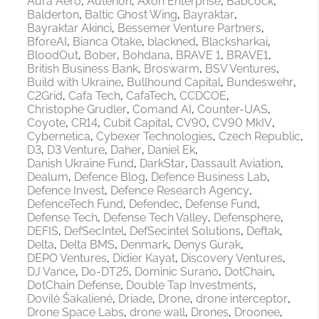
Aura Aero
Auterion
Axon Enterprise
Babcock
Balderton
Baltic Ghost Wing
Bayraktar
Bayraktar Akinci
Bessemer Venture Partners
BforeAI
Bianca Otake
blackned
Blacksharkai
BloodOut
Bober
Bohdana
BRAVE 1
BRAVE1
British Business Bank
Broswarm
BSV Ventures
Build with Ukraine
Bullhound Capital
Bundeswehr
C2Grid
Cafa Tech
CafaTech
CCDCOE
Christophe Grudler
Comand AI
Counter-UAS
Coyote
CR14
Cubit Capital
CV90
CV90 MkIV
Cybernetica
Cybexer Technologies
Czech Republic
D3
D3 Venture
Daher
Daniel Ek
Danish Ukraine Fund
DarkStar
Dassault Aviation
Dealum
Defence Blog
Defence Business Lab
Defence Invest
Defence Research Agency
DefenceTech Fund
Defendec
Defense Fund
Defense Tech
Defense Tech Valley
Defensphere
DEFIS
DefSecIntel
DefSecintel Solutions
Deftak
Delta
Delta BMS
Denmark
Denys Gurak
DEPO Ventures
Didier Kayat
Discovery Ventures
DJ Vance
Do-DT25
Dominic Surano
DotChain
DotChain Defense
Double Tap Investments
Dovilė Šakalienė
Driade
Drone
drone interceptor
Drone Space Labs
drone wall
Drones
Droonee