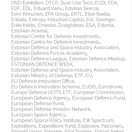
DSEI Exhibition
DTCP
Dual-Use Tech
ECDI
EDA
EDF
EDL
Eduard Vainu
Edvinas Skerza
Eero Kinnunen
EFA Group
EKTL
Ellex Raidla
Enbata
Entropy Industrial Capital
Eric Slesinger
Erkki Keldo
Ernestas Žvaigždinas
ESA
Estonia
Estonian Arsenal
Estonian Center for Defense Investments
Estonian Centre for Defence Investments
Estonian Defence and Space Industry Association
Estonian Defence Forces Academy
Estonian Defence League
Estonian Defence Meetup
ESTONIAN DEFENCE WEEK
Estonian Defense and Space Industry Association
Estonian Ministry of Defense
ETF
EU
EU Defence Innovation Office
EU Defence Innovation Scheme
EUDIS
Eurodrone
Europe Defence UCITS ETF
European Commission
European Defence Agency
European Defence Fund
European Defense Fund
European Defense Investor Network
European Space Agency
European Space Policy Institute
EW Spectrum
Expeditions
Expeditions Fund
Explosive
Falconers
Farsight Vision
Fernride
Final Frontier
Florian Seibel