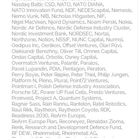
Nasdaq Baltic CSD
NATO
NATO DIANA
NATO Innovation Fund
NDF
NEDEScapital
Nemesis
Nemo Vunk
NIB
Nicholas Högasten
NIF
Nigel MacVean
Njord Dynamics
Noam Perski
Nokia
Nordic Air Defence
Nordic Defense Industry Cluster
Nordic Investment Bank
NORDSEC
Nortal
Northzone
Notion
NSSIF
NUNC Capital
Nurmsi
Oedipus Inc
Oerlikon
Offset Ventures
Olari Püvi
Oleksandr Berezhny
Oliver Tiit
Omnes Capital
Ondas Capital
Orbotix
Osney Capital
Overmatch Ventures
Palantir
Paralos
Pavel Lupandin
PDIA
Pentagon
Peraton
Perry Boyle
Peter Røpke
Peter Thiel
Philip Jungen
Platform N
Pleno
Plural
Point72 Ventures
Pointman I
Polish Defense Industry Association
Porsche SE
Power UP Fuel Cells
Presto Ventures
Proinvest
Project A
Quantum Systems
Ragnar Sass
Rain Rannu
Rantelon
Ratel Robotics
Raul Rikk
Raytheon
Raytheon Coyote
RDX
Readiness 2030
ReArm Europe
ReArm Europe Plan
Reconeyez
Renaldas Zioma
Renk
Research and Development Defence Fund
RF DEW
Rheinmetall
Rheinmetall AG