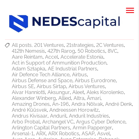
All posts
201 Ventures
21strategies
2C Ventures
412th Nemesis
427th Rarog
50 Robotics
8VC
Aare Reintam
Accel
Accelerate Estonia
Act in Support of Ammunition Production
Adam Szłapka
AE Industrial Partners
Air Defence Tech Alliance
Airbus
Airbus Defense and Space
Airbus Eurodrone
Airbus SE
Airbus Sirtap
Airbus Ventures
Aivar Hanniotti
Aksungur
Aleet
Aleks Korolenko
Alexander Winberg
Allied
Altra
Ämari
Amazing Drones
An-196
Andra Nõlvak
André Denk
André Küüsvek
Andreessen Horowitz
Andrus Kivisaar
Anduril
Anduril Industries
Arbo Probal
Archangel VC
Argus Cyber Defence
Arlington Capital Partners
Armin Papperger
Arsenal-1
ARX
ARX Robotics
ASAP
Asvel