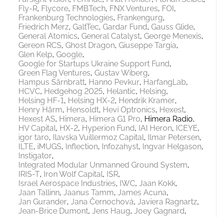
Fly-R
Flycore
FMBTech
FNX Ventures
FOI
Frankenburg Technologies
Frankengurg
Friedrich Merz
GaltTec
Gardar Fund
Gauss Glide
General Atomics
General Catalyst
George Menexis
Gereon RCS
Ghost Dragon
Giuseppe Targia
Glen Kelp
Google
Google for Startups Ukraine Support Fund
Green Flag Ventures
Gustav Wiberg
Hampus Särnbratt
Hanno Pevkur
HarfangLab
HCVC
Hedgehog 2025
Helantic
Helsing
Helsing HF-1
Helsing HX-2
Hendrik Kramer
Henry Härm
Hensoldt
Hevi Optronics
Hexest
Hexest AS
Himera
Himera G1 Pro
Himera Radio
HV Capital
HX-2
Hyperion Fund
IAI Heron
ICEYE
igor taro
Ilavska Vuillermoz Capital
Ilmar Petersen
ILTE
iMUGS
Inflection
Infozahyst
Ingvar Helgason
Instigator
Integrated Modular Unmanned Ground System
IRIS-T
Iron Wolf Capital
ISR
Israel Aerospace Industries
IWC
Jaan Kokk
Jaan Tallinn
Jaanus Tamm
James Acuna
Jan Gurander
Jana Černochová
Javiera Ragnartz
Jean-Brice Dumont
Jens Haug
Joey Gagnard