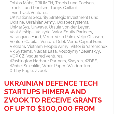
Tobias Mohr
TRIUMPH
Troels Lund Poelsen
Troels Lund Poulsen
Turgis Gaillard
Twin Track Ventures
UK National Security Strategic Investment Fund
Ukraine
Ukrainian Army
Ukrspecsystems
UnMarSys
Unwave
Ursula von der Leyen
Vaal Airships
Valkyrie
Valor Equity Partners
Varangians Fund
Veiko-Vello Palm
Veljo Otsason
Venture Capital
Venture Debt
Verne Capital Fund
Vietnam
Vietnam People Army
Viktoriia Yaremchuk
Vk Systems
Vladas Laša
Volodymyr Zelenskyy
VOP CZ
Vsquared Ventures
Washington Harbour Partners
Wayren
WDEF
Weibel Scientific
White Paper
WisdomTree
X-Ray Eagle
Zvook
UKRAINIAN DEFENCE TECH
STARTUPS HIMERA AND
ZVOOK TO RECEIVE GRANTS
OF UP TO $100,000 FROM