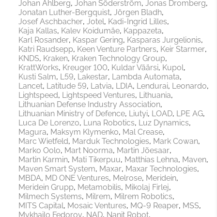
Johan Ahlberg
Johan Söderström
Jonas Dromberg
Jonatan Luther-Bergquist
Jörgen Bladh
Josef Aschbacher
Jotel
Kadi-Ingrid Lilles
Kaja Kallas
Kalev Koidumäe
Kappazeta
Karl Rosander
Kaspar Gering
Kasparas Jurgelionis
Katri Raudsepp
Keen Venture Partners
Keir Starmer
KNDS
Kraken
Kraken Technology Group
KrattWorks
Kreuger 100
Kuldar Väärsi
Kupol
Kusti Salm
L59
Lakestar
Lambda Automata
Lancet
Latitude 59
Latvia
LDIA
Lendurai
Leonardo
Lightspeed
Lightspeed Ventures
Lithuania
Lithuanian Defense Industry Association
Lithuanian Ministry of Defence
Liutyi
LOAD
LPE AG
Luca De Lorenzo
Luna Robotics
Luz Dynamics
Magura
Maksym Klymenko
Mal Crease
Marc Wietfeld
Marduk Technologies
Mark Cowan
Marko Oolo
Mart Noorma
Martin Jõesaar
Martin Karmin
Mati Tikerpuu
Matthias Lehna
Maven
Maven Smart System
Maxar
Maxar Technologies
MBDA
MD ONE Ventures
Melrose
Meridein
Meridein Grupp
Metamobilis
Mikolaj Firlej
Milmech Systems
Milrem
Milrem Robotics
MITS Capital
Mosaic Ventures
MQ-9 Reaper
MSS
Mykhailo Fedorov
NAD
Nanit Robot