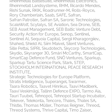
Rheinmetall Battlesuite
Rheinmetall Electronics
Rheinmetall Landsysteme
RHM
Ricardo Mendes
Rishi Sunak
RKIK
Roadrunner-M
Rolls-Royce
Rory Chamberlain
Saab
SAFE
Safran
Safran Patroller
Safran SA
Saronic Technologies
ScaleWolf
Scytalys
SE Aviation
Sea Drone
SEB
SEB Asset Management
SEB Baltic Venture Debt
Security Action for Europe
Senop
Sentinel
Sentinel AI
Sequoia Capital
Sergii Kharagorgiiev
Shahed
Shield AI
Siim Maivel
Silent Ventures
Sille Pettai
SIPRI
Skudotech
Skycorp Technologies
Skydio
Skyranger 30
Smári McCarthy
SmartCap
SmartCap Defence Fund
SNÖ Ventures
Sparkup
Sparkup Tartu Science Park
Stark
STEP
STOCKHOLM INTERNATIONAL PEACE RESEARCH
INSTITUTE
Strategic Technologies for Europe Platform
Stratis Intelligence
Superangel
Swarmer
Taara Robotics
Taavet Hinrikus
Taavi Madiberk
Taavi Veskimägi
Tallinn Defence EXPO
Tarmo Aia
Tauri Tuubel
Tehnopol
Tehnopol Startup Incubator
Tekever
Telekonta
Tencore
Thales
Thales SA
Thistle
Thomas Müller
Thomas Reigner
Threod
Threod Systems
Thrive Capital
Timo Zaiser