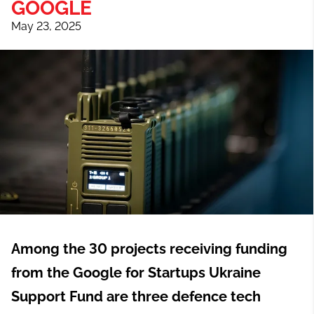
GOOGLE
May 23, 2025
Among the 30 projects receiving funding
from the Google for Startups Ukraine
Support Fund are three defence tech