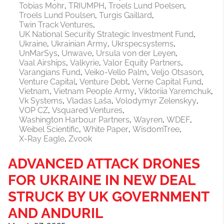
Tobias Mohr
TRIUMPH
Troels Lund Poelsen
Troels Lund Poulsen
Turgis Gaillard
Twin Track Ventures
UK National Security Strategic Investment Fund
Ukraine
Ukrainian Army
Ukrspecsystems
UnMarSys
Unwave
Ursula von der Leyen
Vaal Airships
Valkyrie
Valor Equity Partners
Varangians Fund
Veiko-Vello Palm
Veljo Otsason
Venture Capital
Venture Debt
Verne Capital Fund
Vietnam
Vietnam People Army
Viktoriia Yaremchuk
Vk Systems
Vladas Laša
Volodymyr Zelenskyy
VOP CZ
Vsquared Ventures
Washington Harbour Partners
Wayren
WDEF
Weibel Scientific
White Paper
WisdomTree
X-Ray Eagle
Zvook
ADVANCED ATTACK DRONES
FOR UKRAINE IN NEW DEAL
STRUCK BY UK GOVERNMENT
AND ANDURIL