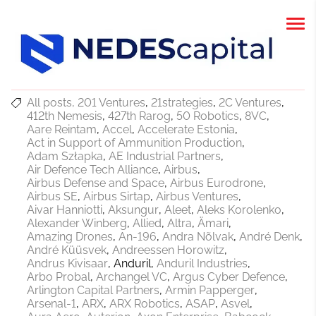
All posts
201 Ventures
21strategies
2C Ventures
412th Nemesis
427th Rarog
50 Robotics
8VC
Aare Reintam
Accel
Accelerate Estonia
Act in Support of Ammunition Production
Adam Szłapka
AE Industrial Partners
Air Defence Tech Alliance
Airbus
Airbus Defense and Space
Airbus Eurodrone
Airbus SE
Airbus Sirtap
Airbus Ventures
Aivar Hanniotti
Aksungur
Aleet
Aleks Korolenko
Alexander Winberg
Allied
Altra
Ämari
Amazing Drones
An-196
Andra Nõlvak
André Denk
André Küüsvek
Andreessen Horowitz
Andrus Kivisaar
Anduril
Anduril Industries
Arbo Probal
Archangel VC
Argus Cyber Defence
Arlington Capital Partners
Armin Papperger
Arsenal-1
ARX
ARX Robotics
ASAP
Asvel