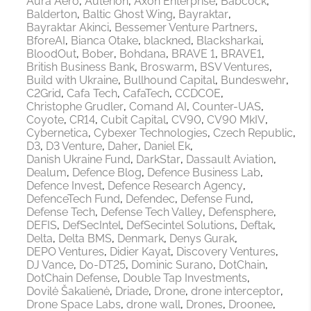
Aura Aero
Auterion
Axon Enterprise
Babcock
Balderton
Baltic Ghost Wing
Bayraktar
Bayraktar Akinci
Bessemer Venture Partners
BforeAI
Bianca Otake
blackned
Blacksharkai
BloodOut
Bober
Bohdana
BRAVE 1
BRAVE1
British Business Bank
Broswarm
BSV Ventures
Build with Ukraine
Bullhound Capital
Bundeswehr
C2Grid
Cafa Tech
CafaTech
CCDCOE
Christophe Grudler
Comand AI
Counter-UAS
Coyote
CR14
Cubit Capital
CV90
CV90 MkIV
Cybernetica
Cybexer Technologies
Czech Republic
D3
D3 Venture
Daher
Daniel Ek
Danish Ukraine Fund
DarkStar
Dassault Aviation
Dealum
Defence Blog
Defence Business Lab
Defence Invest
Defence Research Agency
DefenceTech Fund
Defendec
Defense Fund
Defense Tech
Defense Tech Valley
Defensphere
DEFIS
DefSecIntel
DefSecintel Solutions
Deftak
Delta
Delta BMS
Denmark
Denys Gurak
DEPO Ventures
Didier Kayat
Discovery Ventures
DJ Vance
Do-DT25
Dominic Surano
DotChain
DotChain Defense
Double Tap Investments
Dovilė Šakalienė
Driade
Drone
drone interceptor
Drone Space Labs
drone wall
Drones
Droonee