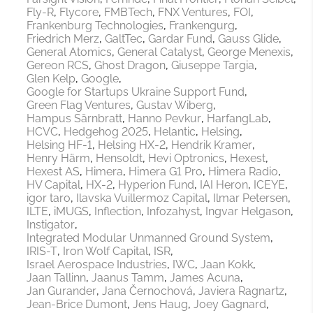
Fly-R
Flycore
FMBTech
FNX Ventures
FOI
Frankenburg Technologies
Frankengurg
Friedrich Merz
GaltTec
Gardar Fund
Gauss Glide
General Atomics
General Catalyst
George Menexis
Gereon RCS
Ghost Dragon
Giuseppe Targia
Glen Kelp
Google
Google for Startups Ukraine Support Fund
Green Flag Ventures
Gustav Wiberg
Hampus Särnbratt
Hanno Pevkur
HarfangLab
HCVC
Hedgehog 2025
Helantic
Helsing
Helsing HF-1
Helsing HX-2
Hendrik Kramer
Henry Härm
Hensoldt
Hevi Optronics
Hexest
Hexest AS
Himera
Himera G1 Pro
Himera Radio
HV Capital
HX-2
Hyperion Fund
IAI Heron
ICEYE
igor taro
Ilavska Vuillermoz Capital
Ilmar Petersen
ILTE
iMUGS
Inflection
Infozahyst
Ingvar Helgason
Instigator
Integrated Modular Unmanned Ground System
IRIS-T
Iron Wolf Capital
ISR
Israel Aerospace Industries
IWC
Jaan Kokk
Jaan Tallinn
Jaanus Tamm
James Acuna
Jan Gurander
Jana Černochová
Javiera Ragnartz
Jean-Brice Dumont
Jens Haug
Joey Gagnard