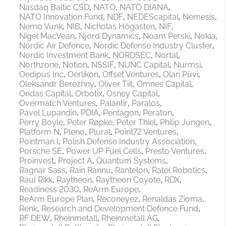
Nasdaq Baltic CSD
NATO
NATO DIANA
NATO Innovation Fund
NDF
NEDEScapital
Nemesis
Nemo Vunk
NIB
Nicholas Högasten
NIF
Nigel MacVean
Njord Dynamics
Noam Perski
Nokia
Nordic Air Defence
Nordic Defense Industry Cluster
Nordic Investment Bank
NORDSEC
Nortal
Northzone
Notion
NSSIF
NUNC Capital
Nurmsi
Oedipus Inc
Oerlikon
Offset Ventures
Olari Püvi
Oleksandr Berezhny
Oliver Tiit
Omnes Capital
Ondas Capital
Orbotix
Osney Capital
Overmatch Ventures
Palantir
Paralos
Pavel Lupandin
PDIA
Pentagon
Peraton
Perry Boyle
Peter Røpke
Peter Thiel
Philip Jungen
Platform N
Pleno
Plural
Point72 Ventures
Pointman I
Polish Defense Industry Association
Porsche SE
Power UP Fuel Cells
Presto Ventures
Proinvest
Project A
Quantum Systems
Ragnar Sass
Rain Rannu
Rantelon
Ratel Robotics
Raul Rikk
Raytheon
Raytheon Coyote
RDX
Readiness 2030
ReArm Europe
ReArm Europe Plan
Reconeyez
Renaldas Zioma
Renk
Research and Development Defence Fund
RF DEW
Rheinmetall
Rheinmetall AG