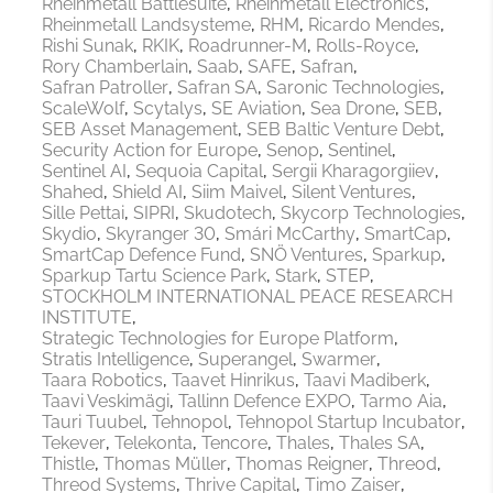
Rheinmetall Battlesuite
Rheinmetall Electronics
Rheinmetall Landsysteme
RHM
Ricardo Mendes
Rishi Sunak
RKIK
Roadrunner-M
Rolls-Royce
Rory Chamberlain
Saab
SAFE
Safran
Safran Patroller
Safran SA
Saronic Technologies
ScaleWolf
Scytalys
SE Aviation
Sea Drone
SEB
SEB Asset Management
SEB Baltic Venture Debt
Security Action for Europe
Senop
Sentinel
Sentinel AI
Sequoia Capital
Sergii Kharagorgiiev
Shahed
Shield AI
Siim Maivel
Silent Ventures
Sille Pettai
SIPRI
Skudotech
Skycorp Technologies
Skydio
Skyranger 30
Smári McCarthy
SmartCap
SmartCap Defence Fund
SNÖ Ventures
Sparkup
Sparkup Tartu Science Park
Stark
STEP
STOCKHOLM INTERNATIONAL PEACE RESEARCH
INSTITUTE
Strategic Technologies for Europe Platform
Stratis Intelligence
Superangel
Swarmer
Taara Robotics
Taavet Hinrikus
Taavi Madiberk
Taavi Veskimägi
Tallinn Defence EXPO
Tarmo Aia
Tauri Tuubel
Tehnopol
Tehnopol Startup Incubator
Tekever
Telekonta
Tencore
Thales
Thales SA
Thistle
Thomas Müller
Thomas Reigner
Threod
Threod Systems
Thrive Capital
Timo Zaiser