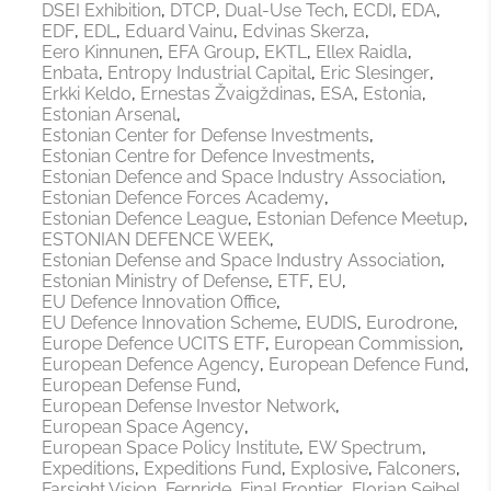
DSEI Exhibition
DTCP
Dual-Use Tech
ECDI
EDA
EDF
EDL
Eduard Vainu
Edvinas Skerza
Eero Kinnunen
EFA Group
EKTL
Ellex Raidla
Enbata
Entropy Industrial Capital
Eric Slesinger
Erkki Keldo
Ernestas Žvaigždinas
ESA
Estonia
Estonian Arsenal
Estonian Center for Defense Investments
Estonian Centre for Defence Investments
Estonian Defence and Space Industry Association
Estonian Defence Forces Academy
Estonian Defence League
Estonian Defence Meetup
ESTONIAN DEFENCE WEEK
Estonian Defense and Space Industry Association
Estonian Ministry of Defense
ETF
EU
EU Defence Innovation Office
EU Defence Innovation Scheme
EUDIS
Eurodrone
Europe Defence UCITS ETF
European Commission
European Defence Agency
European Defence Fund
European Defense Fund
European Defense Investor Network
European Space Agency
European Space Policy Institute
EW Spectrum
Expeditions
Expeditions Fund
Explosive
Falconers
Farsight Vision
Fernride
Final Frontier
Florian Seibel