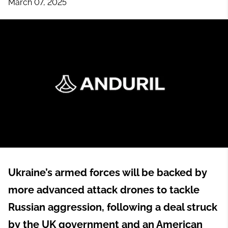
March 07, 2025
Ukraine’s armed forces will be backed by
more advanced attack drones to tackle
Russian aggression, following a deal struck
by the UK government and an American