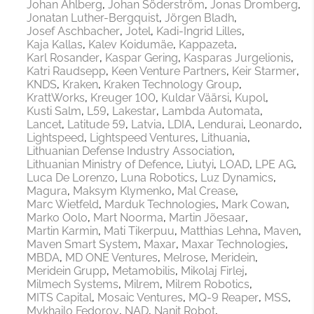
Johan Ahlberg
Johan Söderström
Jonas Dromberg
Jonatan Luther-Bergquist
Jörgen Bladh
Josef Aschbacher
Jotel
Kadi-Ingrid Lilles
Kaja Kallas
Kalev Koidumäe
Kappazeta
Karl Rosander
Kaspar Gering
Kasparas Jurgelionis
Katri Raudsepp
Keen Venture Partners
Keir Starmer
KNDS
Kraken
Kraken Technology Group
KrattWorks
Kreuger 100
Kuldar Väärsi
Kupol
Kusti Salm
L59
Lakestar
Lambda Automata
Lancet
Latitude 59
Latvia
LDIA
Lendurai
Leonardo
Lightspeed
Lightspeed Ventures
Lithuania
Lithuanian Defense Industry Association
Lithuanian Ministry of Defence
Liutyi
LOAD
LPE AG
Luca De Lorenzo
Luna Robotics
Luz Dynamics
Magura
Maksym Klymenko
Mal Crease
Marc Wietfeld
Marduk Technologies
Mark Cowan
Marko Oolo
Mart Noorma
Martin Jõesaar
Martin Karmin
Mati Tikerpuu
Matthias Lehna
Maven
Maven Smart System
Maxar
Maxar Technologies
MBDA
MD ONE Ventures
Melrose
Meridein
Meridein Grupp
Metamobilis
Mikolaj Firlej
Milmech Systems
Milrem
Milrem Robotics
MITS Capital
Mosaic Ventures
MQ-9 Reaper
MSS
Mykhailo Fedorov
NAD
Nanit Robot