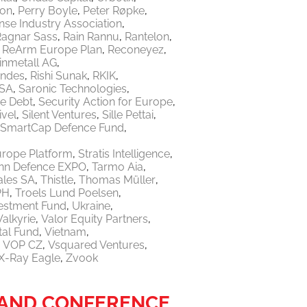
ton
Perry Boyle
Peter Røpke
nse Industry Association
Ragnar Sass
Rain Rannu
Rantelon
ReArm Europe Plan
Reconeyez
inmetall AG
endes
Rishi Sunak
RKIK
 SA
Saronic Technologies
re Debt
Security Action for Europe
ivel
Silent Ventures
Sille Pettai
SmartCap Defence Fund
urope Platform
Stratis Intelligence
linn Defence EXPO
Tarmo Aia
ales SA
Thistle
Thomas Müller
PH
Troels Lund Poelsen
vestment Fund
Ukraine
Valkyrie
Valor Equity Partners
tal Fund
Vietnam
VOP CZ
Vsquared Ventures
X-Ray Eagle
Zvook
R AND CONFERENCE