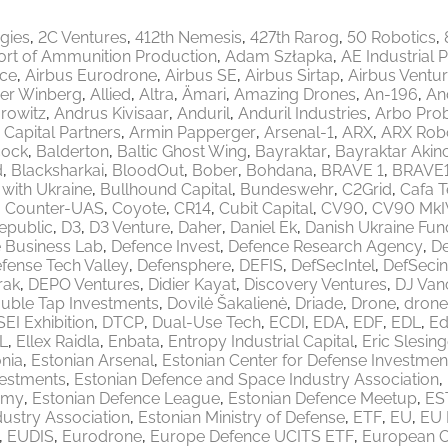
egies
2C Ventures
412th Nemesis
427th Rarog
50 Robotics
ort of Ammunition Production
Adam Szłapka
AE Industrial 
ace
Airbus Eurodrone
Airbus SE
Airbus Sirtap
Airbus Ventu
er Winberg
Allied
Altra
Ämari
Amazing Drones
An-196
An
rowitz
Andrus Kivisaar
Anduril
Anduril Industries
Arbo Pro
 Capital Partners
Armin Papperger
Arsenal-1
ARX
ARX Robo
ock
Balderton
Baltic Ghost Wing
Bayraktar
Bayraktar Akinc
d
Blacksharkai
BloodOut
Bober
Bohdana
BRAVE 1
BRAVE
 with Ukraine
Bullhound Capital
Bundeswehr
C2Grid
Cafa 
Counter-UAS
Coyote
CR14
Cubit Capital
CV90
CV90 MkI
epublic
D3
D3 Venture
Daher
Daniel Ek
Danish Ukraine Fun
 Business Lab
Defence Invest
Defence Research Agency
De
fense Tech Valley
Defensphere
DEFIS
DefSecIntel
DefSecin
rak
DEPO Ventures
Didier Kayat
Discovery Ventures
DJ Van
uble Tap Investments
Dovilė Šakalienė
Driade
Drone
drone
EI Exhibition
DTCP
Dual-Use Tech
ECDI
EDA
EDF
EDL
Ed
L
Ellex Raidla
Enbata
Entropy Industrial Capital
Eric Slesing
nia
Estonian Arsenal
Estonian Center for Defense Investmen
vestments
Estonian Defence and Space Industry Association
emy
Estonian Defence League
Estonian Defence Meetup
ES
ustry Association
Estonian Ministry of Defense
ETF
EU
EU 
EUDIS
Eurodrone
Europe Defence UCITS ETF
European 