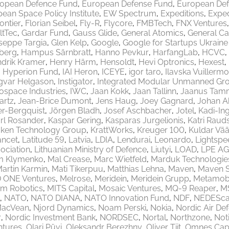
opean Defence Fund
European Defense Fund
European Def
ean Space Policy Institute
EW Spectrum
Expeditions
Exped
rontier
Florian Seibel
Fly-R
Flycore
FMBTech
FNX Ventures
ltTec
Gardar Fund
Gauss Glide
General Atomics
General Ca
seppe Targia
Glen Kelp
Google
Google for Startups Ukrain
berg
Hampus Särnbratt
Hanno Pevkur
HarfangLab
HCVC
drik Kramer
Henry Härm
Hensoldt
Hevi Optronics
Hexest
Hyperion Fund
IAI Heron
ICEYE
igor taro
Ilavska Vuillermo
gvar Helgason
Instigator
Integrated Modular Unmanned Gr
rospace Industries
IWC
Jaan Kokk
Jaan Tallinn
Jaanus Tam
artz
Jean-Brice Dumont
Jens Haug
Joey Gagnard
Johan A
er-Bergquist
Jörgen Bladh
Josef Aschbacher
Jotel
Kadi-Ing
rl Rosander
Kaspar Gering
Kasparas Jurgelionis
Katri Raud
aken Technology Group
KrattWorks
Kreuger 100
Kuldar Vää
ancet
Latitude 59
Latvia
LDIA
Lendurai
Leonardo
Lightspe
ociation
Lithuanian Ministry of Defence
Liutyi
LOAD
LPE AG
m Klymenko
Mal Crease
Marc Wietfeld
Marduk Technologie
artin Karmin
Mati Tikerpuu
Matthias Lehna
Maven
Maven 
 ONE Ventures
Melrose
Meridein
Meridein Grupp
Metamobi
em Robotics
MITS Capital
Mosaic Ventures
MQ-9 Reaper
M
NATO
NATO DIANA
NATO Innovation Fund
NDF
NEDEScap
MacVean
Njord Dynamics
Noam Perski
Nokia
Nordic Air De
r
Nordic Investment Bank
NORDSEC
Nortal
Northzone
Not
ntures
Olari Püvi
Oleksandr Berezhny
Oliver Tiit
Omnes Capi