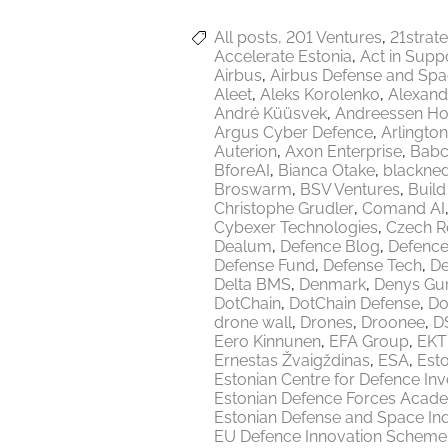
All posts
201 Ventures
21strat
Accelerate Estonia
Act in Supp
Airbus
Airbus Defense and Sp
Aleet
Aleks Korolenko
Alexand
André Küüsvek
Andreessen Ho
Argus Cyber Defence
Arlington
Auterion
Axon Enterprise
Babc
BforeAI
Bianca Otake
blackne
Broswarm
BSV Ventures
Build
Christophe Grudler
Comand AI
Cybexer Technologies
Czech R
Dealum
Defence Blog
Defence
Defense Fund
Defense Tech
De
Delta BMS
Denmark
Denys Gu
DotChain
DotChain Defense
Do
drone wall
Drones
Droonee
DS
Eero Kinnunen
EFA Group
EKT
Ernestas Žvaigždinas
ESA
Esto
Estonian Centre for Defence In
Estonian Defence Forces Acad
Estonian Defense and Space Ind
EU Defence Innovation Scheme