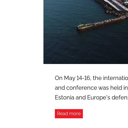
On May 14-16, the internation
and conference was held in 
Estonia and Europe's defens
Read more