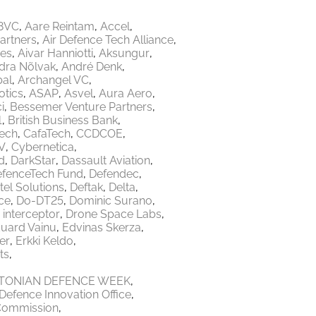
8VC
Aare Reintam
Accel
Partners
Air Defence Tech Alliance
res
Aivar Hanniotti
Aksungur
dra Nõlvak
André Denk
bal
Archangel VC
tics
ASAP
Asvel
Aura Aero
i
Bessemer Venture Partners
1
British Business Bank
Tech
CafaTech
CCDCOE
V
Cybernetica
d
DarkStar
Dassault Aviation
fenceTech Fund
Defendec
tel Solutions
Deftak
Delta
ce
Do-DT25
Dominic Surano
 interceptor
Drone Space Labs
uard Vainu
Edvinas Skerza
er
Erkki Keldo
ts
TONIAN DEFENCE WEEK
Defence Innovation Office
Commission