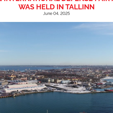
WAS HELD IN TALLINN
June 04, 2025