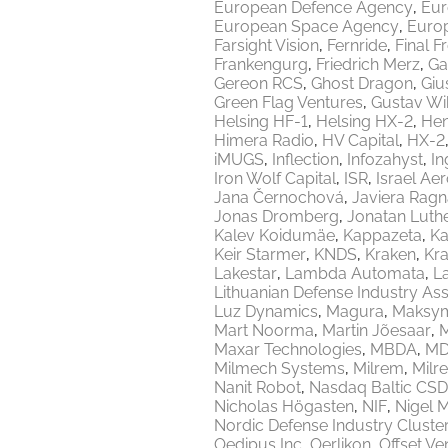
European Defence Agency
Eur
European Space Agency
Europ
Farsight Vision
Fernride
Final F
Frankengurg
Friedrich Merz
Ga
Gereon RCS
Ghost Dragon
Giu
Green Flag Ventures
Gustav Wi
Helsing HF-1
Helsing HX-2
Hen
Himera Radio
HV Capital
HX-2
iMUGS
Inflection
Infozahyst
In
Iron Wolf Capital
ISR
Israel Ae
Jana Černochová
Javiera Ragn
Jonas Dromberg
Jonatan Luth
Kalev Koidumäe
Kappazeta
Ka
Keir Starmer
KNDS
Kraken
Kr
Lakestar
Lambda Automata
L
Lithuanian Defense Industry Ass
Luz Dynamics
Magura
Maksy
Mart Noorma
Martin Jõesaar
M
Maxar Technologies
MBDA
MD
Milmech Systems
Milrem
Milr
Nanit Robot
Nasdaq Baltic CSD
Nicholas Högasten
NIF
Nigel 
Nordic Defense Industry Cluste
Oedipus Inc
Oerlikon
Offset Ve