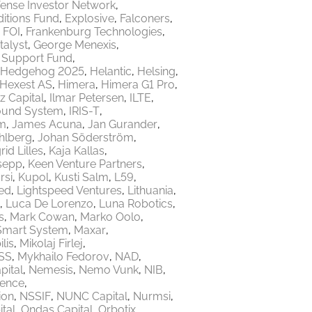
ense Investor Network
itions Fund
Explosive
Falconers
FOI
Frankenburg Technologies
talyst
George Menexis
e Support Fund
Hedgehog 2025
Helantic
Helsing
Hexest AS
Himera
Himera G1 Pro
z Capital
Ilmar Petersen
ILTE
ound System
IRIS-T
m
James Acuna
Jan Gurander
hlberg
Johan Söderström
rid Lilles
Kaja Kallas
sepp
Keen Venture Partners
rsi
Kupol
Kusti Salm
L59
ed
Lightspeed Ventures
Lithuania
Luca De Lorenzo
Luna Robotics
s
Mark Cowan
Marko Oolo
Smart System
Maxar
lis
Mikolaj Firlej
SS
Mykhailo Fedorov
NAD
ital
Nemesis
Nemo Vunk
NIB
fence
ion
NSSIF
NUNC Capital
Nurmsi
tal
Ondas Capital
Orbotix