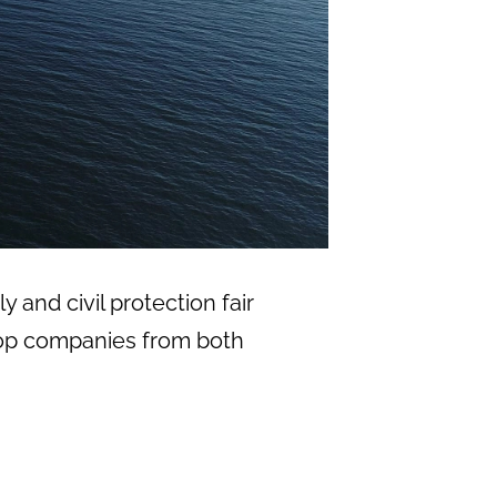
y and civil protection fair
f top companies from both