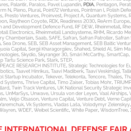
ures
Palantir
Paralos
Pavel Lupandin
PDIA
Pentagon
Pera
orm N
Pleno
Plural
Point72 Ventures
Pointman I
Polish Defe
ls
Presto Ventures
Proinvest
Project A
Quantum Systems
eon
Raytheon Coyote
RDX
Readiness 2030
ReArm Europe
h and Development Defence Fund
RF DEW
Rheinmetall
Rhe
tall Electronics
Rheinmetall Landsysteme
RHM
Ricardo M
ry Chamberlain
Saab
SAFE
Safran
Safran Patroller
Safran
n
Sea Drone
SEB
SEB Asset Management
SEB Baltic Ventu
uoia Capital
Sergii Kharagorgiiev
Shahed
Shield AI
Siim Ma
nologies
Skydio
Skyranger 30
Smári McCarthy
SmartCap
p Tartu Science Park
Stark
STEP
PEACE RESEARCH INSTITUTE
Strategic Technologies for E
botics
Taavet Hinrikus
Taavi Madiberk
Taavi Veskimägi
Tal
l Startup Incubator
Tekever
Telekonta
Tencore
Thales
Th
od Systems
Thrive Capital
Timo Zaiser
Tobias Mohr
TRIUM
llard
Twin Track Ventures
UK National Security Strategic In
ms
UnMarSys
Unwave
Ursula von der Leyen
Vaal Airships
alm
Veljo Otsason
Venture Capital
Venture Debt
Verne Capi
a Yaremchuk
Vk Systems
Vladas Laša
Volodymyr Zelenskyy
Wayren
WDEF
Weibel Scientific
White Paper
WisdomTree
HE INTERNATIONAL DEFENSE FAI