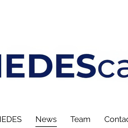
NEDES
News
Team
Conta