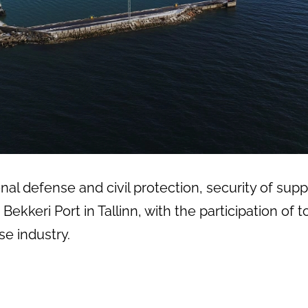
al defense and civil protection, security of suppl
Bekkeri Port in Tallinn, with the participation o
e industry.