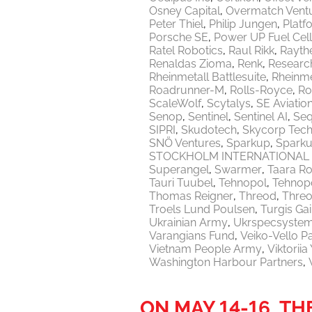
Osney Capital
Overmatch Vent
Peter Thiel
Philip Jungen
Platf
Porsche SE
Power UP Fuel Cel
Ratel Robotics
Raul Rikk
Rayth
Renaldas Zioma
Renk
Researc
Rheinmetall Battlesuite
Rheinme
Roadrunner-M
Rolls-Royce
Ro
ScaleWolf
Scytalys
SE Aviatio
Senop
Sentinel
Sentinel AI
Seq
SIPRI
Skudotech
Skycorp Tech
SNÖ Ventures
Sparkup
Sparku
STOCKHOLM INTERNATIONAL 
Superangel
Swarmer
Taara Ro
Tauri Tuubel
Tehnopol
Tehnopo
Thomas Reigner
Threod
Thre
Troels Lund Poulsen
Turgis Gai
Ukrainian Army
Ukrspecsyste
Varangians Fund
Veiko-Vello P
Vietnam People Army
Viktorii
Washington Harbour Partners
ON MAY 14-16, T