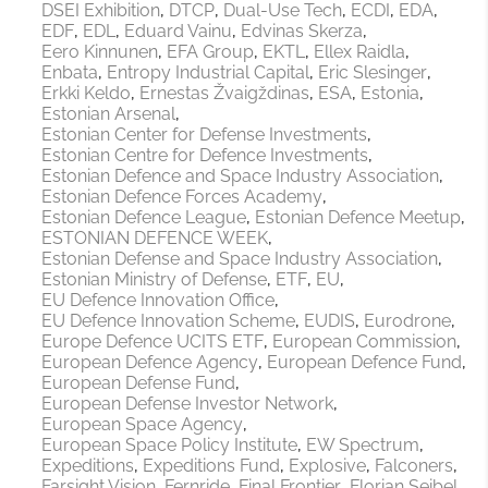
DSEI Exhibition
DTCP
Dual-Use Tech
ECDI
EDA
EDF
EDL
Eduard Vainu
Edvinas Skerza
Eero Kinnunen
EFA Group
EKTL
Ellex Raidla
Enbata
Entropy Industrial Capital
Eric Slesinger
Erkki Keldo
Ernestas Žvaigždinas
ESA
Estonia
Estonian Arsenal
Estonian Center for Defense Investments
Estonian Centre for Defence Investments
Estonian Defence and Space Industry Association
Estonian Defence Forces Academy
Estonian Defence League
Estonian Defence Meetup
ESTONIAN DEFENCE WEEK
Estonian Defense and Space Industry Association
Estonian Ministry of Defense
ETF
EU
EU Defence Innovation Office
EU Defence Innovation Scheme
EUDIS
Eurodrone
Europe Defence UCITS ETF
European Commission
European Defence Agency
European Defence Fund
European Defense Fund
European Defense Investor Network
European Space Agency
European Space Policy Institute
EW Spectrum
Expeditions
Expeditions Fund
Explosive
Falconers
Farsight Vision
Fernride
Final Frontier
Florian Seibel