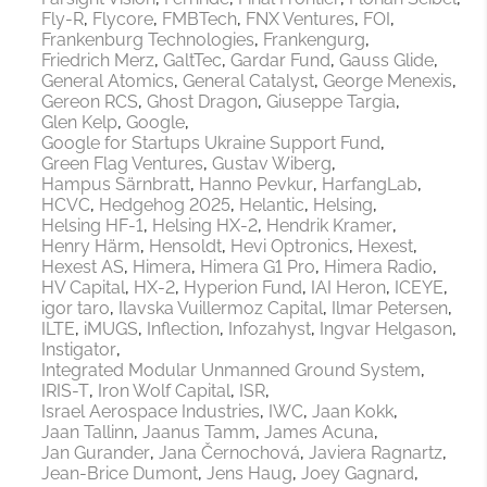
Fly-R
Flycore
FMBTech
FNX Ventures
FOI
Frankenburg Technologies
Frankengurg
Friedrich Merz
GaltTec
Gardar Fund
Gauss Glide
General Atomics
General Catalyst
George Menexis
Gereon RCS
Ghost Dragon
Giuseppe Targia
Glen Kelp
Google
Google for Startups Ukraine Support Fund
Green Flag Ventures
Gustav Wiberg
Hampus Särnbratt
Hanno Pevkur
HarfangLab
HCVC
Hedgehog 2025
Helantic
Helsing
Helsing HF-1
Helsing HX-2
Hendrik Kramer
Henry Härm
Hensoldt
Hevi Optronics
Hexest
Hexest AS
Himera
Himera G1 Pro
Himera Radio
HV Capital
HX-2
Hyperion Fund
IAI Heron
ICEYE
igor taro
Ilavska Vuillermoz Capital
Ilmar Petersen
ILTE
iMUGS
Inflection
Infozahyst
Ingvar Helgason
Instigator
Integrated Modular Unmanned Ground System
IRIS-T
Iron Wolf Capital
ISR
Israel Aerospace Industries
IWC
Jaan Kokk
Jaan Tallinn
Jaanus Tamm
James Acuna
Jan Gurander
Jana Černochová
Javiera Ragnartz
Jean-Brice Dumont
Jens Haug
Joey Gagnard