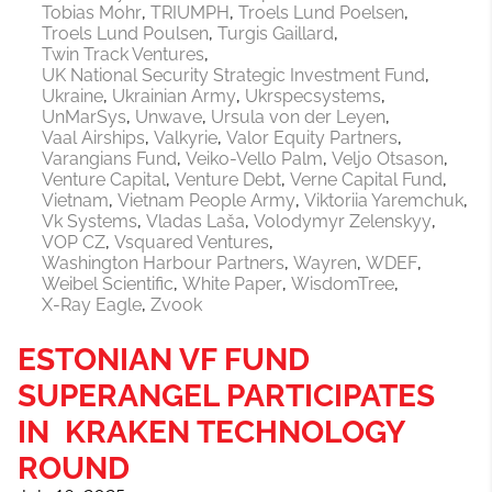
Tobias Mohr
TRIUMPH
Troels Lund Poelsen
Troels Lund Poulsen
Turgis Gaillard
Twin Track Ventures
UK National Security Strategic Investment Fund
Ukraine
Ukrainian Army
Ukrspecsystems
UnMarSys
Unwave
Ursula von der Leyen
Vaal Airships
Valkyrie
Valor Equity Partners
Varangians Fund
Veiko-Vello Palm
Veljo Otsason
Venture Capital
Venture Debt
Verne Capital Fund
Vietnam
Vietnam People Army
Viktoriia Yaremchuk
Vk Systems
Vladas Laša
Volodymyr Zelenskyy
VOP CZ
Vsquared Ventures
Washington Harbour Partners
Wayren
WDEF
Weibel Scientific
White Paper
WisdomTree
X-Ray Eagle
Zvook
ESTONIAN VF FUND
SUPERANGEL PARTICIPATES
IN KRAKEN TECHNOLOGY
ROUND