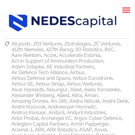
All posts
201 Ventures
21strategies
2C Ventures
412th Nemesis
427th Rarog
50 Robotics
8VC
Aare Reintam
Accel
Accelerate Estonia
Act in Support of Ammunition Production
Adam Szłapka
AE Industrial Partners
Air Defence Tech Alliance
Airbus
Airbus Defense and Space
Airbus Eurodrone
Airbus SE
Airbus Sirtap
Airbus Ventures
Aivar Hanniotti
Aksungur
Aleet
Aleks Korolenko
Alexander Winberg
Allied
Altra
Ämari
Amazing Drones
An-196
Andra Nõlvak
André Denk
André Küüsvek
Andreessen Horowitz
Andrus Kivisaar
Anduril
Anduril Industries
Arbo Probal
Archangel VC
Argus Cyber Defence
Arlington Capital Partners
Armin Papperger
Arsenal-1
ARX
ARX Robotics
ASAP
Asvel