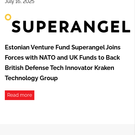
July 16, 2025
Estonian Venture Fund Superangel Joins
Forces with NATO and UK Funds to Back
British Defense Tech Innovator Kraken
Technology Group
Read more