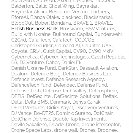
Aura Aero
Auterion
Axon Enterprise
Babcock
Balderton
Baltic Ghost Wing
Bayraktar
Bayraktar Akinci
Bessemer Venture Partners
BforeAI
Bianca Otake
blackned
Blacksharkai
BloodOut
Bober
Bohdana
BRAVE 1
BRAVE1
British Business Bank
Broswarm
BSV Ventures
Build with Ukraine
Bullhound Capital
Bundeswehr
C2Grid
Cafa Tech
CafaTech
CCDCOE
Christophe Grudler
Comand AI
Counter-UAS
Coyote
CR14
Cubit Capital
CV90
CV90 MkIV
Cybernetica
Cybexer Technologies
Czech Republic
D3
D3 Venture
Daher
Daniel Ek
Danish Ukraine Fund
DarkStar
Dassault Aviation
Dealum
Defence Blog
Defence Business Lab
Defence Invest
Defence Research Agency
DefenceTech Fund
Defendec
Defense Fund
Defense Tech
Defense Tech Valley
Defensphere
DEFIS
DefSecIntel
DefSecintel Solutions
Deftak
Delta
Delta BMS
Denmark
Denys Gurak
DEPO Ventures
Didier Kayat
Discovery Ventures
DJ Vance
Do-DT25
Dominic Surano
DotChain
DotChain Defense
Double Tap Investments
Dovilė Šakalienė
Driade
Drone
drone interceptor
Drone Space Labs
drone wall
Drones
Droonee