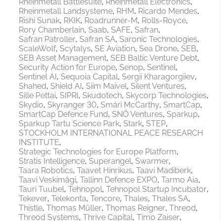
Rheinmetall Battlesuite
Rheinmetall Electronics
Rheinmetall Landsysteme
RHM
Ricardo Mendes
Rishi Sunak
RKIK
Roadrunner-M
Rolls-Royce
Rory Chamberlain
Saab
SAFE
Safran
Safran Patroller
Safran SA
Saronic Technologies
ScaleWolf
Scytalys
SE Aviation
Sea Drone
SEB
SEB Asset Management
SEB Baltic Venture Debt
Security Action for Europe
Senop
Sentinel
Sentinel AI
Sequoia Capital
Sergii Kharagorgiiev
Shahed
Shield AI
Siim Maivel
Silent Ventures
Sille Pettai
SIPRI
Skudotech
Skycorp Technologies
Skydio
Skyranger 30
Smári McCarthy
SmartCap
SmartCap Defence Fund
SNÖ Ventures
Sparkup
Sparkup Tartu Science Park
Stark
STEP
STOCKHOLM INTERNATIONAL PEACE RESEARCH
INSTITUTE
Strategic Technologies for Europe Platform
Stratis Intelligence
Superangel
Swarmer
Taara Robotics
Taavet Hinrikus
Taavi Madiberk
Taavi Veskimägi
Tallinn Defence EXPO
Tarmo Aia
Tauri Tuubel
Tehnopol
Tehnopol Startup Incubator
Tekever
Telekonta
Tencore
Thales
Thales SA
Thistle
Thomas Müller
Thomas Reigner
Threod
Threod Systems
Thrive Capital
Timo Zaiser