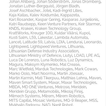
Johan Ahlberg
Johan Söderström
Jonas Dromberg
Jonatan Luther-Bergquist
Jörgen Bladh
Josef Aschbacher
Jotel
Kadi-Ingrid Lilles
Kaja Kallas
Kalev Koidumäe
Kappazeta
Karl Rosander
Kaspar Gering
Kasparas Jurgelionis
Katri Raudsepp
Keen Venture Partners
Keir Starmer
KNDS
Kraken
Kraken Technology Group
KrattWorks
Kreuger 100
Kuldar Väärsi
Kupol
Kusti Salm
L59
Lakestar
Lambda Automata
Lancet
Latitude 59
Latvia
LDIA
Lendurai
Leonardo
Lightspeed
Lightspeed Ventures
Lithuania
Lithuanian Defense Industry Association
Lithuanian Ministry of Defence
Liutyi
LOAD
LPE AG
Luca De Lorenzo
Luna Robotics
Luz Dynamics
Magura
Maksym Klymenko
Mal Crease
Marc Wietfeld
Marduk Technologies
Mark Cowan
Marko Oolo
Mart Noorma
Martin Jõesaar
Martin Karmin
Mati Tikerpuu
Matthias Lehna
Maven
Maven Smart System
Maxar
Maxar Technologies
MBDA
MD ONE Ventures
Melrose
Meridein
Meridein Grupp
Metamobilis
Mikolaj Firlej
Milmech Systems
Milrem
Milrem Robotics
MITS Capital
Mosaic Ventures
MQ-9 Reaper
MSS
Mykhailo Fedorov
NAD
Nanit Robot