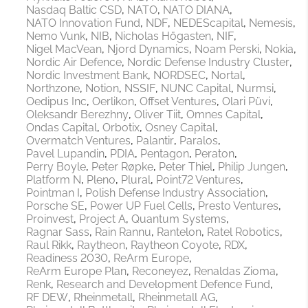
Nasdaq Baltic CSD
NATO
NATO DIANA
NATO Innovation Fund
NDF
NEDEScapital
Nemesis
Nemo Vunk
NIB
Nicholas Högasten
NIF
Nigel MacVean
Njord Dynamics
Noam Perski
Nokia
Nordic Air Defence
Nordic Defense Industry Cluster
Nordic Investment Bank
NORDSEC
Nortal
Northzone
Notion
NSSIF
NUNC Capital
Nurmsi
Oedipus Inc
Oerlikon
Offset Ventures
Olari Püvi
Oleksandr Berezhny
Oliver Tiit
Omnes Capital
Ondas Capital
Orbotix
Osney Capital
Overmatch Ventures
Palantir
Paralos
Pavel Lupandin
PDIA
Pentagon
Peraton
Perry Boyle
Peter Røpke
Peter Thiel
Philip Jungen
Platform N
Pleno
Plural
Point72 Ventures
Pointman I
Polish Defense Industry Association
Porsche SE
Power UP Fuel Cells
Presto Ventures
Proinvest
Project A
Quantum Systems
Ragnar Sass
Rain Rannu
Rantelon
Ratel Robotics
Raul Rikk
Raytheon
Raytheon Coyote
RDX
Readiness 2030
ReArm Europe
ReArm Europe Plan
Reconeyez
Renaldas Zioma
Renk
Research and Development Defence Fund
RF DEW
Rheinmetall
Rheinmetall AG