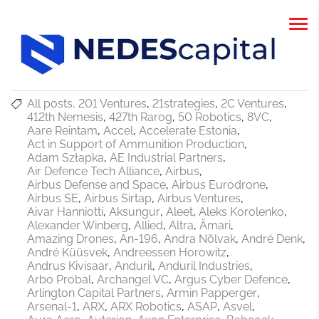
All posts
201 Ventures
21strategies
2C Ventures
412th Nemesis
427th Rarog
50 Robotics
8VC
Aare Reintam
Accel
Accelerate Estonia
Act in Support of Ammunition Production
Adam Szłapka
AE Industrial Partners
Air Defence Tech Alliance
Airbus
Airbus Defense and Space
Airbus Eurodrone
Airbus SE
Airbus Sirtap
Airbus Ventures
Aivar Hanniotti
Aksungur
Aleet
Aleks Korolenko
Alexander Winberg
Allied
Altra
Ämari
Amazing Drones
An-196
Andra Nõlvak
André Denk
André Küüsvek
Andreessen Horowitz
Andrus Kivisaar
Anduril
Anduril Industries
Arbo Probal
Archangel VC
Argus Cyber Defence
Arlington Capital Partners
Armin Papperger
Arsenal-1
ARX
ARX Robotics
ASAP
Asvel