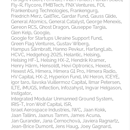
Fly-R
Flycore
FMBTech
FNX Ventures
FOI
Frankenburg Technologies
Frankengurg
Friedrich Merz
GaltTec
Gardar Fund
Gauss Glide
General Atomics
General Catalyst
George Menexis
Gereon RCS
Ghost Dragon
Giuseppe Targia
Glen Kelp
Google
Google for Startups Ukraine Support Fund
Green Flag Ventures
Gustav Wiberg
Hampus Särnbratt
Hanno Pevkur
HarfangLab
HCVC
Hedgehog 2025
Helantic
Helsing
Helsing HF-1
Helsing HX-2
Hendrik Kramer
Henry Härm
Hensoldt
Hevi Optronics
Hexest
Hexest AS
Himera
Himera G1 Pro
Himera Radio
HV Capital
HX-2
Hyperion Fund
IAI Heron
ICEYE
igor taro
Ilavska Vuillermoz Capital
Ilmar Petersen
ILTE
iMUGS
Inflection
Infozahyst
Ingvar Helgason
Instigator
Integrated Modular Unmanned Ground System
IRIS-T
Iron Wolf Capital
ISR
Israel Aerospace Industries
IWC
Jaan Kokk
Jaan Tallinn
Jaanus Tamm
James Acuna
Jan Gurander
Jana Černochová
Javiera Ragnartz
Jean-Brice Dumont
Jens Haug
Joey Gagnard