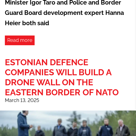
Minister Igor Taro and Police and Border
Guard Board development expert Hanna
Heier both said
Read more
ESTONIAN DEFENCE
COMPANIES WILL BUILD A
DRONE WALL ON THE
EASTERN BORDER OF NATO
March 13, 2025