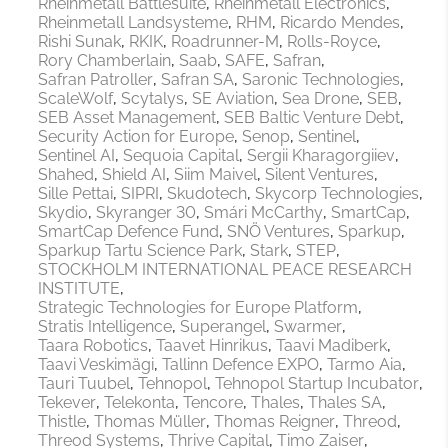
Rheinmetall Battlesuite
Rheinmetall Electronics
Rheinmetall Landsysteme
RHM
Ricardo Mendes
Rishi Sunak
RKIK
Roadrunner-M
Rolls-Royce
Rory Chamberlain
Saab
SAFE
Safran
Safran Patroller
Safran SA
Saronic Technologies
ScaleWolf
Scytalys
SE Aviation
Sea Drone
SEB
SEB Asset Management
SEB Baltic Venture Debt
Security Action for Europe
Senop
Sentinel
Sentinel AI
Sequoia Capital
Sergii Kharagorgiiev
Shahed
Shield AI
Siim Maivel
Silent Ventures
Sille Pettai
SIPRI
Skudotech
Skycorp Technologies
Skydio
Skyranger 30
Smári McCarthy
SmartCap
SmartCap Defence Fund
SNÖ Ventures
Sparkup
Sparkup Tartu Science Park
Stark
STEP
STOCKHOLM INTERNATIONAL PEACE RESEARCH
INSTITUTE
Strategic Technologies for Europe Platform
Stratis Intelligence
Superangel
Swarmer
Taara Robotics
Taavet Hinrikus
Taavi Madiberk
Taavi Veskimägi
Tallinn Defence EXPO
Tarmo Aia
Tauri Tuubel
Tehnopol
Tehnopol Startup Incubator
Tekever
Telekonta
Tencore
Thales
Thales SA
Thistle
Thomas Müller
Thomas Reigner
Threod
Threod Systems
Thrive Capital
Timo Zaiser