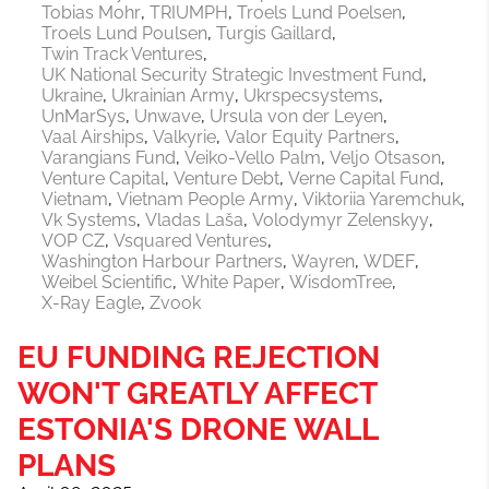
Tobias Mohr
TRIUMPH
Troels Lund Poelsen
Troels Lund Poulsen
Turgis Gaillard
Twin Track Ventures
UK National Security Strategic Investment Fund
Ukraine
Ukrainian Army
Ukrspecsystems
UnMarSys
Unwave
Ursula von der Leyen
Vaal Airships
Valkyrie
Valor Equity Partners
Varangians Fund
Veiko-Vello Palm
Veljo Otsason
Venture Capital
Venture Debt
Verne Capital Fund
Vietnam
Vietnam People Army
Viktoriia Yaremchuk
Vk Systems
Vladas Laša
Volodymyr Zelenskyy
VOP CZ
Vsquared Ventures
Washington Harbour Partners
Wayren
WDEF
Weibel Scientific
White Paper
WisdomTree
X-Ray Eagle
Zvook
EU FUNDING REJECTION
WON'T GREATLY AFFECT
ESTONIA'S DRONE WALL
PLANS