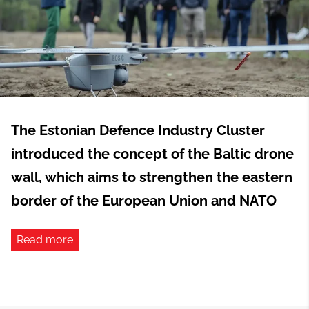
The Estonian Defence Industry Cluster
introduced the concept of the Baltic drone
wall, which aims to strengthen the eastern
border of the European Union and NATO
Read more