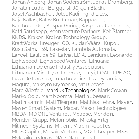
Johan Ahlberg
Johan Söderström
Jonas Dromberg
Jonatan Luther-Bergquist
Jörgen Bladh
Josef Aschbacher
Jotel
Kadi-Ingrid Lilles
Kaja Kallas
Kalev Koidumäe
Kappazeta
Karl Rosander
Kaspar Gering
Kasparas Jurgelionis
Katri Raudsepp
Keen Venture Partners
Keir Starmer
KNDS
Kraken
Kraken Technology Group
KrattWorks
Kreuger 100
Kuldar Väärsi
Kupol
Kusti Salm
L59
Lakestar
Lambda Automata
Lancet
Latitude 59
Latvia
LDIA
Lendurai
Leonardo
Lightspeed
Lightspeed Ventures
Lithuania
Lithuanian Defense Industry Association
Lithuanian Ministry of Defence
Liutyi
LOAD
LPE AG
Luca De Lorenzo
Luna Robotics
Luz Dynamics
Magura
Maksym Klymenko
Mal Crease
Marc Wietfeld
Marduk Technologies
Mark Cowan
Marko Oolo
Mart Noorma
Martin Jõesaar
Martin Karmin
Mati Tikerpuu
Matthias Lehna
Maven
Maven Smart System
Maxar
Maxar Technologies
MBDA
MD ONE Ventures
Melrose
Meridein
Meridein Grupp
Metamobilis
Mikolaj Firlej
Milmech Systems
Milrem
Milrem Robotics
MITS Capital
Mosaic Ventures
MQ-9 Reaper
MSS
Mykhailo Fedorov
NAD
Nanit Robot