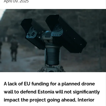
April 09, 2025
A lack of EU funding for a planned drone
wall to defend Estonia will not significantly
impact the project going ahead, Interior