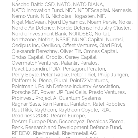
Nasdaq Baltic CSD
NATO
NATO DIANA
NATO Innovation Fund
NDF
NEDEScapital
Nemesis
Nemo Vunk
NIB
Nicholas Högasten
NIF
Nigel MacVean
Njord Dynamics
Noam Perski
Nokia
Nordic Air Defence
Nordic Defense Industry Cluster
Nordic Investment Bank
NORDSEC
Nortal
Northzone
Notion
NSSIF
NUNC Capital
Nurmsi
Oedipus Inc
Oerlikon
Offset Ventures
Olari Püvi
Oleksandr Berezhny
Oliver Tiit
Omnes Capital
Ondas Capital
Orbotix
Osney Capital
Overmatch Ventures
Palantir
Paralos
Pavel Lupandin
PDIA
Pentagon
Peraton
Perry Boyle
Peter Røpke
Peter Thiel
Philip Jungen
Platform N
Pleno
Plural
Point72 Ventures
Pointman I
Polish Defense Industry Association
Porsche SE
Power UP Fuel Cells
Presto Ventures
Proinvest
Project A
Quantum Systems
Ragnar Sass
Rain Rannu
Rantelon
Ratel Robotics
Raul Rikk
Raytheon
Raytheon Coyote
RDX
Readiness 2030
ReArm Europe
ReArm Europe Plan
Reconeyez
Renaldas Zioma
Renk
Research and Development Defence Fund
RF DEW
Rheinmetall
Rheinmetall AG