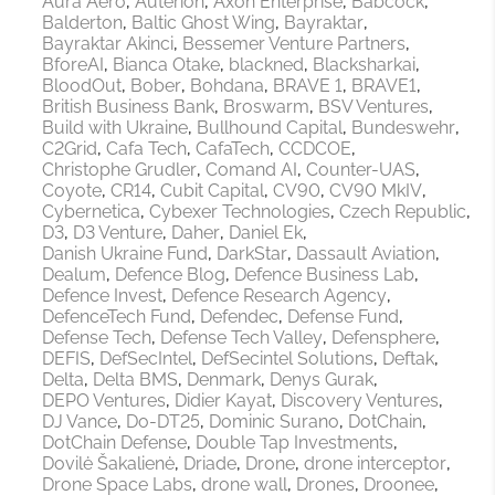
Aura Aero
Auterion
Axon Enterprise
Babcock
Balderton
Baltic Ghost Wing
Bayraktar
Bayraktar Akinci
Bessemer Venture Partners
BforeAI
Bianca Otake
blackned
Blacksharkai
BloodOut
Bober
Bohdana
BRAVE 1
BRAVE1
British Business Bank
Broswarm
BSV Ventures
Build with Ukraine
Bullhound Capital
Bundeswehr
C2Grid
Cafa Tech
CafaTech
CCDCOE
Christophe Grudler
Comand AI
Counter-UAS
Coyote
CR14
Cubit Capital
CV90
CV90 MkIV
Cybernetica
Cybexer Technologies
Czech Republic
D3
D3 Venture
Daher
Daniel Ek
Danish Ukraine Fund
DarkStar
Dassault Aviation
Dealum
Defence Blog
Defence Business Lab
Defence Invest
Defence Research Agency
DefenceTech Fund
Defendec
Defense Fund
Defense Tech
Defense Tech Valley
Defensphere
DEFIS
DefSecIntel
DefSecintel Solutions
Deftak
Delta
Delta BMS
Denmark
Denys Gurak
DEPO Ventures
Didier Kayat
Discovery Ventures
DJ Vance
Do-DT25
Dominic Surano
DotChain
DotChain Defense
Double Tap Investments
Dovilė Šakalienė
Driade
Drone
drone interceptor
Drone Space Labs
drone wall
Drones
Droonee