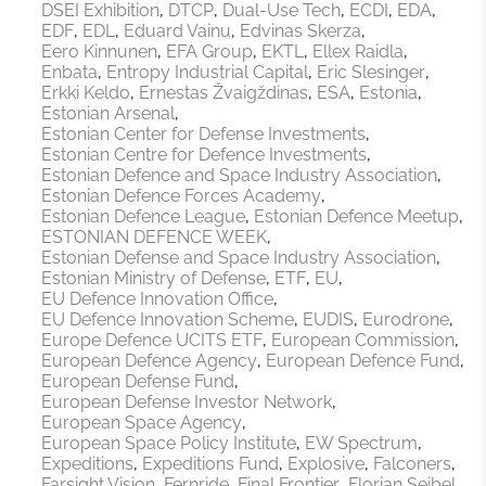
DSEI Exhibition
DTCP
Dual-Use Tech
ECDI
EDA
EDF
EDL
Eduard Vainu
Edvinas Skerza
Eero Kinnunen
EFA Group
EKTL
Ellex Raidla
Enbata
Entropy Industrial Capital
Eric Slesinger
Erkki Keldo
Ernestas Žvaigždinas
ESA
Estonia
Estonian Arsenal
Estonian Center for Defense Investments
Estonian Centre for Defence Investments
Estonian Defence and Space Industry Association
Estonian Defence Forces Academy
Estonian Defence League
Estonian Defence Meetup
ESTONIAN DEFENCE WEEK
Estonian Defense and Space Industry Association
Estonian Ministry of Defense
ETF
EU
EU Defence Innovation Office
EU Defence Innovation Scheme
EUDIS
Eurodrone
Europe Defence UCITS ETF
European Commission
European Defence Agency
European Defence Fund
European Defense Fund
European Defense Investor Network
European Space Agency
European Space Policy Institute
EW Spectrum
Expeditions
Expeditions Fund
Explosive
Falconers
Farsight Vision
Fernride
Final Frontier
Florian Seibel