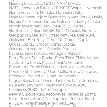
Nasdaq Baltic CSD
NATO
NATO DIANA
NATO Innovation Fund
NDF
NEDEScapital
Nemesis
Nemo Vunk
NIB
Nicholas Högasten
NIF
Nigel MacVean
Njord Dynamics
Noam Perski
Nokia
Nordic Air Defence
Nordic Defense Industry Cluster
Nordic Investment Bank
NORDSEC
Nortal
Northzone
Notion
NSSIF
NUNC Capital
Nurmsi
Oedipus Inc
Oerlikon
Offset Ventures
Olari Püvi
Oleksandr Berezhny
Oliver Tiit
Omnes Capital
Ondas Capital
Orbotix
Osney Capital
Overmatch Ventures
Palantir
Paralos
Pavel Lupandin
PDIA
Pentagon
Peraton
Perry Boyle
Peter Røpke
Peter Thiel
Philip Jungen
Platform N
Pleno
Plural
Point72 Ventures
Pointman I
Polish Defense Industry Association
Porsche SE
Power UP Fuel Cells
Presto Ventures
Proinvest
Project A
Quantum Systems
Ragnar Sass
Rain Rannu
Rantelon
Ratel Robotics
Raul Rikk
Raytheon
Raytheon Coyote
RDX
Readiness 2030
ReArm Europe
ReArm Europe Plan
Reconeyez
Renaldas Zioma
Renk
Research and Development Defence Fund
RF DEW
Rheinmetall
Rheinmetall AG