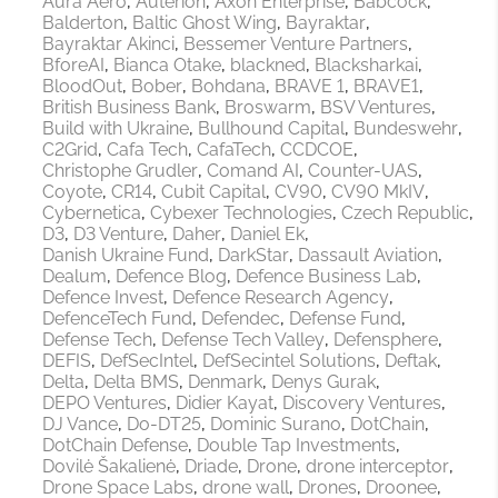
Aura Aero
Auterion
Axon Enterprise
Babcock
Balderton
Baltic Ghost Wing
Bayraktar
Bayraktar Akinci
Bessemer Venture Partners
BforeAI
Bianca Otake
blackned
Blacksharkai
BloodOut
Bober
Bohdana
BRAVE 1
BRAVE1
British Business Bank
Broswarm
BSV Ventures
Build with Ukraine
Bullhound Capital
Bundeswehr
C2Grid
Cafa Tech
CafaTech
CCDCOE
Christophe Grudler
Comand AI
Counter-UAS
Coyote
CR14
Cubit Capital
CV90
CV90 MkIV
Cybernetica
Cybexer Technologies
Czech Republic
D3
D3 Venture
Daher
Daniel Ek
Danish Ukraine Fund
DarkStar
Dassault Aviation
Dealum
Defence Blog
Defence Business Lab
Defence Invest
Defence Research Agency
DefenceTech Fund
Defendec
Defense Fund
Defense Tech
Defense Tech Valley
Defensphere
DEFIS
DefSecIntel
DefSecintel Solutions
Deftak
Delta
Delta BMS
Denmark
Denys Gurak
DEPO Ventures
Didier Kayat
Discovery Ventures
DJ Vance
Do-DT25
Dominic Surano
DotChain
DotChain Defense
Double Tap Investments
Dovilė Šakalienė
Driade
Drone
drone interceptor
Drone Space Labs
drone wall
Drones
Droonee