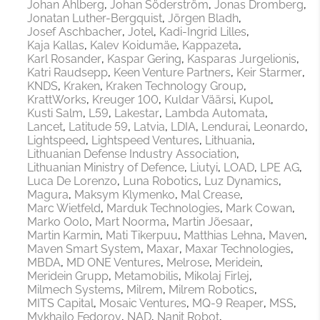
Johan Ahlberg
Johan Söderström
Jonas Dromberg
Jonatan Luther-Bergquist
Jörgen Bladh
Josef Aschbacher
Jotel
Kadi-Ingrid Lilles
Kaja Kallas
Kalev Koidumäe
Kappazeta
Karl Rosander
Kaspar Gering
Kasparas Jurgelionis
Katri Raudsepp
Keen Venture Partners
Keir Starmer
KNDS
Kraken
Kraken Technology Group
KrattWorks
Kreuger 100
Kuldar Väärsi
Kupol
Kusti Salm
L59
Lakestar
Lambda Automata
Lancet
Latitude 59
Latvia
LDIA
Lendurai
Leonardo
Lightspeed
Lightspeed Ventures
Lithuania
Lithuanian Defense Industry Association
Lithuanian Ministry of Defence
Liutyi
LOAD
LPE AG
Luca De Lorenzo
Luna Robotics
Luz Dynamics
Magura
Maksym Klymenko
Mal Crease
Marc Wietfeld
Marduk Technologies
Mark Cowan
Marko Oolo
Mart Noorma
Martin Jõesaar
Martin Karmin
Mati Tikerpuu
Matthias Lehna
Maven
Maven Smart System
Maxar
Maxar Technologies
MBDA
MD ONE Ventures
Melrose
Meridein
Meridein Grupp
Metamobilis
Mikolaj Firlej
Milmech Systems
Milrem
Milrem Robotics
MITS Capital
Mosaic Ventures
MQ-9 Reaper
MSS
Mykhailo Fedorov
NAD
Nanit Robot