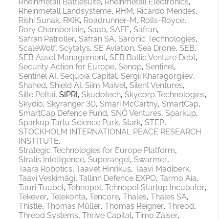
Rheinmetall Battlesuite
Rheinmetall Electronics
Rheinmetall Landsysteme
RHM
Ricardo Mendes
Rishi Sunak
RKIK
Roadrunner-M
Rolls-Royce
Rory Chamberlain
Saab
SAFE
Safran
Safran Patroller
Safran SA
Saronic Technologies
ScaleWolf
Scytalys
SE Aviation
Sea Drone
SEB
SEB Asset Management
SEB Baltic Venture Debt
Security Action for Europe
Senop
Sentinel
Sentinel AI
Sequoia Capital
Sergii Kharagorgiiev
Shahed
Shield AI
Siim Maivel
Silent Ventures
Sille Pettai
SIPRI
Skudotech
Skycorp Technologies
Skydio
Skyranger 30
Smári McCarthy
SmartCap
SmartCap Defence Fund
SNÖ Ventures
Sparkup
Sparkup Tartu Science Park
Stark
STEP
STOCKHOLM INTERNATIONAL PEACE RESEARCH
INSTITUTE
Strategic Technologies for Europe Platform
Stratis Intelligence
Superangel
Swarmer
Taara Robotics
Taavet Hinrikus
Taavi Madiberk
Taavi Veskimägi
Tallinn Defence EXPO
Tarmo Aia
Tauri Tuubel
Tehnopol
Tehnopol Startup Incubator
Tekever
Telekonta
Tencore
Thales
Thales SA
Thistle
Thomas Müller
Thomas Reigner
Threod
Threod Systems
Thrive Capital
Timo Zaiser