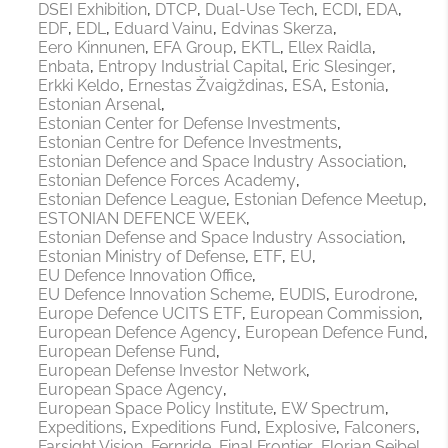
DSEI Exhibition
DTCP
Dual-Use Tech
ECDI
EDA
EDF
EDL
Eduard Vainu
Edvinas Skerza
Eero Kinnunen
EFA Group
EKTL
Ellex Raidla
Enbata
Entropy Industrial Capital
Eric Slesinger
Erkki Keldo
Ernestas Žvaigždinas
ESA
Estonia
Estonian Arsenal
Estonian Center for Defense Investments
Estonian Centre for Defence Investments
Estonian Defence and Space Industry Association
Estonian Defence Forces Academy
Estonian Defence League
Estonian Defence Meetup
ESTONIAN DEFENCE WEEK
Estonian Defense and Space Industry Association
Estonian Ministry of Defense
ETF
EU
EU Defence Innovation Office
EU Defence Innovation Scheme
EUDIS
Eurodrone
Europe Defence UCITS ETF
European Commission
European Defence Agency
European Defence Fund
European Defense Fund
European Defense Investor Network
European Space Agency
European Space Policy Institute
EW Spectrum
Expeditions
Expeditions Fund
Explosive
Falconers
Farsight Vision
Fernride
Final Frontier
Florian Seibel