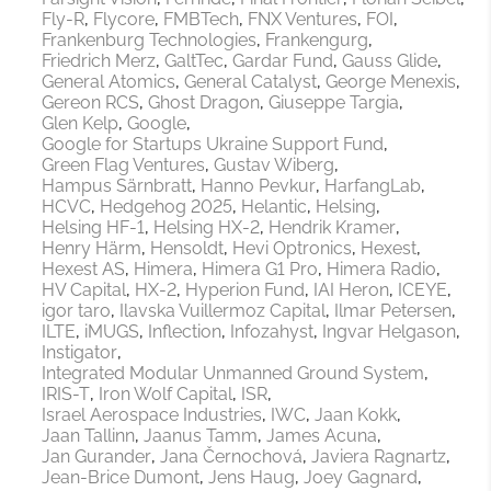
Fly-R
Flycore
FMBTech
FNX Ventures
FOI
Frankenburg Technologies
Frankengurg
Friedrich Merz
GaltTec
Gardar Fund
Gauss Glide
General Atomics
General Catalyst
George Menexis
Gereon RCS
Ghost Dragon
Giuseppe Targia
Glen Kelp
Google
Google for Startups Ukraine Support Fund
Green Flag Ventures
Gustav Wiberg
Hampus Särnbratt
Hanno Pevkur
HarfangLab
HCVC
Hedgehog 2025
Helantic
Helsing
Helsing HF-1
Helsing HX-2
Hendrik Kramer
Henry Härm
Hensoldt
Hevi Optronics
Hexest
Hexest AS
Himera
Himera G1 Pro
Himera Radio
HV Capital
HX-2
Hyperion Fund
IAI Heron
ICEYE
igor taro
Ilavska Vuillermoz Capital
Ilmar Petersen
ILTE
iMUGS
Inflection
Infozahyst
Ingvar Helgason
Instigator
Integrated Modular Unmanned Ground System
IRIS-T
Iron Wolf Capital
ISR
Israel Aerospace Industries
IWC
Jaan Kokk
Jaan Tallinn
Jaanus Tamm
James Acuna
Jan Gurander
Jana Černochová
Javiera Ragnartz
Jean-Brice Dumont
Jens Haug
Joey Gagnard