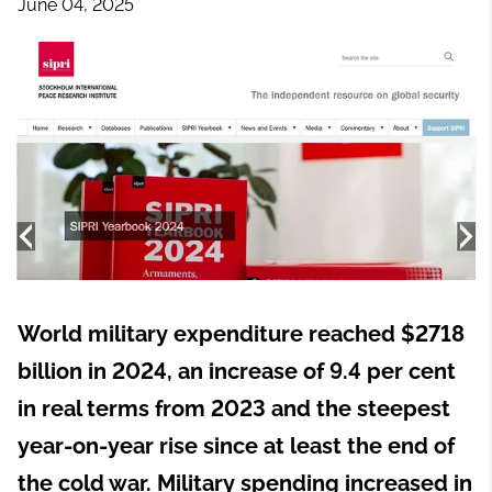
June 04, 2025
World military expenditure reached $2718
billion in 2024, an increase of 9.4 per cent
in real terms from 2023 and the steepest
year-on-year rise since at least the end of
the cold war. Military spending increased in