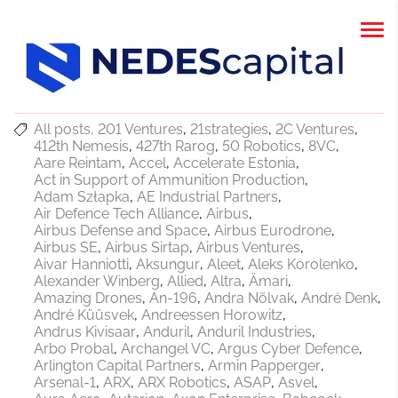
All posts
201 Ventures
21strategies
2C Ventures
412th Nemesis
427th Rarog
50 Robotics
8VC
Aare Reintam
Accel
Accelerate Estonia
Act in Support of Ammunition Production
Adam Szłapka
AE Industrial Partners
Air Defence Tech Alliance
Airbus
Airbus Defense and Space
Airbus Eurodrone
Airbus SE
Airbus Sirtap
Airbus Ventures
Aivar Hanniotti
Aksungur
Aleet
Aleks Korolenko
Alexander Winberg
Allied
Altra
Ämari
Amazing Drones
An-196
Andra Nõlvak
André Denk
André Küüsvek
Andreessen Horowitz
Andrus Kivisaar
Anduril
Anduril Industries
Arbo Probal
Archangel VC
Argus Cyber Defence
Arlington Capital Partners
Armin Papperger
Arsenal-1
ARX
ARX Robotics
ASAP
Asvel