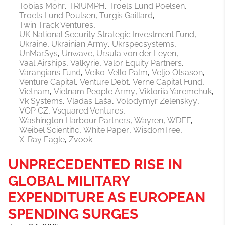
Tobias Mohr
TRIUMPH
Troels Lund Poelsen
Troels Lund Poulsen
Turgis Gaillard
Twin Track Ventures
UK National Security Strategic Investment Fund
Ukraine
Ukrainian Army
Ukrspecsystems
UnMarSys
Unwave
Ursula von der Leyen
Vaal Airships
Valkyrie
Valor Equity Partners
Varangians Fund
Veiko-Vello Palm
Veljo Otsason
Venture Capital
Venture Debt
Verne Capital Fund
Vietnam
Vietnam People Army
Viktoriia Yaremchuk
Vk Systems
Vladas Laša
Volodymyr Zelenskyy
VOP CZ
Vsquared Ventures
Washington Harbour Partners
Wayren
WDEF
Weibel Scientific
White Paper
WisdomTree
X-Ray Eagle
Zvook
UNPRECEDENTED RISE IN
GLOBAL MILITARY
EXPENDITURE AS EUROPEAN
SPENDING SURGES