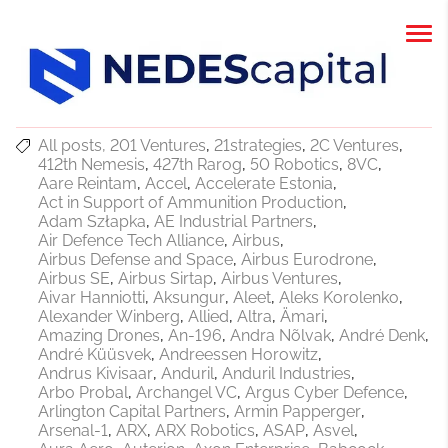
All posts
201 Ventures
21strategies
2C Ventures
412th Nemesis
427th Rarog
50 Robotics
8VC
Aare Reintam
Accel
Accelerate Estonia
Act in Support of Ammunition Production
Adam Szłapka
AE Industrial Partners
Air Defence Tech Alliance
Airbus
Airbus Defense and Space
Airbus Eurodrone
Airbus SE
Airbus Sirtap
Airbus Ventures
Aivar Hanniotti
Aksungur
Aleet
Aleks Korolenko
Alexander Winberg
Allied
Altra
Ämari
Amazing Drones
An-196
Andra Nõlvak
André Denk
André Küüsvek
Andreessen Horowitz
Andrus Kivisaar
Anduril
Anduril Industries
Arbo Probal
Archangel VC
Argus Cyber Defence
Arlington Capital Partners
Armin Papperger
Arsenal-1
ARX
ARX Robotics
ASAP
Asvel