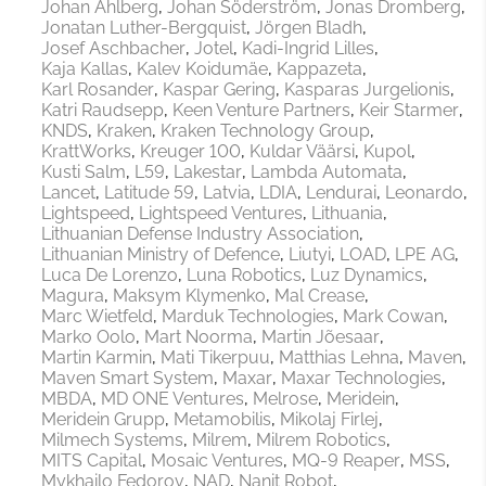
Johan Ahlberg
Johan Söderström
Jonas Dromberg
Jonatan Luther-Bergquist
Jörgen Bladh
Josef Aschbacher
Jotel
Kadi-Ingrid Lilles
Kaja Kallas
Kalev Koidumäe
Kappazeta
Karl Rosander
Kaspar Gering
Kasparas Jurgelionis
Katri Raudsepp
Keen Venture Partners
Keir Starmer
KNDS
Kraken
Kraken Technology Group
KrattWorks
Kreuger 100
Kuldar Väärsi
Kupol
Kusti Salm
L59
Lakestar
Lambda Automata
Lancet
Latitude 59
Latvia
LDIA
Lendurai
Leonardo
Lightspeed
Lightspeed Ventures
Lithuania
Lithuanian Defense Industry Association
Lithuanian Ministry of Defence
Liutyi
LOAD
LPE AG
Luca De Lorenzo
Luna Robotics
Luz Dynamics
Magura
Maksym Klymenko
Mal Crease
Marc Wietfeld
Marduk Technologies
Mark Cowan
Marko Oolo
Mart Noorma
Martin Jõesaar
Martin Karmin
Mati Tikerpuu
Matthias Lehna
Maven
Maven Smart System
Maxar
Maxar Technologies
MBDA
MD ONE Ventures
Melrose
Meridein
Meridein Grupp
Metamobilis
Mikolaj Firlej
Milmech Systems
Milrem
Milrem Robotics
MITS Capital
Mosaic Ventures
MQ-9 Reaper
MSS
Mykhailo Fedorov
NAD
Nanit Robot