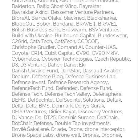
Aura Aero
Auterion
Axon Enterprise
Babcock
Balderton
Baltic Ghost Wing
Bayraktar
Bayraktar Akinci
Bessemer Venture Partners
BforeAI
Bianca Otake
blackned
Blacksharkai
BloodOut
Bober
Bohdana
BRAVE 1
BRAVE1
British Business Bank
Broswarm
BSV Ventures
Build with Ukraine
Bullhound Capital
Bundeswehr
C2Grid
Cafa Tech
CafaTech
CCDCOE
Christophe Grudler
Comand AI
Counter-UAS
Coyote
CR14
Cubit Capital
CV90
CV90 MkIV
Cybernetica
Cybexer Technologies
Czech Republic
D3
D3 Venture
Daher
Daniel Ek
Danish Ukraine Fund
DarkStar
Dassault Aviation
Dealum
Defence Blog
Defence Business Lab
Defence Invest
Defence Research Agency
DefenceTech Fund
Defendec
Defense Fund
Defense Tech
Defense Tech Valley
Defensphere
DEFIS
DefSecIntel
DefSecintel Solutions
Deftak
Delta
Delta BMS
Denmark
Denys Gurak
DEPO Ventures
Didier Kayat
Discovery Ventures
DJ Vance
Do-DT25
Dominic Surano
DotChain
DotChain Defense
Double Tap Investments
Dovilė Šakalienė
Driade
Drone
drone interceptor
Drone Space Labs
drone wall
Drones
Droonee