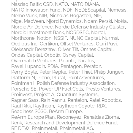
Nasdaq Baltic CSD
NATO
NATO DIANA
NATO Innovation Fund
NDF
NEDEScapital
Nemesis
Nemo Vunk
NIB
Nicholas Högasten
NIF
Nigel MacVean
Njord Dynamics
Noam Perski
Nokia
Nordic Air Defence
Nordic Defense Industry Cluster
Nordic Investment Bank
NORDSEC
Nortal
Northzone
Notion
NSSIF
NUNC Capital
Nurmsi
Oedipus Inc
Oerlikon
Offset Ventures
Olari Püvi
Oleksandr Berezhny
Oliver Tiit
Omnes Capital
Ondas Capital
Orbotix
Osney Capital
Overmatch Ventures
Palantir
Paralos
Pavel Lupandin
PDIA
Pentagon
Peraton
Perry Boyle
Peter Røpke
Peter Thiel
Philip Jungen
Platform N
Pleno
Plural
Point72 Ventures
Pointman I
Polish Defense Industry Association
Porsche SE
Power UP Fuel Cells
Presto Ventures
Proinvest
Project A
Quantum Systems
Ragnar Sass
Rain Rannu
Rantelon
Ratel Robotics
Raul Rikk
Raytheon
Raytheon Coyote
RDX
Readiness 2030
ReArm Europe
ReArm Europe Plan
Reconeyez
Renaldas Zioma
Renk
Research and Development Defence Fund
RF DEW
Rheinmetall
Rheinmetall AG