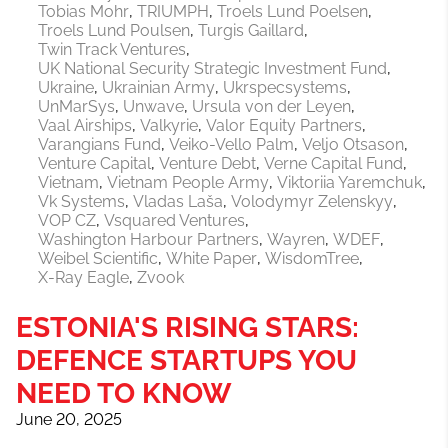
Tobias Mohr
TRIUMPH
Troels Lund Poelsen
Troels Lund Poulsen
Turgis Gaillard
Twin Track Ventures
UK National Security Strategic Investment Fund
Ukraine
Ukrainian Army
Ukrspecsystems
UnMarSys
Unwave
Ursula von der Leyen
Vaal Airships
Valkyrie
Valor Equity Partners
Varangians Fund
Veiko-Vello Palm
Veljo Otsason
Venture Capital
Venture Debt
Verne Capital Fund
Vietnam
Vietnam People Army
Viktoriia Yaremchuk
Vk Systems
Vladas Laša
Volodymyr Zelenskyy
VOP CZ
Vsquared Ventures
Washington Harbour Partners
Wayren
WDEF
Weibel Scientific
White Paper
WisdomTree
X-Ray Eagle
Zvook
ESTONIA'S RISING STARS:
DEFENCE STARTUPS YOU
NEED TO KNOW
June 20, 2025