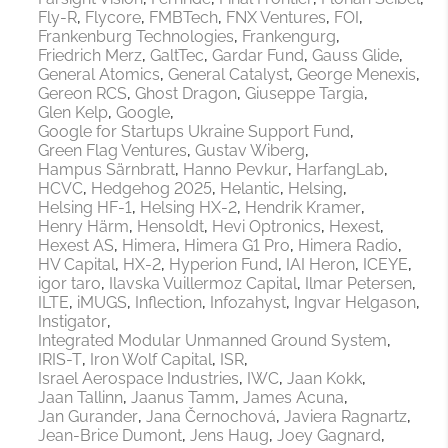
Fly-R
Flycore
FMBTech
FNX Ventures
FOI
Frankenburg Technologies
Frankengurg
Friedrich Merz
GaltTec
Gardar Fund
Gauss Glide
General Atomics
General Catalyst
George Menexis
Gereon RCS
Ghost Dragon
Giuseppe Targia
Glen Kelp
Google
Google for Startups Ukraine Support Fund
Green Flag Ventures
Gustav Wiberg
Hampus Särnbratt
Hanno Pevkur
HarfangLab
HCVC
Hedgehog 2025
Helantic
Helsing
Helsing HF-1
Helsing HX-2
Hendrik Kramer
Henry Härm
Hensoldt
Hevi Optronics
Hexest
Hexest AS
Himera
Himera G1 Pro
Himera Radio
HV Capital
HX-2
Hyperion Fund
IAI Heron
ICEYE
igor taro
Ilavska Vuillermoz Capital
Ilmar Petersen
ILTE
iMUGS
Inflection
Infozahyst
Ingvar Helgason
Instigator
Integrated Modular Unmanned Ground System
IRIS-T
Iron Wolf Capital
ISR
Israel Aerospace Industries
IWC
Jaan Kokk
Jaan Tallinn
Jaanus Tamm
James Acuna
Jan Gurander
Jana Černochová
Javiera Ragnartz
Jean-Brice Dumont
Jens Haug
Joey Gagnard