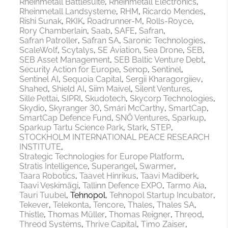
Rheinmetall Battlesuite
Rheinmetall Electronics
Rheinmetall Landsysteme
RHM
Ricardo Mendes
Rishi Sunak
RKIK
Roadrunner-M
Rolls-Royce
Rory Chamberlain
Saab
SAFE
Safran
Safran Patroller
Safran SA
Saronic Technologies
ScaleWolf
Scytalys
SE Aviation
Sea Drone
SEB
SEB Asset Management
SEB Baltic Venture Debt
Security Action for Europe
Senop
Sentinel
Sentinel AI
Sequoia Capital
Sergii Kharagorgiiev
Shahed
Shield AI
Siim Maivel
Silent Ventures
Sille Pettai
SIPRI
Skudotech
Skycorp Technologies
Skydio
Skyranger 30
Smári McCarthy
SmartCap
SmartCap Defence Fund
SNÖ Ventures
Sparkup
Sparkup Tartu Science Park
Stark
STEP
STOCKHOLM INTERNATIONAL PEACE RESEARCH
INSTITUTE
Strategic Technologies for Europe Platform
Stratis Intelligence
Superangel
Swarmer
Taara Robotics
Taavet Hinrikus
Taavi Madiberk
Taavi Veskimägi
Tallinn Defence EXPO
Tarmo Aia
Tauri Tuubel
Tehnopol
Tehnopol Startup Incubator
Tekever
Telekonta
Tencore
Thales
Thales SA
Thistle
Thomas Müller
Thomas Reigner
Threod
Threod Systems
Thrive Capital
Timo Zaiser