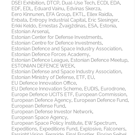
DSEI Exhibition
DTCP
Dual-Use Tech
ECDI
EDA
EDF
EDL
Eduard Vainu
Edvinas Skerza
Eero Kinnunen
EFA Group
EKTL
Ellex Raidla
Enbata
Entropy Industrial Capital
Eric Slesinger
Erkki Keldo
Ernestas Žvaigždinas
ESA
Estonia
Estonian Arsenal
Estonian Center for Defense Investments
Estonian Centre for Defence Investments
Estonian Defence and Space Industry Association
Estonian Defence Forces Academy
Estonian Defence League
Estonian Defence Meetup
ESTONIAN DEFENCE WEEK
Estonian Defense and Space Industry Association
Estonian Ministry of Defense
ETF
EU
EU Defence Innovation Office
EU Defence Innovation Scheme
EUDIS
Eurodrone
Europe Defence UCITS ETF
European Commission
European Defence Agency
European Defence Fund
European Defense Fund
European Defense Investor Network
European Space Agency
European Space Policy Institute
EW Spectrum
Expeditions
Expeditions Fund
Explosive
Falconers
Farsight Vision
Fernride
Final Frontier
Florian Seibel