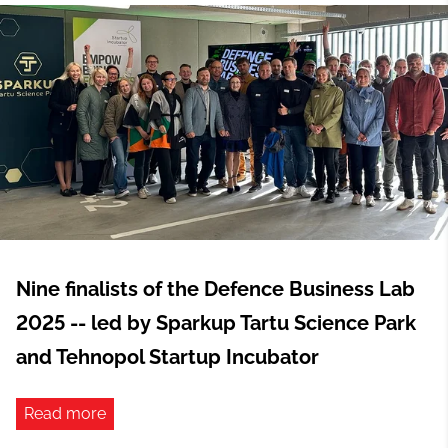
Nine finalists of the Defence Business Lab
2025 -- led by Sparkup Tartu Science Park
and Tehnopol Startup Incubator
Read more