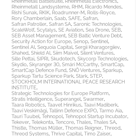
Rheinmetall Battlesuite
Rheinmetall Electronics
Rheinmetall Landsysteme
RHM
Ricardo Mendes
Rishi Sunak
RKIK
Roadrunner-M
Rolls-Royce
Rory Chamberlain
Saab
SAFE
Safran
Safran Patroller
Safran SA
Saronic Technologies
ScaleWolf
Scytalys
SE Aviation
Sea Drone
SEB
SEB Asset Management
SEB Baltic Venture Debt
Security Action for Europe
Senop
Sentinel
Sentinel AI
Sequoia Capital
Sergii Kharagorgiiev
Shahed
Shield AI
Siim Maivel
Silent Ventures
Sille Pettai
SIPRI
Skudotech
Skycorp Technologies
Skydio
Skyranger 30
Smári McCarthy
SmartCap
SmartCap Defence Fund
SNÖ Ventures
Sparkup
Sparkup Tartu Science Park
Stark
STEP
STOCKHOLM INTERNATIONAL PEACE RESEARCH
INSTITUTE
Strategic Technologies for Europe Platform
Stratis Intelligence
Superangel
Swarmer
Taara Robotics
Taavet Hinrikus
Taavi Madiberk
Taavi Veskimägi
Tallinn Defence EXPO
Tarmo Aia
Tauri Tuubel
Tehnopol
Tehnopol Startup Incubator
Tekever
Telekonta
Tencore
Thales
Thales SA
Thistle
Thomas Müller
Thomas Reigner
Threod
Threod Systems
Thrive Capital
Timo Zaiser