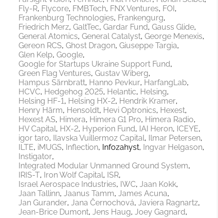
Fly-R
Flycore
FMBTech
FNX Ventures
FOI
Frankenburg Technologies
Frankengurg
Friedrich Merz
GaltTec
Gardar Fund
Gauss Glide
General Atomics
General Catalyst
George Menexis
Gereon RCS
Ghost Dragon
Giuseppe Targia
Glen Kelp
Google
Google for Startups Ukraine Support Fund
Green Flag Ventures
Gustav Wiberg
Hampus Särnbratt
Hanno Pevkur
HarfangLab
HCVC
Hedgehog 2025
Helantic
Helsing
Helsing HF-1
Helsing HX-2
Hendrik Kramer
Henry Härm
Hensoldt
Hevi Optronics
Hexest
Hexest AS
Himera
Himera G1 Pro
Himera Radio
HV Capital
HX-2
Hyperion Fund
IAI Heron
ICEYE
igor taro
Ilavska Vuillermoz Capital
Ilmar Petersen
ILTE
iMUGS
Inflection
Infozahyst
Ingvar Helgason
Instigator
Integrated Modular Unmanned Ground System
IRIS-T
Iron Wolf Capital
ISR
Israel Aerospace Industries
IWC
Jaan Kokk
Jaan Tallinn
Jaanus Tamm
James Acuna
Jan Gurander
Jana Černochová
Javiera Ragnartz
Jean-Brice Dumont
Jens Haug
Joey Gagnard