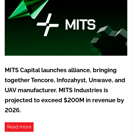
MITS Capital launches alliance, bringing
together Tencore, Infozahyst, Unwave, and
UAV manufacturer. MITS Industries is
projected to exceed $200M in revenue by
2026.
Read more