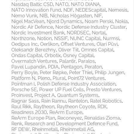
Nasdaq Baltic CSD
NATO
NATO DIANA
NATO Innovation Fund
NDF
NEDEScapital
Nemesis
Nemo Vunk
NIB
Nicholas Högasten
NIF
Nigel MacVean
Njord Dynamics
Noam Perski
Nokia
Nordic Air Defence
Nordic Defense Industry Cluster
Nordic Investment Bank
NORDSEC
Nortal
Northzone
Notion
NSSIF
NUNC Capital
Nurmsi
Oedipus Inc
Oerlikon
Offset Ventures
Olari Püvi
Oleksandr Berezhny
Oliver Tiit
Omnes Capital
Ondas Capital
Orbotix
Osney Capital
Overmatch Ventures
Palantir
Paralos
Pavel Lupandin
PDIA
Pentagon
Peraton
Perry Boyle
Peter Røpke
Peter Thiel
Philip Jungen
Platform N
Pleno
Plural
Point72 Ventures
Pointman I
Polish Defense Industry Association
Porsche SE
Power UP Fuel Cells
Presto Ventures
Proinvest
Project A
Quantum Systems
Ragnar Sass
Rain Rannu
Rantelon
Ratel Robotics
Raul Rikk
Raytheon
Raytheon Coyote
RDX
Readiness 2030
ReArm Europe
ReArm Europe Plan
Reconeyez
Renaldas Zioma
Renk
Research and Development Defence Fund
RF DEW
Rheinmetall
Rheinmetall AG