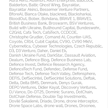
Aura Aero
Auterion
Axon Enterprise
Babcock
Balderton
Baltic Ghost Wing
Bayraktar
Bayraktar Akinci
Bessemer Venture Partners
BforeAI
Bianca Otake
blackned
Blacksharkai
BloodOut
Bober
Bohdana
BRAVE 1
BRAVE1
British Business Bank
Broswarm
BSV Ventures
Build with Ukraine
Bullhound Capital
Bundeswehr
C2Grid
Cafa Tech
CafaTech
CCDCOE
Christophe Grudler
Comand AI
Counter-UAS
Coyote
CR14
Cubit Capital
CV90
CV90 MkIV
Cybernetica
Cybexer Technologies
Czech Republic
D3
D3 Venture
Daher
Daniel Ek
Danish Ukraine Fund
DarkStar
Dassault Aviation
Dealum
Defence Blog
Defence Business Lab
Defence Invest
Defence Research Agency
DefenceTech Fund
Defendec
Defense Fund
Defense Tech
Defense Tech Valley
Defensphere
DEFIS
DefSecIntel
DefSecintel Solutions
Deftak
Delta
Delta BMS
Denmark
Denys Gurak
DEPO Ventures
Didier Kayat
Discovery Ventures
DJ Vance
Do-DT25
Dominic Surano
DotChain
DotChain Defense
Double Tap Investments
Dovilė Šakalienė
Driade
Drone
drone interceptor
Drone Space Labs
drone wall
Drones
Droonee