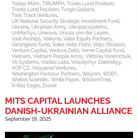
Tobias Mohr
TRIUMPH
Troels Lund Poelsen
Troels Lund Poulsen
Turgis Gaillard
Twin Track Ventures
UK National Security Strategic Investment Fund
Ukraine
Ukrainian Army
Ukrspecsystems
UnMarSys
Unwave
Ursula von der Leyen
Vaal Airships
Valkyrie
Valor Equity Partners
Varangians Fund
Veiko-Vello Palm
Veljo Otsason
Venture Capital
Venture Debt
Verne Capital Fund
Vietnam
Vietnam People Army
Viktoriia Yaremchuk
Vk Systems
Vladas Laša
Volodymyr Zelenskyy
VOP CZ
Vsquared Ventures
Washington Harbour Partners
Wayren
WDEF
Weibel Scientific
White Paper
WisdomTree
X-Ray Eagle
Zvook
MITS CAPITAL LAUNCHES
DANISH-UKRAINIAN ALLIANCE
September 19, 2025