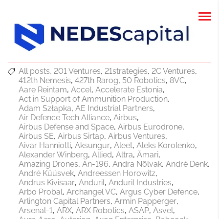
All posts
201 Ventures
21strategies
2C Ventures
412th Nemesis
427th Rarog
50 Robotics
8VC
Aare Reintam
Accel
Accelerate Estonia
Act in Support of Ammunition Production
Adam Szłapka
AE Industrial Partners
Air Defence Tech Alliance
Airbus
Airbus Defense and Space
Airbus Eurodrone
Airbus SE
Airbus Sirtap
Airbus Ventures
Aivar Hanniotti
Aksungur
Aleet
Aleks Korolenko
Alexander Winberg
Allied
Altra
Ämari
Amazing Drones
An-196
Andra Nõlvak
André Denk
André Küüsvek
Andreessen Horowitz
Andrus Kivisaar
Anduril
Anduril Industries
Arbo Probal
Archangel VC
Argus Cyber Defence
Arlington Capital Partners
Armin Papperger
Arsenal-1
ARX
ARX Robotics
ASAP
Asvel