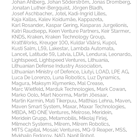
Johan Ahlberg
Johan Söderström
Jonas Dromberg
Jonatan Luther-Bergquist
Jörgen Bladh
Josef Aschbacher
Jotel
Kadi-Ingrid Lilles
Kaja Kallas
Kalev Koidumäe
Kappazeta
Karl Rosander
Kaspar Gering
Kasparas Jurgelionis
Katri Raudsepp
Keen Venture Partners
Keir Starmer
KNDS
Kraken
Kraken Technology Group
KrattWorks
Kreuger 100
Kuldar Väärsi
Kupol
Kusti Salm
L59
Lakestar
Lambda Automata
Lancet
Latitude 59
Latvia
LDIA
Lendurai
Leonardo
Lightspeed
Lightspeed Ventures
Lithuania
Lithuanian Defense Industry Association
Lithuanian Ministry of Defence
Liutyi
LOAD
LPE AG
Luca De Lorenzo
Luna Robotics
Luz Dynamics
Magura
Maksym Klymenko
Mal Crease
Marc Wietfeld
Marduk Technologies
Mark Cowan
Marko Oolo
Mart Noorma
Martin Jõesaar
Martin Karmin
Mati Tikerpuu
Matthias Lehna
Maven
Maven Smart System
Maxar
Maxar Technologies
MBDA
MD ONE Ventures
Melrose
Meridein
Meridein Grupp
Metamobilis
Mikolaj Firlej
Milmech Systems
Milrem
Milrem Robotics
MITS Capital
Mosaic Ventures
MQ-9 Reaper
MSS
Mykhailo Fedorov
NAD
Nanit Robot