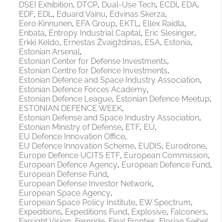
DSEI Exhibition
DTCP
Dual-Use Tech
ECDI
EDA
EDF
EDL
Eduard Vainu
Edvinas Skerza
Eero Kinnunen
EFA Group
EKTL
Ellex Raidla
Enbata
Entropy Industrial Capital
Eric Slesinger
Erkki Keldo
Ernestas Žvaigždinas
ESA
Estonia
Estonian Arsenal
Estonian Center for Defense Investments
Estonian Centre for Defence Investments
Estonian Defence and Space Industry Association
Estonian Defence Forces Academy
Estonian Defence League
Estonian Defence Meetup
ESTONIAN DEFENCE WEEK
Estonian Defense and Space Industry Association
Estonian Ministry of Defense
ETF
EU
EU Defence Innovation Office
EU Defence Innovation Scheme
EUDIS
Eurodrone
Europe Defence UCITS ETF
European Commission
European Defence Agency
European Defence Fund
European Defense Fund
European Defense Investor Network
European Space Agency
European Space Policy Institute
EW Spectrum
Expeditions
Expeditions Fund
Explosive
Falconers
Farsight Vision
Fernride
Final Frontier
Florian Seibel