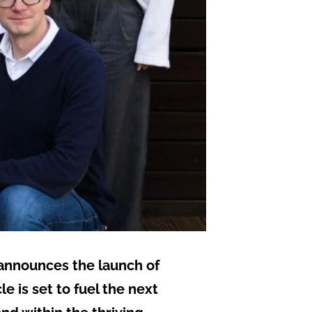
y announces the launch of
 is set to fuel the next