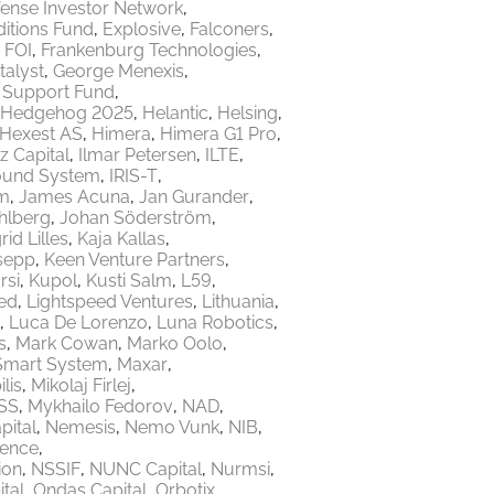
ense Investor Network
itions Fund
Explosive
Falconers
FOI
Frankenburg Technologies
talyst
George Menexis
e Support Fund
Hedgehog 2025
Helantic
Helsing
Hexest AS
Himera
Himera G1 Pro
z Capital
Ilmar Petersen
ILTE
ound System
IRIS-T
m
James Acuna
Jan Gurander
hlberg
Johan Söderström
rid Lilles
Kaja Kallas
sepp
Keen Venture Partners
rsi
Kupol
Kusti Salm
L59
ed
Lightspeed Ventures
Lithuania
Luca De Lorenzo
Luna Robotics
s
Mark Cowan
Marko Oolo
Smart System
Maxar
lis
Mikolaj Firlej
SS
Mykhailo Fedorov
NAD
ital
Nemesis
Nemo Vunk
NIB
fence
ion
NSSIF
NUNC Capital
Nurmsi
tal
Ondas Capital
Orbotix