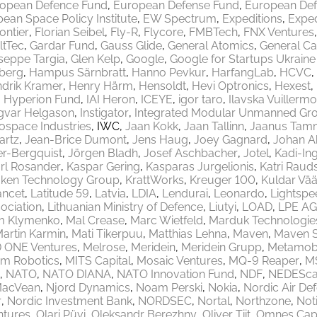
opean Defence Fund
European Defense Fund
European Def
ean Space Policy Institute
EW Spectrum
Expeditions
Exped
rontier
Florian Seibel
Fly-R
Flycore
FMBTech
FNX Ventures
ltTec
Gardar Fund
Gauss Glide
General Atomics
General Ca
seppe Targia
Glen Kelp
Google
Google for Startups Ukrain
berg
Hampus Särnbratt
Hanno Pevkur
HarfangLab
HCVC
drik Kramer
Henry Härm
Hensoldt
Hevi Optronics
Hexest
Hyperion Fund
IAI Heron
ICEYE
igor taro
Ilavska Vuillermo
gvar Helgason
Instigator
Integrated Modular Unmanned Gr
rospace Industries
IWC
Jaan Kokk
Jaan Tallinn
Jaanus Tam
artz
Jean-Brice Dumont
Jens Haug
Joey Gagnard
Johan A
er-Bergquist
Jörgen Bladh
Josef Aschbacher
Jotel
Kadi-Ing
rl Rosander
Kaspar Gering
Kasparas Jurgelionis
Katri Raud
aken Technology Group
KrattWorks
Kreuger 100
Kuldar Vää
ancet
Latitude 59
Latvia
LDIA
Lendurai
Leonardo
Lightspe
ociation
Lithuanian Ministry of Defence
Liutyi
LOAD
LPE AG
m Klymenko
Mal Crease
Marc Wietfeld
Marduk Technologie
artin Karmin
Mati Tikerpuu
Matthias Lehna
Maven
Maven 
 ONE Ventures
Melrose
Meridein
Meridein Grupp
Metamobi
em Robotics
MITS Capital
Mosaic Ventures
MQ-9 Reaper
M
NATO
NATO DIANA
NATO Innovation Fund
NDF
NEDEScap
MacVean
Njord Dynamics
Noam Perski
Nokia
Nordic Air De
r
Nordic Investment Bank
NORDSEC
Nortal
Northzone
Not
ntures
Olari Püvi
Oleksandr Berezhny
Oliver Tiit
Omnes Capi