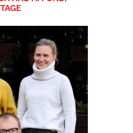
STAGE