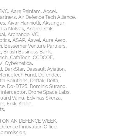
8VC
Aare Reintam
Accel
Partners
Air Defence Tech Alliance
res
Aivar Hanniotti
Aksungur
dra Nõlvak
André Denk
bal
Archangel VC
tics
ASAP
Asvel
Aura Aero
i
Bessemer Venture Partners
1
British Business Bank
Tech
CafaTech
CCDCOE
V
Cybernetica
d
DarkStar
Dassault Aviation
fenceTech Fund
Defendec
tel Solutions
Deftak
Delta
ce
Do-DT25
Dominic Surano
 interceptor
Drone Space Labs
uard Vainu
Edvinas Skerza
er
Erkki Keldo
ts
TONIAN DEFENCE WEEK
Defence Innovation Office
Commission