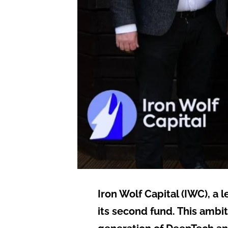
Iron Wolf Capital (IWC), a 
its second fund. This ambi