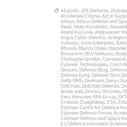
All posts
201 Ventures
21strat
Accelerate Estonia
Act in Supp
Airbus
Airbus Defense and Sp
Aleet
Aleks Korolenko
Alexand
André Küüsvek
Andreessen Ho
Argus Cyber Defence
Arlington
Auterion
Axon Enterprise
Babc
BforeAI
Bianca Otake
blackne
Broswarm
BSV Ventures
Build
Christophe Grudler
Comand AI
Cybexer Technologies
Czech R
Dealum
Defence Blog
Defence
Defense Fund
Defense Tech
De
Delta BMS
Denmark
Denys Gu
DotChain
DotChain Defense
Do
drone wall
Drones
Droonee
DS
Eero Kinnunen
EFA Group
EKT
Ernestas Žvaigždinas
ESA
Esto
Estonian Centre for Defence In
Estonian Defence Forces Acad
Estonian Defense and Space Ind
EU Defence Innovation Scheme