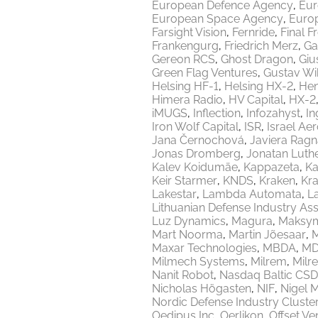
European Defence Agency
Eur
European Space Agency
Europ
Farsight Vision
Fernride
Final F
Frankengurg
Friedrich Merz
Ga
Gereon RCS
Ghost Dragon
Giu
Green Flag Ventures
Gustav Wi
Helsing HF-1
Helsing HX-2
Hen
Himera Radio
HV Capital
HX-2
iMUGS
Inflection
Infozahyst
In
Iron Wolf Capital
ISR
Israel Ae
Jana Černochová
Javiera Ragn
Jonas Dromberg
Jonatan Luth
Kalev Koidumäe
Kappazeta
Ka
Keir Starmer
KNDS
Kraken
Kr
Lakestar
Lambda Automata
L
Lithuanian Defense Industry Ass
Luz Dynamics
Magura
Maksy
Mart Noorma
Martin Jõesaar
M
Maxar Technologies
MBDA
MD
Milmech Systems
Milrem
Milr
Nanit Robot
Nasdaq Baltic CSD
Nicholas Högasten
NIF
Nigel 
Nordic Defense Industry Cluste
Oedipus Inc
Oerlikon
Offset Ve