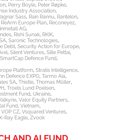
ton
Perry Boyle
Peter Røpke
nse Industry Association
Ragnar Sass
Rain Rannu
Rantelon
ReArm Europe Plan
Reconeyez
inmetall AG
endes
Rishi Sunak
RKIK
 SA
Saronic Technologies
re Debt
Security Action for Europe
ivel
Silent Ventures
Sille Pettai
SmartCap Defence Fund
urope Platform
Stratis Intelligence
linn Defence EXPO
Tarmo Aia
ales SA
Thistle
Thomas Müller
PH
Troels Lund Poelsen
vestment Fund
Ukraine
Valkyrie
Valor Equity Partners
tal Fund
Vietnam
VOP CZ
Vsquared Ventures
X-Ray Eagle
Zvook
H AND AI FUND,