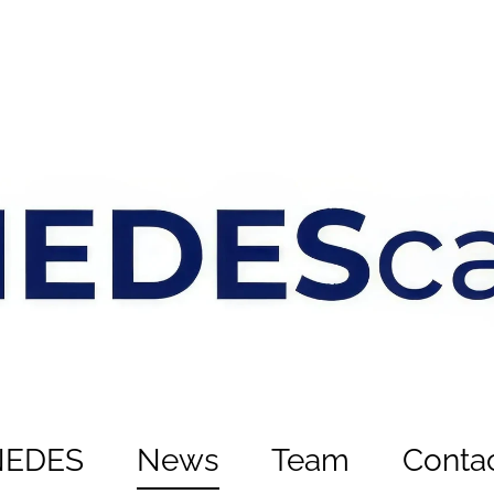
NEDES
News
Team
Conta