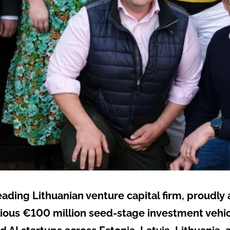
leading Lithuanian venture capital firm, proudl
tious €100 million seed-stage investment vehicle