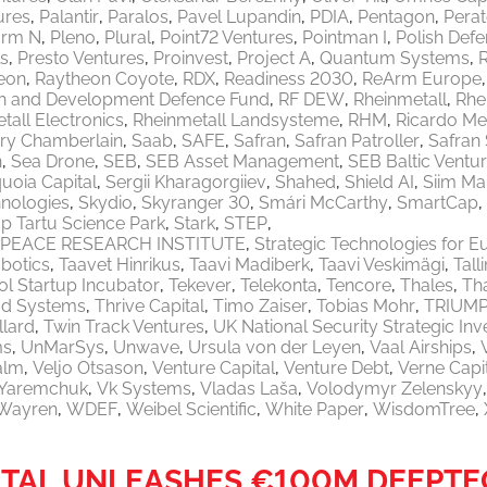
ures
Palantir
Paralos
Pavel Lupandin
PDIA
Pentagon
Pera
orm N
Pleno
Plural
Point72 Ventures
Pointman I
Polish Defe
ls
Presto Ventures
Proinvest
Project A
Quantum Systems
eon
Raytheon Coyote
RDX
Readiness 2030
ReArm Europe
h and Development Defence Fund
RF DEW
Rheinmetall
Rhe
tall Electronics
Rheinmetall Landsysteme
RHM
Ricardo M
ry Chamberlain
Saab
SAFE
Safran
Safran Patroller
Safran
n
Sea Drone
SEB
SEB Asset Management
SEB Baltic Ventu
uoia Capital
Sergii Kharagorgiiev
Shahed
Shield AI
Siim Ma
nologies
Skydio
Skyranger 30
Smári McCarthy
SmartCap
p Tartu Science Park
Stark
STEP
PEACE RESEARCH INSTITUTE
Strategic Technologies for E
botics
Taavet Hinrikus
Taavi Madiberk
Taavi Veskimägi
Tal
l Startup Incubator
Tekever
Telekonta
Tencore
Thales
Th
od Systems
Thrive Capital
Timo Zaiser
Tobias Mohr
TRIUM
llard
Twin Track Ventures
UK National Security Strategic In
ms
UnMarSys
Unwave
Ursula von der Leyen
Vaal Airships
alm
Veljo Otsason
Venture Capital
Venture Debt
Verne Capi
a Yaremchuk
Vk Systems
Vladas Laša
Volodymyr Zelenskyy
Wayren
WDEF
Weibel Scientific
White Paper
WisdomTree
ITAL UNLEASHES €100M DEEPTEC