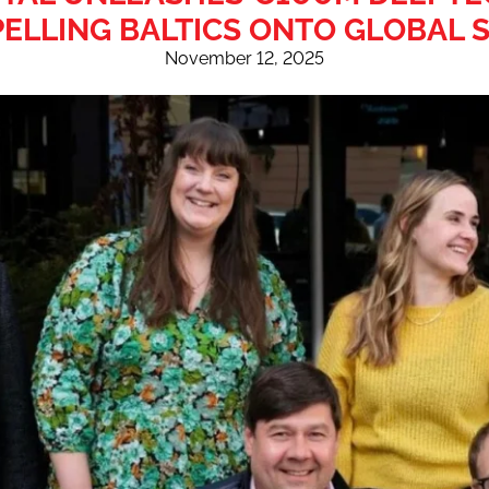
ELLING BALTICS ONTO GLOBAL 
November 12, 2025