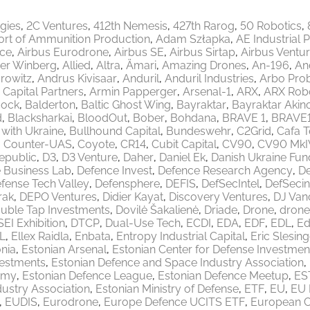
egies
2C Ventures
412th Nemesis
427th Rarog
50 Robotics
ort of Ammunition Production
Adam Szłapka
AE Industrial 
ace
Airbus Eurodrone
Airbus SE
Airbus Sirtap
Airbus Ventu
er Winberg
Allied
Altra
Ämari
Amazing Drones
An-196
An
rowitz
Andrus Kivisaar
Anduril
Anduril Industries
Arbo Pro
 Capital Partners
Armin Papperger
Arsenal-1
ARX
ARX Robo
ock
Balderton
Baltic Ghost Wing
Bayraktar
Bayraktar Akinc
d
Blacksharkai
BloodOut
Bober
Bohdana
BRAVE 1
BRAVE
 with Ukraine
Bullhound Capital
Bundeswehr
C2Grid
Cafa 
Counter-UAS
Coyote
CR14
Cubit Capital
CV90
CV90 MkI
epublic
D3
D3 Venture
Daher
Daniel Ek
Danish Ukraine Fun
 Business Lab
Defence Invest
Defence Research Agency
De
fense Tech Valley
Defensphere
DEFIS
DefSecIntel
DefSecin
rak
DEPO Ventures
Didier Kayat
Discovery Ventures
DJ Van
uble Tap Investments
Dovilė Šakalienė
Driade
Drone
drone
EI Exhibition
DTCP
Dual-Use Tech
ECDI
EDA
EDF
EDL
Ed
L
Ellex Raidla
Enbata
Entropy Industrial Capital
Eric Slesing
nia
Estonian Arsenal
Estonian Center for Defense Investmen
vestments
Estonian Defence and Space Industry Association
emy
Estonian Defence League
Estonian Defence Meetup
ES
ustry Association
Estonian Ministry of Defense
ETF
EU
EU 
EUDIS
Eurodrone
Europe Defence UCITS ETF
European 