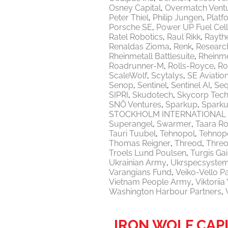
Osney Capital
Overmatch Vent
Peter Thiel
Philip Jungen
Platf
Porsche SE
Power UP Fuel Cel
Ratel Robotics
Raul Rikk
Rayth
Renaldas Zioma
Renk
Researc
Rheinmetall Battlesuite
Rheinme
Roadrunner-M
Rolls-Royce
Ro
ScaleWolf
Scytalys
SE Aviatio
Senop
Sentinel
Sentinel AI
Seq
SIPRI
Skudotech
Skycorp Tech
SNÖ Ventures
Sparkup
Sparku
STOCKHOLM INTERNATIONAL 
Superangel
Swarmer
Taara Ro
Tauri Tuubel
Tehnopol
Tehnopo
Thomas Reigner
Threod
Thre
Troels Lund Poulsen
Turgis Gai
Ukrainian Army
Ukrspecsyste
Varangians Fund
Veiko-Vello P
Vietnam People Army
Viktorii
Washington Harbour Partners
IRON WOLF CAP