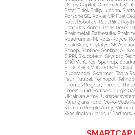
Osney Capital
Overmatch Vent
Peter Thiel
Philip Jungen
Platf
Porsche SE
Power UP Fuel Cel
Ratel Robotics
Raul Rikk
Rayth
Renaldas Zioma
Renk
Researc
Rheinmetall Battlesuite
Rheinme
Roadrunner-M
Rolls-Royce
Ro
ScaleWolf
Scytalys
SE Aviatio
Senop
Sentinel
Sentinel AI
Seq
SIPRI
Skudotech
Skycorp Tech
SNÖ Ventures
Sparkup
Sparku
STOCKHOLM INTERNATIONAL 
Superangel
Swarmer
Taara Ro
Tauri Tuubel
Tehnopol
Tehnopo
Thomas Reigner
Threod
Thre
Troels Lund Poulsen
Turgis Gai
Ukrainian Army
Ukrspecsyste
Varangians Fund
Veiko-Vello P
Vietnam People Army
Viktorii
Washington Harbour Partners
SMARTCAP D