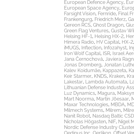
European Defence Agency
Eur
European Space Agency
Europ
Farsight Vision
Fernride
Final F
Frankengurg
Friedrich Merz
Ga
Gereon RCS
Ghost Dragon
Giu
Green Flag Ventures
Gustav Wi
Helsing HF-1
Helsing HX-2
Hen
Himera Radio
HV Capital
HX-2
iMUGS
Inflection
Infozahyst
In
Iron Wolf Capital
ISR
Israel Ae
Jana Černochová
Javiera Ragn
Jonas Dromberg
Jonatan Luth
Kalev Koidumäe
Kappazeta
Ka
Keir Starmer
KNDS
Kraken
Kr
Lakestar
Lambda Automata
L
Lithuanian Defense Industry Ass
Luz Dynamics
Magura
Maksy
Mart Noorma
Martin Jõesaar
M
Maxar Technologies
MBDA
MD
Milmech Systems
Milrem
Milr
Nanit Robot
Nasdaq Baltic CSD
Nicholas Högasten
NIF
Nigel 
Nordic Defense Industry Cluste
Oedipus Inc
Oerlikon
Offset Ve