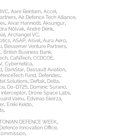
8VC
Aare Reintam
Accel
Partners
Air Defence Tech Alliance
res
Aivar Hanniotti
Aksungur
dra Nõlvak
André Denk
bal
Archangel VC
tics
ASAP
Asvel
Aura Aero
i
Bessemer Venture Partners
1
British Business Bank
Tech
CafaTech
CCDCOE
V
Cybernetica
d
DarkStar
Dassault Aviation
fenceTech Fund
Defendec
tel Solutions
Deftak
Delta
ce
Do-DT25
Dominic Surano
 interceptor
Drone Space Labs
uard Vainu
Edvinas Skerza
er
Erkki Keldo
ts
TONIAN DEFENCE WEEK
Defence Innovation Office
Commission