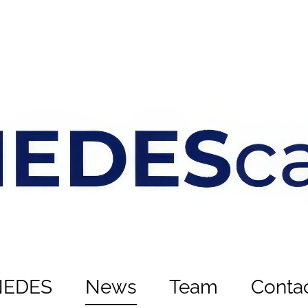
NEDES
News
Team
Conta