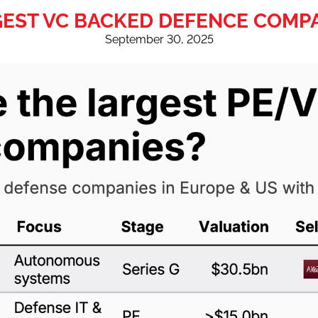
EST VC BACKED DEFENCE COMP
September 30, 2025