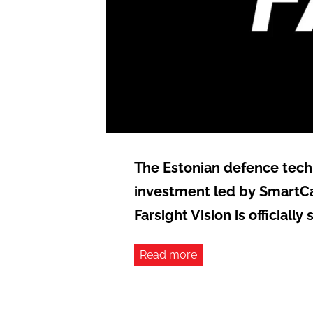
The Estonian defence tech 
investment led by SmartCa
Farsight Vision is officiall
Read more