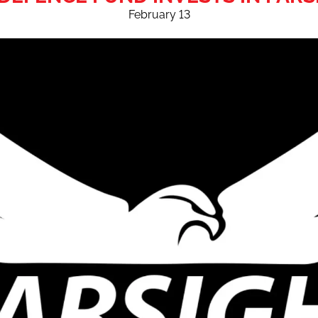
February 13