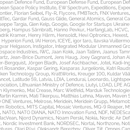
opean Defence Fund
European Defense Fund
European Def
ean Space Policy Institute
EW Spectrum
Expeditions
Exped
rontier
Florian Seibel
Fly-R
Flycore
FMBTech
FNX Ventures
ltTec
Gardar Fund
Gauss Glide
General Atomics
General Ca
seppe Targia
Glen Kelp
Google
Google for Startups Ukrain
berg
Hampus Särnbratt
Hanno Pevkur
HarfangLab
HCVC
drik Kramer
Henry Härm
Hensoldt
Hevi Optronics
Hexest
Hyperion Fund
IAI Heron
ICEYE
igor taro
Ilavska Vuillermo
gvar Helgason
Instigator
Integrated Modular Unmanned Gr
rospace Industries
IWC
Jaan Kokk
Jaan Tallinn
Jaanus Tam
artz
Jean-Brice Dumont
Jens Haug
Joey Gagnard
Johan A
er-Bergquist
Jörgen Bladh
Josef Aschbacher
Jotel
Kadi-Ing
rl Rosander
Kaspar Gering
Kasparas Jurgelionis
Katri Raud
aken Technology Group
KrattWorks
Kreuger 100
Kuldar Vää
ancet
Latitude 59
Latvia
LDIA
Lendurai
Leonardo
Lightspe
ociation
Lithuanian Ministry of Defence
Liutyi
LOAD
LPE AG
m Klymenko
Mal Crease
Marc Wietfeld
Marduk Technologie
artin Karmin
Mati Tikerpuu
Matthias Lehna
Maven
Maven 
 ONE Ventures
Melrose
Meridein
Meridein Grupp
Metamobi
em Robotics
MITS Capital
Mosaic Ventures
MQ-9 Reaper
M
NATO
NATO DIANA
NATO Innovation Fund
NDF
NEDEScap
MacVean
Njord Dynamics
Noam Perski
Nokia
Nordic Air De
r
Nordic Investment Bank
NORDSEC
Nortal
Northzone
Not
ntures
Olari Püvi
Oleksandr Berezhny
Oliver Tiit
Omnes Capi