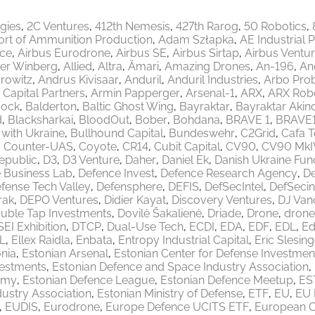
egies
2C Ventures
412th Nemesis
427th Rarog
50 Robotics
ort of Ammunition Production
Adam Szłapka
AE Industrial 
ace
Airbus Eurodrone
Airbus SE
Airbus Sirtap
Airbus Ventu
er Winberg
Allied
Altra
Ämari
Amazing Drones
An-196
An
rowitz
Andrus Kivisaar
Anduril
Anduril Industries
Arbo Pro
 Capital Partners
Armin Papperger
Arsenal-1
ARX
ARX Robo
ock
Balderton
Baltic Ghost Wing
Bayraktar
Bayraktar Akinc
d
Blacksharkai
BloodOut
Bober
Bohdana
BRAVE 1
BRAVE
 with Ukraine
Bullhound Capital
Bundeswehr
C2Grid
Cafa 
Counter-UAS
Coyote
CR14
Cubit Capital
CV90
CV90 MkI
epublic
D3
D3 Venture
Daher
Daniel Ek
Danish Ukraine Fun
 Business Lab
Defence Invest
Defence Research Agency
De
fense Tech Valley
Defensphere
DEFIS
DefSecIntel
DefSecin
rak
DEPO Ventures
Didier Kayat
Discovery Ventures
DJ Van
uble Tap Investments
Dovilė Šakalienė
Driade
Drone
drone
EI Exhibition
DTCP
Dual-Use Tech
ECDI
EDA
EDF
EDL
Ed
L
Ellex Raidla
Enbata
Entropy Industrial Capital
Eric Slesing
nia
Estonian Arsenal
Estonian Center for Defense Investmen
vestments
Estonian Defence and Space Industry Association
emy
Estonian Defence League
Estonian Defence Meetup
ES
ustry Association
Estonian Ministry of Defense
ETF
EU
EU 
EUDIS
Eurodrone
Europe Defence UCITS ETF
European 