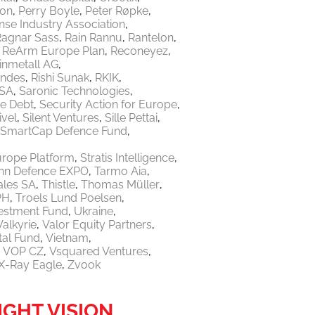
ton
Perry Boyle
Peter Røpke
nse Industry Association
Ragnar Sass
Rain Rannu
Rantelon
ReArm Europe Plan
Reconeyez
inmetall AG
endes
Rishi Sunak
RKIK
 SA
Saronic Technologies
re Debt
Security Action for Europe
ivel
Silent Ventures
Sille Pettai
SmartCap Defence Fund
urope Platform
Stratis Intelligence
linn Defence EXPO
Tarmo Aia
ales SA
Thistle
Thomas Müller
PH
Troels Lund Poelsen
vestment Fund
Ukraine
Valkyrie
Valor Equity Partners
tal Fund
Vietnam
VOP CZ
Vsquared Ventures
X-Ray Eagle
Zvook
IGHT VISION