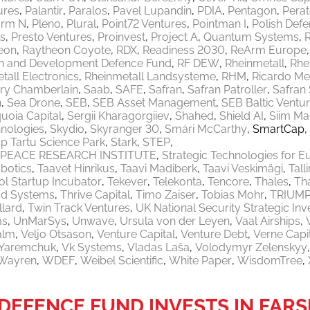
ures
Palantir
Paralos
Pavel Lupandin
PDIA
Pentagon
Pera
orm N
Pleno
Plural
Point72 Ventures
Pointman I
Polish Defe
ls
Presto Ventures
Proinvest
Project A
Quantum Systems
eon
Raytheon Coyote
RDX
Readiness 2030
ReArm Europe
h and Development Defence Fund
RF DEW
Rheinmetall
Rhe
tall Electronics
Rheinmetall Landsysteme
RHM
Ricardo M
ry Chamberlain
Saab
SAFE
Safran
Safran Patroller
Safran
n
Sea Drone
SEB
SEB Asset Management
SEB Baltic Ventu
uoia Capital
Sergii Kharagorgiiev
Shahed
Shield AI
Siim Ma
nologies
Skydio
Skyranger 30
Smári McCarthy
SmartCap
p Tartu Science Park
Stark
STEP
PEACE RESEARCH INSTITUTE
Strategic Technologies for E
botics
Taavet Hinrikus
Taavi Madiberk
Taavi Veskimägi
Tal
l Startup Incubator
Tekever
Telekonta
Tencore
Thales
Th
od Systems
Thrive Capital
Timo Zaiser
Tobias Mohr
TRIUM
llard
Twin Track Ventures
UK National Security Strategic In
ms
UnMarSys
Unwave
Ursula von der Leyen
Vaal Airships
alm
Veljo Otsason
Venture Capital
Venture Debt
Verne Capi
a Yaremchuk
Vk Systems
Vladas Laša
Volodymyr Zelenskyy
Wayren
WDEF
Weibel Scientific
White Paper
WisdomTree
EFENCE FUND INVESTS IN FARS