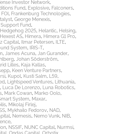
ense Investor Network
itions Fund
Explosive
Falconers
FOI
Frankenburg Technologies
talyst
George Menexis
e Support Fund
Hedgehog 2025
Helantic
Helsing
Hexest AS
Himera
Himera G1 Pro
z Capital
Ilmar Petersen
ILTE
ound System
IRIS-T
m
James Acuna
Jan Gurander
hlberg
Johan Söderström
rid Lilles
Kaja Kallas
sepp
Keen Venture Partners
rsi
Kupol
Kusti Salm
L59
ed
Lightspeed Ventures
Lithuania
Luca De Lorenzo
Luna Robotics
s
Mark Cowan
Marko Oolo
Smart System
Maxar
lis
Mikolaj Firlej
SS
Mykhailo Fedorov
NAD
ital
Nemesis
Nemo Vunk
NIB
fence
ion
NSSIF
NUNC Capital
Nurmsi
tal
Ondas Capital
Orbotix