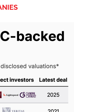
ANIES