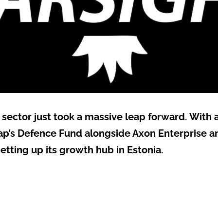
sector just took a massive leap forward. With a
p’s Defence Fund alongside Axon Enterprise a
y setting up its growth hub in Estonia.