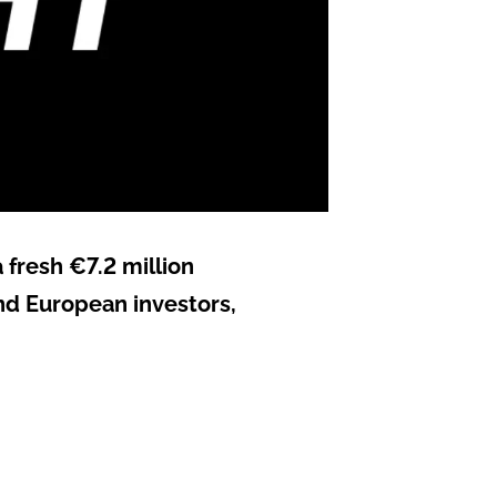
 fresh €7.2 million
nd European investors,