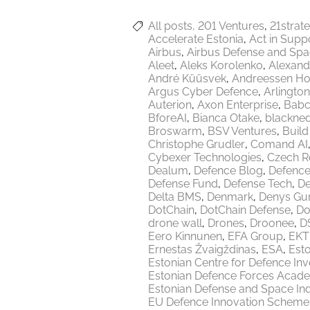
All posts
201 Ventures
21strat
Accelerate Estonia
Act in Supp
Airbus
Airbus Defense and Sp
Aleet
Aleks Korolenko
Alexand
André Küüsvek
Andreessen Ho
Argus Cyber Defence
Arlington
Auterion
Axon Enterprise
Babc
BforeAI
Bianca Otake
blackne
Broswarm
BSV Ventures
Build
Christophe Grudler
Comand AI
Cybexer Technologies
Czech R
Dealum
Defence Blog
Defence
Defense Fund
Defense Tech
De
Delta BMS
Denmark
Denys Gu
DotChain
DotChain Defense
Do
drone wall
Drones
Droonee
DS
Eero Kinnunen
EFA Group
EKT
Ernestas Žvaigždinas
ESA
Esto
Estonian Centre for Defence In
Estonian Defence Forces Acad
Estonian Defense and Space Ind
EU Defence Innovation Scheme