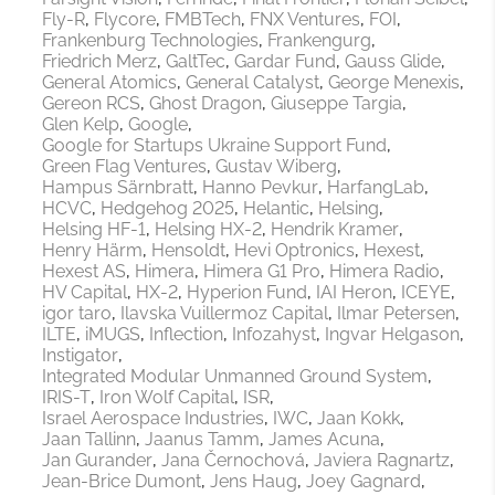
Fly-R
Flycore
FMBTech
FNX Ventures
FOI
Frankenburg Technologies
Frankengurg
Friedrich Merz
GaltTec
Gardar Fund
Gauss Glide
General Atomics
General Catalyst
George Menexis
Gereon RCS
Ghost Dragon
Giuseppe Targia
Glen Kelp
Google
Google for Startups Ukraine Support Fund
Green Flag Ventures
Gustav Wiberg
Hampus Särnbratt
Hanno Pevkur
HarfangLab
HCVC
Hedgehog 2025
Helantic
Helsing
Helsing HF-1
Helsing HX-2
Hendrik Kramer
Henry Härm
Hensoldt
Hevi Optronics
Hexest
Hexest AS
Himera
Himera G1 Pro
Himera Radio
HV Capital
HX-2
Hyperion Fund
IAI Heron
ICEYE
igor taro
Ilavska Vuillermoz Capital
Ilmar Petersen
ILTE
iMUGS
Inflection
Infozahyst
Ingvar Helgason
Instigator
Integrated Modular Unmanned Ground System
IRIS-T
Iron Wolf Capital
ISR
Israel Aerospace Industries
IWC
Jaan Kokk
Jaan Tallinn
Jaanus Tamm
James Acuna
Jan Gurander
Jana Černochová
Javiera Ragnartz
Jean-Brice Dumont
Jens Haug
Joey Gagnard