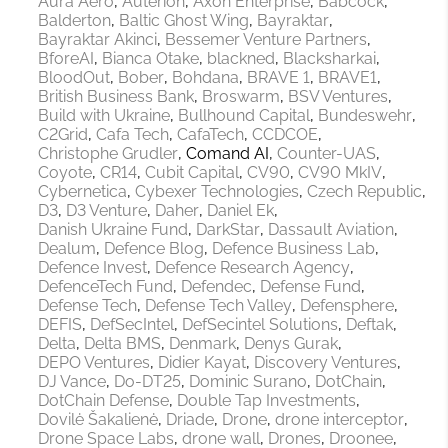
Aura Aero
Auterion
Axon Enterprise
Babcock
Balderton
Baltic Ghost Wing
Bayraktar
Bayraktar Akinci
Bessemer Venture Partners
BforeAI
Bianca Otake
blackned
Blacksharkai
BloodOut
Bober
Bohdana
BRAVE 1
BRAVE1
British Business Bank
Broswarm
BSV Ventures
Build with Ukraine
Bullhound Capital
Bundeswehr
C2Grid
Cafa Tech
CafaTech
CCDCOE
Christophe Grudler
Comand AI
Counter-UAS
Coyote
CR14
Cubit Capital
CV90
CV90 MkIV
Cybernetica
Cybexer Technologies
Czech Republic
D3
D3 Venture
Daher
Daniel Ek
Danish Ukraine Fund
DarkStar
Dassault Aviation
Dealum
Defence Blog
Defence Business Lab
Defence Invest
Defence Research Agency
DefenceTech Fund
Defendec
Defense Fund
Defense Tech
Defense Tech Valley
Defensphere
DEFIS
DefSecIntel
DefSecintel Solutions
Deftak
Delta
Delta BMS
Denmark
Denys Gurak
DEPO Ventures
Didier Kayat
Discovery Ventures
DJ Vance
Do-DT25
Dominic Surano
DotChain
DotChain Defense
Double Tap Investments
Dovilė Šakalienė
Driade
Drone
drone interceptor
Drone Space Labs
drone wall
Drones
Droonee