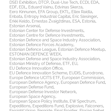
DSEI Exhibition
DTCP
Dual-Use Tech
ECDI
EDA
EDF
EDL
Eduard Vainu
Edvinas Skerza
Eero Kinnunen
EFA Group
EKTL
Ellex Raidla
Enbata
Entropy Industrial Capital
Eric Slesinger
Erkki Keldo
Ernestas Žvaigždinas
ESA
Estonia
Estonian Arsenal
Estonian Center for Defense Investments
Estonian Centre for Defence Investments
Estonian Defence and Space Industry Association
Estonian Defence Forces Academy
Estonian Defence League
Estonian Defence Meetup
ESTONIAN DEFENCE WEEK
Estonian Defense and Space Industry Association
Estonian Ministry of Defense
ETF
EU
EU Defence Innovation Office
EU Defence Innovation Scheme
EUDIS
Eurodrone
Europe Defence UCITS ETF
European Commission
European Defence Agency
European Defence Fund
European Defense Fund
European Defense Investor Network
European Space Agency
European Space Policy Institute
EW Spectrum
Expeditions
Expeditions Fund
Explosive
Falconers
Farsight Vision
Fernride
Final Frontier
Florian Seibel