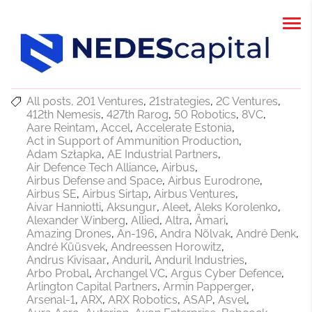
All posts
201 Ventures
21strategies
2C Ventures
412th Nemesis
427th Rarog
50 Robotics
8VC
Aare Reintam
Accel
Accelerate Estonia
Act in Support of Ammunition Production
Adam Szłapka
AE Industrial Partners
Air Defence Tech Alliance
Airbus
Airbus Defense and Space
Airbus Eurodrone
Airbus SE
Airbus Sirtap
Airbus Ventures
Aivar Hanniotti
Aksungur
Aleet
Aleks Korolenko
Alexander Winberg
Allied
Altra
Ämari
Amazing Drones
An-196
Andra Nõlvak
André Denk
André Küüsvek
Andreessen Horowitz
Andrus Kivisaar
Anduril
Anduril Industries
Arbo Probal
Archangel VC
Argus Cyber Defence
Arlington Capital Partners
Armin Papperger
Arsenal-1
ARX
ARX Robotics
ASAP
Asvel