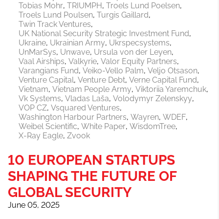
Tobias Mohr
TRIUMPH
Troels Lund Poelsen
Troels Lund Poulsen
Turgis Gaillard
Twin Track Ventures
UK National Security Strategic Investment Fund
Ukraine
Ukrainian Army
Ukrspecsystems
UnMarSys
Unwave
Ursula von der Leyen
Vaal Airships
Valkyrie
Valor Equity Partners
Varangians Fund
Veiko-Vello Palm
Veljo Otsason
Venture Capital
Venture Debt
Verne Capital Fund
Vietnam
Vietnam People Army
Viktoriia Yaremchuk
Vk Systems
Vladas Laša
Volodymyr Zelenskyy
VOP CZ
Vsquared Ventures
Washington Harbour Partners
Wayren
WDEF
Weibel Scientific
White Paper
WisdomTree
X-Ray Eagle
Zvook
10 EUROPEAN STARTUPS
SHAPING THE FUTURE OF
GLOBAL SECURITY
June 05, 2025