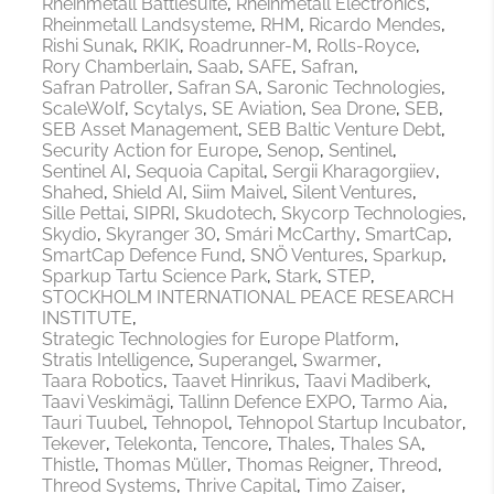
Rheinmetall Battlesuite
Rheinmetall Electronics
Rheinmetall Landsysteme
RHM
Ricardo Mendes
Rishi Sunak
RKIK
Roadrunner-M
Rolls-Royce
Rory Chamberlain
Saab
SAFE
Safran
Safran Patroller
Safran SA
Saronic Technologies
ScaleWolf
Scytalys
SE Aviation
Sea Drone
SEB
SEB Asset Management
SEB Baltic Venture Debt
Security Action for Europe
Senop
Sentinel
Sentinel AI
Sequoia Capital
Sergii Kharagorgiiev
Shahed
Shield AI
Siim Maivel
Silent Ventures
Sille Pettai
SIPRI
Skudotech
Skycorp Technologies
Skydio
Skyranger 30
Smári McCarthy
SmartCap
SmartCap Defence Fund
SNÖ Ventures
Sparkup
Sparkup Tartu Science Park
Stark
STEP
STOCKHOLM INTERNATIONAL PEACE RESEARCH
INSTITUTE
Strategic Technologies for Europe Platform
Stratis Intelligence
Superangel
Swarmer
Taara Robotics
Taavet Hinrikus
Taavi Madiberk
Taavi Veskimägi
Tallinn Defence EXPO
Tarmo Aia
Tauri Tuubel
Tehnopol
Tehnopol Startup Incubator
Tekever
Telekonta
Tencore
Thales
Thales SA
Thistle
Thomas Müller
Thomas Reigner
Threod
Threod Systems
Thrive Capital
Timo Zaiser