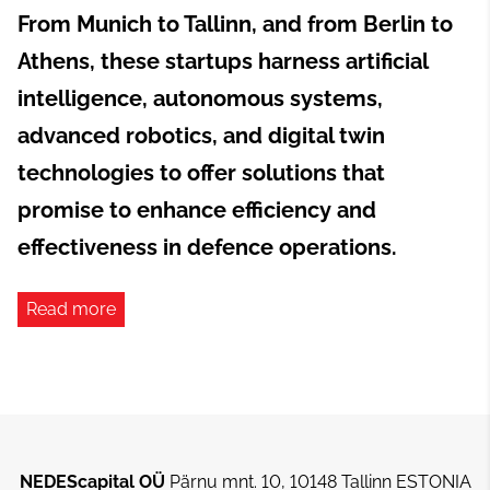
From Munich to Tallinn, and from Berlin to
Athens, these startups harness artificial
intelligence, autonomous systems,
advanced robotics, and digital twin
technologies to offer solutions that
promise to enhance efficiency and
effectiveness in defence operations.
Read more
NEDEScapital OÜ
Pärnu mnt. 10, 10148 Tallinn ESTONIA