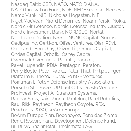
Nasdaq Baltic CSD
NATO
NATO DIANA
NATO Innovation Fund
NDF
NEDEScapital
Nemesis
Nemo Vunk
NIB
Nicholas Högasten
NIF
Nigel MacVean
Njord Dynamics
Noam Perski
Nokia
Nordic Air Defence
Nordic Defense Industry Cluster
Nordic Investment Bank
NORDSEC
Nortal
Northzone
Notion
NSSIF
NUNC Capital
Nurmsi
Oedipus Inc
Oerlikon
Offset Ventures
Olari Püvi
Oleksandr Berezhny
Oliver Tiit
Omnes Capital
Ondas Capital
Orbotix
Osney Capital
Overmatch Ventures
Palantir
Paralos
Pavel Lupandin
PDIA
Pentagon
Peraton
Perry Boyle
Peter Røpke
Peter Thiel
Philip Jungen
Platform N
Pleno
Plural
Point72 Ventures
Pointman I
Polish Defense Industry Association
Porsche SE
Power UP Fuel Cells
Presto Ventures
Proinvest
Project A
Quantum Systems
Ragnar Sass
Rain Rannu
Rantelon
Ratel Robotics
Raul Rikk
Raytheon
Raytheon Coyote
RDX
Readiness 2030
ReArm Europe
ReArm Europe Plan
Reconeyez
Renaldas Zioma
Renk
Research and Development Defence Fund
RF DEW
Rheinmetall
Rheinmetall AG