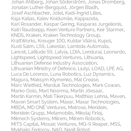
Johan Ahlberg
Johan Söderström
Jonas Dromberg
Jonatan Luther-Bergquist
Jörgen Bladh
Josef Aschbacher
Jotel
Kadi-Ingrid Lilles
Kaja Kallas
Kalev Koidumäe
Kappazeta
Karl Rosander
Kaspar Gering
Kasparas Jurgelionis
Katri Raudsepp
Keen Venture Partners
Keir Starmer
KNDS
Kraken
Kraken Technology Group
KrattWorks
Kreuger 100
Kuldar Väärsi
Kupol
Kusti Salm
L59
Lakestar
Lambda Automata
Lancet
Latitude 59
Latvia
LDIA
Lendurai
Leonardo
Lightspeed
Lightspeed Ventures
Lithuania
Lithuanian Defense Industry Association
Lithuanian Ministry of Defence
Liutyi
LOAD
LPE AG
Luca De Lorenzo
Luna Robotics
Luz Dynamics
Magura
Maksym Klymenko
Mal Crease
Marc Wietfeld
Marduk Technologies
Mark Cowan
Marko Oolo
Mart Noorma
Martin Jõesaar
Martin Karmin
Mati Tikerpuu
Matthias Lehna
Maven
Maven Smart System
Maxar
Maxar Technologies
MBDA
MD ONE Ventures
Melrose
Meridein
Meridein Grupp
Metamobilis
Mikolaj Firlej
Milmech Systems
Milrem
Milrem Robotics
MITS Capital
Mosaic Ventures
MQ-9 Reaper
MSS
Mykhailo Fedorov
NAD
Nanit Robot