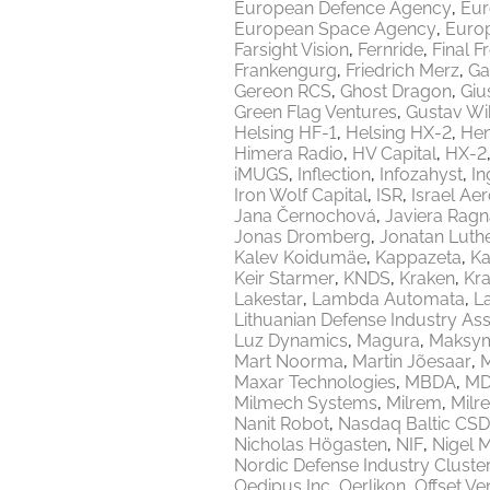
European Defence Agency
Eur
European Space Agency
Europ
Farsight Vision
Fernride
Final F
Frankengurg
Friedrich Merz
Ga
Gereon RCS
Ghost Dragon
Giu
Green Flag Ventures
Gustav Wi
Helsing HF-1
Helsing HX-2
Hen
Himera Radio
HV Capital
HX-2
iMUGS
Inflection
Infozahyst
In
Iron Wolf Capital
ISR
Israel Ae
Jana Černochová
Javiera Ragn
Jonas Dromberg
Jonatan Luth
Kalev Koidumäe
Kappazeta
Ka
Keir Starmer
KNDS
Kraken
Kr
Lakestar
Lambda Automata
L
Lithuanian Defense Industry Ass
Luz Dynamics
Magura
Maksy
Mart Noorma
Martin Jõesaar
M
Maxar Technologies
MBDA
MD
Milmech Systems
Milrem
Milr
Nanit Robot
Nasdaq Baltic CSD
Nicholas Högasten
NIF
Nigel 
Nordic Defense Industry Cluste
Oedipus Inc
Oerlikon
Offset Ve