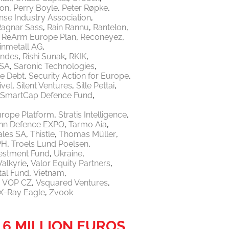
ton
Perry Boyle
Peter Røpke
nse Industry Association
Ragnar Sass
Rain Rannu
Rantelon
ReArm Europe Plan
Reconeyez
inmetall AG
endes
Rishi Sunak
RKIK
 SA
Saronic Technologies
re Debt
Security Action for Europe
ivel
Silent Ventures
Sille Pettai
SmartCap Defence Fund
urope Platform
Stratis Intelligence
linn Defence EXPO
Tarmo Aia
ales SA
Thistle
Thomas Müller
PH
Troels Lund Poelsen
vestment Fund
Ukraine
Valkyrie
Valor Equity Partners
tal Fund
Vietnam
VOP CZ
Vsquared Ventures
X-Ray Eagle
Zvook
.6 MILLION EUROS