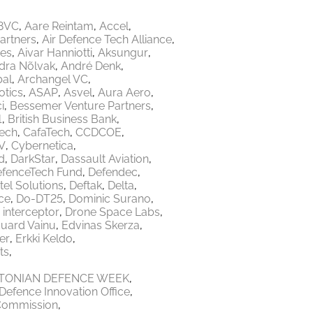
8VC
Aare Reintam
Accel
Partners
Air Defence Tech Alliance
res
Aivar Hanniotti
Aksungur
dra Nõlvak
André Denk
bal
Archangel VC
tics
ASAP
Asvel
Aura Aero
i
Bessemer Venture Partners
1
British Business Bank
Tech
CafaTech
CCDCOE
V
Cybernetica
d
DarkStar
Dassault Aviation
fenceTech Fund
Defendec
tel Solutions
Deftak
Delta
ce
Do-DT25
Dominic Surano
 interceptor
Drone Space Labs
uard Vainu
Edvinas Skerza
er
Erkki Keldo
ts
TONIAN DEFENCE WEEK
Defence Innovation Office
Commission