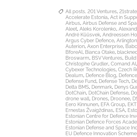
All posts
201 Ventures
21strat
Accelerate Estonia
Act in Supp
Airbus
Airbus Defense and Sp
Aleet
Aleks Korolenko
Alexand
André Küüsvek
Andreessen Ho
Argus Cyber Defence
Arlington
Auterion
Axon Enterprise
Babc
BforeAI
Bianca Otake
blackne
Broswarm
BSV Ventures
Build
Christophe Grudler
Comand AI
Cybexer Technologies
Czech R
Dealum
Defence Blog
Defence
Defense Fund
Defense Tech
De
Delta BMS
Denmark
Denys Gu
DotChain
DotChain Defense
Do
drone wall
Drones
Droonee
DS
Eero Kinnunen
EFA Group
EKT
Ernestas Žvaigždinas
ESA
Esto
Estonian Centre for Defence In
Estonian Defence Forces Acad
Estonian Defense and Space Ind
EU Defence Innovation Scheme