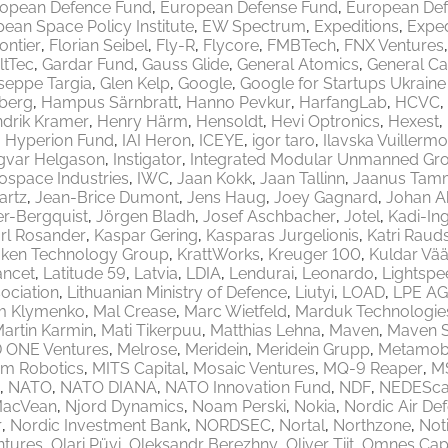
opean Defence Fund
European Defense Fund
European Def
ean Space Policy Institute
EW Spectrum
Expeditions
Exped
rontier
Florian Seibel
Fly-R
Flycore
FMBTech
FNX Ventures
ltTec
Gardar Fund
Gauss Glide
General Atomics
General Ca
seppe Targia
Glen Kelp
Google
Google for Startups Ukrain
berg
Hampus Särnbratt
Hanno Pevkur
HarfangLab
HCVC
drik Kramer
Henry Härm
Hensoldt
Hevi Optronics
Hexest
Hyperion Fund
IAI Heron
ICEYE
igor taro
Ilavska Vuillermo
gvar Helgason
Instigator
Integrated Modular Unmanned Gr
rospace Industries
IWC
Jaan Kokk
Jaan Tallinn
Jaanus Tam
artz
Jean-Brice Dumont
Jens Haug
Joey Gagnard
Johan A
er-Bergquist
Jörgen Bladh
Josef Aschbacher
Jotel
Kadi-Ing
rl Rosander
Kaspar Gering
Kasparas Jurgelionis
Katri Raud
aken Technology Group
KrattWorks
Kreuger 100
Kuldar Vää
ancet
Latitude 59
Latvia
LDIA
Lendurai
Leonardo
Lightspe
ociation
Lithuanian Ministry of Defence
Liutyi
LOAD
LPE AG
m Klymenko
Mal Crease
Marc Wietfeld
Marduk Technologie
artin Karmin
Mati Tikerpuu
Matthias Lehna
Maven
Maven 
 ONE Ventures
Melrose
Meridein
Meridein Grupp
Metamobi
em Robotics
MITS Capital
Mosaic Ventures
MQ-9 Reaper
M
NATO
NATO DIANA
NATO Innovation Fund
NDF
NEDEScap
MacVean
Njord Dynamics
Noam Perski
Nokia
Nordic Air De
r
Nordic Investment Bank
NORDSEC
Nortal
Northzone
Not
ntures
Olari Püvi
Oleksandr Berezhny
Oliver Tiit
Omnes Capi