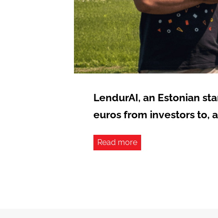
LendurAI, an Estonian st
euros from investors to, 
Read more