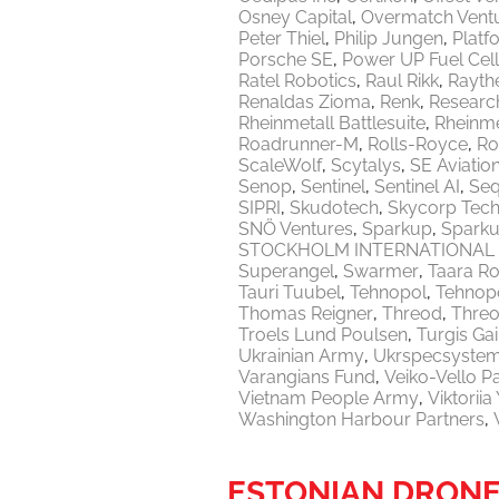
Osney Capital
Overmatch Vent
Peter Thiel
Philip Jungen
Platf
Porsche SE
Power UP Fuel Cel
Ratel Robotics
Raul Rikk
Rayth
Renaldas Zioma
Renk
Researc
Rheinmetall Battlesuite
Rheinme
Roadrunner-M
Rolls-Royce
Ro
ScaleWolf
Scytalys
SE Aviatio
Senop
Sentinel
Sentinel AI
Seq
SIPRI
Skudotech
Skycorp Tech
SNÖ Ventures
Sparkup
Sparku
STOCKHOLM INTERNATIONAL 
Superangel
Swarmer
Taara Ro
Tauri Tuubel
Tehnopol
Tehnopo
Thomas Reigner
Threod
Thre
Troels Lund Poulsen
Turgis Gai
Ukrainian Army
Ukrspecsyste
Varangians Fund
Veiko-Vello P
Vietnam People Army
Viktorii
Washington Harbour Partners
ESTONIAN DRONE 