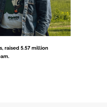
 raised 5.57 million
eam.