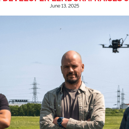
June 13, 2025