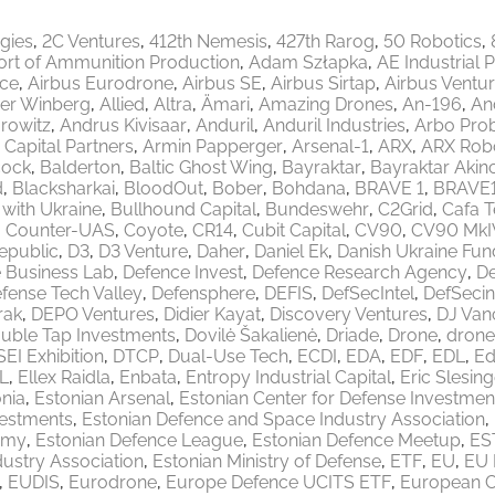
egies
2C Ventures
412th Nemesis
427th Rarog
50 Robotics
ort of Ammunition Production
Adam Szłapka
AE Industrial 
ace
Airbus Eurodrone
Airbus SE
Airbus Sirtap
Airbus Ventu
er Winberg
Allied
Altra
Ämari
Amazing Drones
An-196
An
rowitz
Andrus Kivisaar
Anduril
Anduril Industries
Arbo Pro
 Capital Partners
Armin Papperger
Arsenal-1
ARX
ARX Robo
ock
Balderton
Baltic Ghost Wing
Bayraktar
Bayraktar Akinc
d
Blacksharkai
BloodOut
Bober
Bohdana
BRAVE 1
BRAVE
 with Ukraine
Bullhound Capital
Bundeswehr
C2Grid
Cafa 
Counter-UAS
Coyote
CR14
Cubit Capital
CV90
CV90 MkI
epublic
D3
D3 Venture
Daher
Daniel Ek
Danish Ukraine Fun
 Business Lab
Defence Invest
Defence Research Agency
De
fense Tech Valley
Defensphere
DEFIS
DefSecIntel
DefSecin
rak
DEPO Ventures
Didier Kayat
Discovery Ventures
DJ Van
uble Tap Investments
Dovilė Šakalienė
Driade
Drone
drone
EI Exhibition
DTCP
Dual-Use Tech
ECDI
EDA
EDF
EDL
Ed
L
Ellex Raidla
Enbata
Entropy Industrial Capital
Eric Slesing
nia
Estonian Arsenal
Estonian Center for Defense Investmen
vestments
Estonian Defence and Space Industry Association
emy
Estonian Defence League
Estonian Defence Meetup
ES
ustry Association
Estonian Ministry of Defense
ETF
EU
EU 
EUDIS
Eurodrone
Europe Defence UCITS ETF
European 