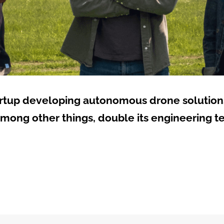
artup developing autonomous drone solutions,
among other things, double its engineering t