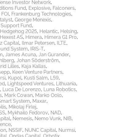
ense Investor Network
itions Fund
Explosive
Falconers
FOI
Frankenburg Technologies
talyst
George Menexis
e Support Fund
Hedgehog 2025
Helantic
Helsing
Hexest AS
Himera
Himera G1 Pro
z Capital
Ilmar Petersen
ILTE
ound System
IRIS-T
m
James Acuna
Jan Gurander
hlberg
Johan Söderström
rid Lilles
Kaja Kallas
sepp
Keen Venture Partners
rsi
Kupol
Kusti Salm
L59
ed
Lightspeed Ventures
Lithuania
Luca De Lorenzo
Luna Robotics
s
Mark Cowan
Marko Oolo
Smart System
Maxar
lis
Mikolaj Firlej
SS
Mykhailo Fedorov
NAD
ital
Nemesis
Nemo Vunk
NIB
fence
ion
NSSIF
NUNC Capital
Nurmsi
tal
Ondas Capital
Orbotix