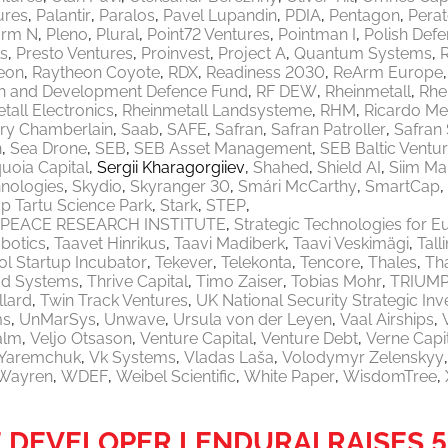
ures
Palantir
Paralos
Pavel Lupandin
PDIA
Pentagon
Pera
orm N
Pleno
Plural
Point72 Ventures
Pointman I
Polish Defe
ls
Presto Ventures
Proinvest
Project A
Quantum Systems
eon
Raytheon Coyote
RDX
Readiness 2030
ReArm Europe
h and Development Defence Fund
RF DEW
Rheinmetall
Rhe
tall Electronics
Rheinmetall Landsysteme
RHM
Ricardo M
ry Chamberlain
Saab
SAFE
Safran
Safran Patroller
Safran
n
Sea Drone
SEB
SEB Asset Management
SEB Baltic Ventu
uoia Capital
Sergii Kharagorgiiev
Shahed
Shield AI
Siim Ma
nologies
Skydio
Skyranger 30
Smári McCarthy
SmartCap
p Tartu Science Park
Stark
STEP
PEACE RESEARCH INSTITUTE
Strategic Technologies for E
botics
Taavet Hinrikus
Taavi Madiberk
Taavi Veskimägi
Tal
l Startup Incubator
Tekever
Telekonta
Tencore
Thales
Th
od Systems
Thrive Capital
Timo Zaiser
Tobias Mohr
TRIUM
llard
Twin Track Ventures
UK National Security Strategic In
ms
UnMarSys
Unwave
Ursula von der Leyen
Vaal Airships
alm
Veljo Otsason
Venture Capital
Venture Debt
Verne Capi
a Yaremchuk
Vk Systems
Vladas Laša
Volodymyr Zelenskyy
Wayren
WDEF
Weibel Scientific
White Paper
WisdomTree
DEVELOPER LENDURAI RAISES 5