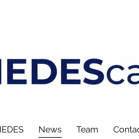
NEDES
News
Team
Conta