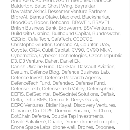
Aura Aero
Auterion
Axon Enterprise
Babcock
Balderton
Baltic Ghost Wing
Bayraktar
Bayraktar Akinci
Bessemer Venture Partners
BforeAI
Bianca Otake
blackned
Blacksharkai
BloodOut
Bober
Bohdana
BRAVE 1
BRAVE1
British Business Bank
Broswarm
BSV Ventures
Build with Ukraine
Bullhound Capital
Bundeswehr
C2Grid
Cafa Tech
CafaTech
CCDCOE
Christophe Grudler
Comand AI
Counter-UAS
Coyote
CR14
Cubit Capital
CV90
CV90 MkIV
Cybernetica
Cybexer Technologies
Czech Republic
D3
D3 Venture
Daher
Daniel Ek
Danish Ukraine Fund
DarkStar
Dassault Aviation
Dealum
Defence Blog
Defence Business Lab
Defence Invest
Defence Research Agency
DefenceTech Fund
Defendec
Defense Fund
Defense Tech
Defense Tech Valley
Defensphere
DEFIS
DefSecIntel
DefSecintel Solutions
Deftak
Delta
Delta BMS
Denmark
Denys Gurak
DEPO Ventures
Didier Kayat
Discovery Ventures
DJ Vance
Do-DT25
Dominic Surano
DotChain
DotChain Defense
Double Tap Investments
Dovilė Šakalienė
Driade
Drone
drone interceptor
Drone Space Labs
drone wall
Drones
Droonee