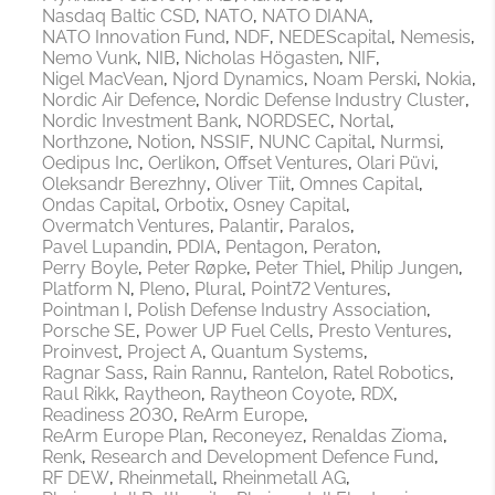
Nasdaq Baltic CSD
NATO
NATO DIANA
NATO Innovation Fund
NDF
NEDEScapital
Nemesis
Nemo Vunk
NIB
Nicholas Högasten
NIF
Nigel MacVean
Njord Dynamics
Noam Perski
Nokia
Nordic Air Defence
Nordic Defense Industry Cluster
Nordic Investment Bank
NORDSEC
Nortal
Northzone
Notion
NSSIF
NUNC Capital
Nurmsi
Oedipus Inc
Oerlikon
Offset Ventures
Olari Püvi
Oleksandr Berezhny
Oliver Tiit
Omnes Capital
Ondas Capital
Orbotix
Osney Capital
Overmatch Ventures
Palantir
Paralos
Pavel Lupandin
PDIA
Pentagon
Peraton
Perry Boyle
Peter Røpke
Peter Thiel
Philip Jungen
Platform N
Pleno
Plural
Point72 Ventures
Pointman I
Polish Defense Industry Association
Porsche SE
Power UP Fuel Cells
Presto Ventures
Proinvest
Project A
Quantum Systems
Ragnar Sass
Rain Rannu
Rantelon
Ratel Robotics
Raul Rikk
Raytheon
Raytheon Coyote
RDX
Readiness 2030
ReArm Europe
ReArm Europe Plan
Reconeyez
Renaldas Zioma
Renk
Research and Development Defence Fund
RF DEW
Rheinmetall
Rheinmetall AG