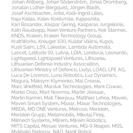
Johan Ahlberg
Johan Söderström
Jonas Dromberg
Jonatan Luther-Bergquist
Jörgen Bladh
Josef Aschbacher
Jotel
Kadi-Ingrid Lilles
Kaja Kallas
Kalev Koidumäe
Kappazeta
Karl Rosander
Kaspar Gering
Kasparas Jurgelionis
Katri Raudsepp
Keen Venture Partners
Keir Starmer
KNDS
Kraken
Kraken Technology Group
KrattWorks
Kreuger 100
Kuldar Väärsi
Kupol
Kusti Salm
L59
Lakestar
Lambda Automata
Lancet
Latitude 59
Latvia
LDIA
Lendurai
Leonardo
Lightspeed
Lightspeed Ventures
Lithuania
Lithuanian Defense Industry Association
Lithuanian Ministry of Defence
Liutyi
LOAD
LPE AG
Luca De Lorenzo
Luna Robotics
Luz Dynamics
Magura
Maksym Klymenko
Mal Crease
Marc Wietfeld
Marduk Technologies
Mark Cowan
Marko Oolo
Mart Noorma
Martin Jõesaar
Martin Karmin
Mati Tikerpuu
Matthias Lehna
Maven
Maven Smart System
Maxar
Maxar Technologies
MBDA
MD ONE Ventures
Melrose
Meridein
Meridein Grupp
Metamobilis
Mikolaj Firlej
Milmech Systems
Milrem
Milrem Robotics
MITS Capital
Mosaic Ventures
MQ-9 Reaper
MSS
Mykhailo Fedorov
NAD
Nanit Robot