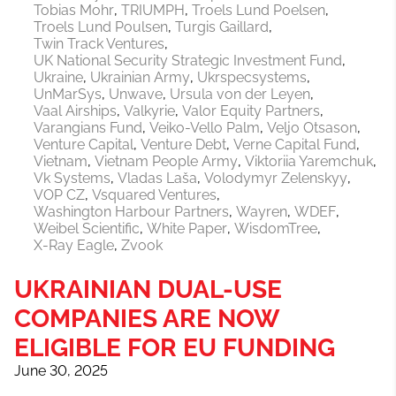
Tobias Mohr
TRIUMPH
Troels Lund Poelsen
Troels Lund Poulsen
Turgis Gaillard
Twin Track Ventures
UK National Security Strategic Investment Fund
Ukraine
Ukrainian Army
Ukrspecsystems
UnMarSys
Unwave
Ursula von der Leyen
Vaal Airships
Valkyrie
Valor Equity Partners
Varangians Fund
Veiko-Vello Palm
Veljo Otsason
Venture Capital
Venture Debt
Verne Capital Fund
Vietnam
Vietnam People Army
Viktoriia Yaremchuk
Vk Systems
Vladas Laša
Volodymyr Zelenskyy
VOP CZ
Vsquared Ventures
Washington Harbour Partners
Wayren
WDEF
Weibel Scientific
White Paper
WisdomTree
X-Ray Eagle
Zvook
UKRAINIAN DUAL-USE
COMPANIES ARE NOW
ELIGIBLE FOR EU FUNDING
June 30, 2025