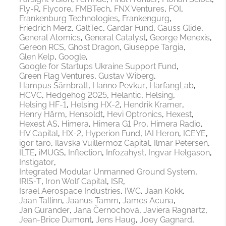
Fly-R
Flycore
FMBTech
FNX Ventures
FOI
Frankenburg Technologies
Frankengurg
Friedrich Merz
GaltTec
Gardar Fund
Gauss Glide
General Atomics
General Catalyst
George Menexis
Gereon RCS
Ghost Dragon
Giuseppe Targia
Glen Kelp
Google
Google for Startups Ukraine Support Fund
Green Flag Ventures
Gustav Wiberg
Hampus Särnbratt
Hanno Pevkur
HarfangLab
HCVC
Hedgehog 2025
Helantic
Helsing
Helsing HF-1
Helsing HX-2
Hendrik Kramer
Henry Härm
Hensoldt
Hevi Optronics
Hexest
Hexest AS
Himera
Himera G1 Pro
Himera Radio
HV Capital
HX-2
Hyperion Fund
IAI Heron
ICEYE
igor taro
Ilavska Vuillermoz Capital
Ilmar Petersen
ILTE
iMUGS
Inflection
Infozahyst
Ingvar Helgason
Instigator
Integrated Modular Unmanned Ground System
IRIS-T
Iron Wolf Capital
ISR
Israel Aerospace Industries
IWC
Jaan Kokk
Jaan Tallinn
Jaanus Tamm
James Acuna
Jan Gurander
Jana Černochová
Javiera Ragnartz
Jean-Brice Dumont
Jens Haug
Joey Gagnard