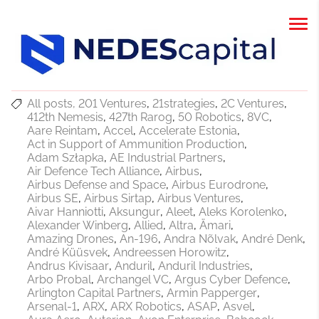
All posts
201 Ventures
21strategies
2C Ventures
412th Nemesis
427th Rarog
50 Robotics
8VC
Aare Reintam
Accel
Accelerate Estonia
Act in Support of Ammunition Production
Adam Szłapka
AE Industrial Partners
Air Defence Tech Alliance
Airbus
Airbus Defense and Space
Airbus Eurodrone
Airbus SE
Airbus Sirtap
Airbus Ventures
Aivar Hanniotti
Aksungur
Aleet
Aleks Korolenko
Alexander Winberg
Allied
Altra
Ämari
Amazing Drones
An-196
Andra Nõlvak
André Denk
André Küüsvek
Andreessen Horowitz
Andrus Kivisaar
Anduril
Anduril Industries
Arbo Probal
Archangel VC
Argus Cyber Defence
Arlington Capital Partners
Armin Papperger
Arsenal-1
ARX
ARX Robotics
ASAP
Asvel