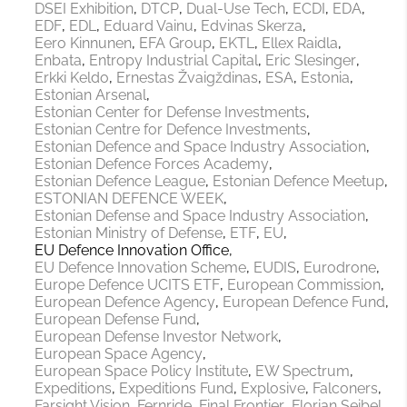
DSEI Exhibition
DTCP
Dual-Use Tech
ECDI
EDA
EDF
EDL
Eduard Vainu
Edvinas Skerza
Eero Kinnunen
EFA Group
EKTL
Ellex Raidla
Enbata
Entropy Industrial Capital
Eric Slesinger
Erkki Keldo
Ernestas Žvaigždinas
ESA
Estonia
Estonian Arsenal
Estonian Center for Defense Investments
Estonian Centre for Defence Investments
Estonian Defence and Space Industry Association
Estonian Defence Forces Academy
Estonian Defence League
Estonian Defence Meetup
ESTONIAN DEFENCE WEEK
Estonian Defense and Space Industry Association
Estonian Ministry of Defense
ETF
EU
EU Defence Innovation Office
EU Defence Innovation Scheme
EUDIS
Eurodrone
Europe Defence UCITS ETF
European Commission
European Defence Agency
European Defence Fund
European Defense Fund
European Defense Investor Network
European Space Agency
European Space Policy Institute
EW Spectrum
Expeditions
Expeditions Fund
Explosive
Falconers
Farsight Vision
Fernride
Final Frontier
Florian Seibel