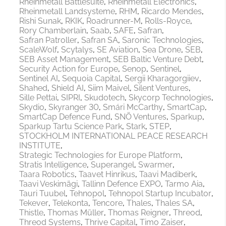
Rheinmetall Battlesuite
Rheinmetall Electronics
Rheinmetall Landsysteme
RHM
Ricardo Mendes
Rishi Sunak
RKIK
Roadrunner-M
Rolls-Royce
Rory Chamberlain
Saab
SAFE
Safran
Safran Patroller
Safran SA
Saronic Technologies
ScaleWolf
Scytalys
SE Aviation
Sea Drone
SEB
SEB Asset Management
SEB Baltic Venture Debt
Security Action for Europe
Senop
Sentinel
Sentinel AI
Sequoia Capital
Sergii Kharagorgiiev
Shahed
Shield AI
Siim Maivel
Silent Ventures
Sille Pettai
SIPRI
Skudotech
Skycorp Technologies
Skydio
Skyranger 30
Smári McCarthy
SmartCap
SmartCap Defence Fund
SNÖ Ventures
Sparkup
Sparkup Tartu Science Park
Stark
STEP
STOCKHOLM INTERNATIONAL PEACE RESEARCH
INSTITUTE
Strategic Technologies for Europe Platform
Stratis Intelligence
Superangel
Swarmer
Taara Robotics
Taavet Hinrikus
Taavi Madiberk
Taavi Veskimägi
Tallinn Defence EXPO
Tarmo Aia
Tauri Tuubel
Tehnopol
Tehnopol Startup Incubator
Tekever
Telekonta
Tencore
Thales
Thales SA
Thistle
Thomas Müller
Thomas Reigner
Threod
Threod Systems
Thrive Capital
Timo Zaiser