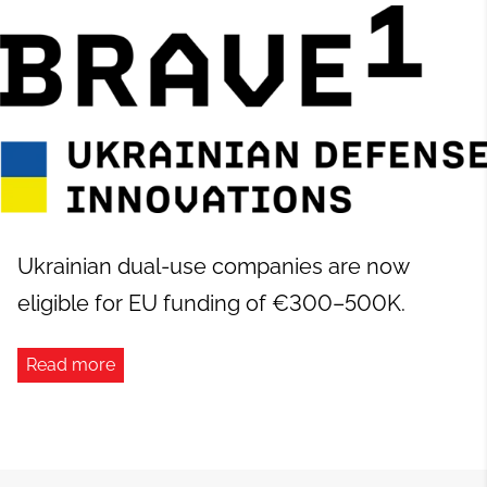
Ukrainian dual-use companies are now
eligible for EU funding of €300–500K.
Read more