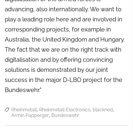
advancing, also internationally. We want to
play a leading role here and are involved in
corresponding projects, for example in
Australia, the United Kingdom and Hungary.
The fact that we are on the right track with
digitalisation and by offering convincing
solutions is demonstrated by our joint
success in the major D-LBO project for the
Bundeswehr."
Rheinmetall
Rheinmetall Electronics
blackned
Armin Papperger
Bundeswehr