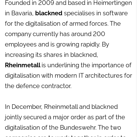
Founded in 2009 and based in Heimertingen
in Bavaria,
blackned
specialises in software
for the digitalisation of armed forces. The
company currently has around 200
employees and is growing rapidly. By
increasing its shares in blackned,
Rheinmetall
is underlining the importance of
digitalisation with modern IT architectures for
the defence contractor.
In December, Rheinmetall and blackned
jointly secured a major order as part of the
digitalisation of the Bundeswehr. The two