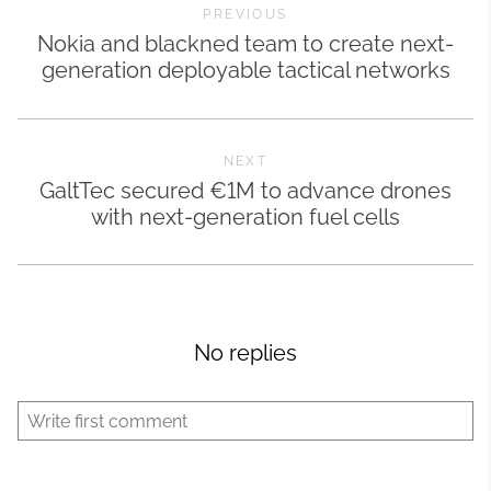
PREVIOUS
Nokia and blackned team to create next-
generation deployable tactical networks
NEXT
GaltTec secured €1M to advance drones
with next-generation fuel cells
No replies