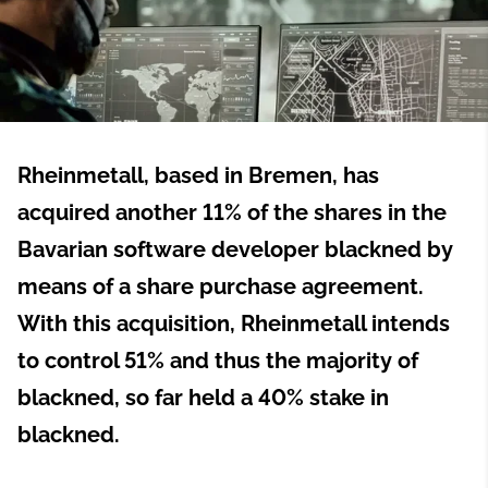
Rheinmetall, based in Bremen, has
acquired another 11% of the shares in the
Bavarian software developer blackned by
means of a share purchase agreement.
With this acquisition, Rheinmetall intends
to control 51% and thus the majority of
blackned, so far held a 40% stake in
blackned.