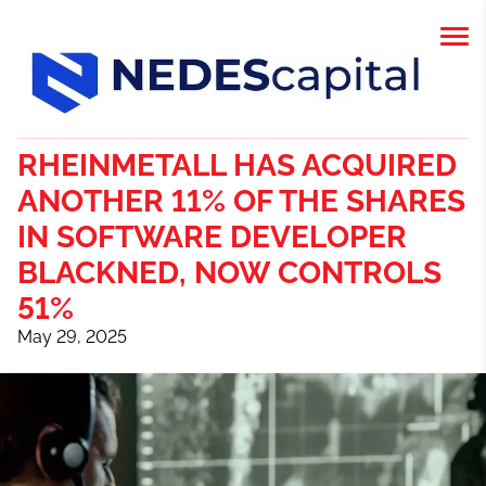
RHEINMETALL HAS ACQUIRED
ANOTHER 11% OF THE SHARES
IN SOFTWARE DEVELOPER
BLACKNED, NOW CONTROLS
51%
May 29, 2025