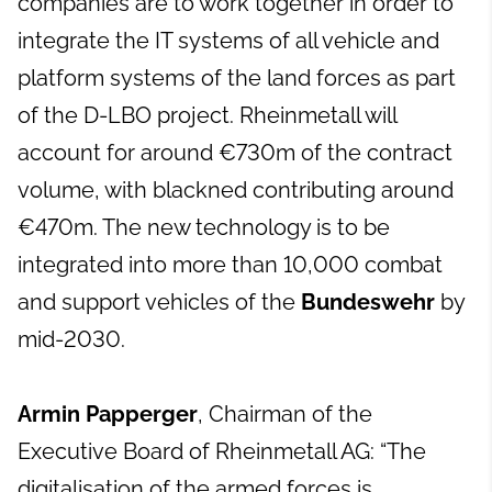
companies are to work together in order to
integrate the IT systems of all vehicle and
platform systems of the land forces as part
of the D-LBO project. Rheinmetall will
account for around €730m of the contract
volume, with blackned contributing around
€470m. The new technology is to be
integrated into more than 10,000 combat
and support vehicles of the
Bundeswehr
by
mid-2030.
Armin Papperger
, Chairman of the
Executive Board of Rheinmetall AG: “The
digitalisation of the armed forces is