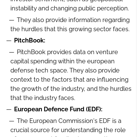
instability and changing public perception.
They also provide information regarding
the hurdles that this growing sector faces.
PitchBook:
PitchBook provides data on venture
capital spending within the european
defense tech space. They also provide
context to the factors that are influencing
the growth of the industry, and the hurdles
that the industry faces.
European Defence Fund (EDF):
The European Commission's EDF is a
crucial source for understanding the role