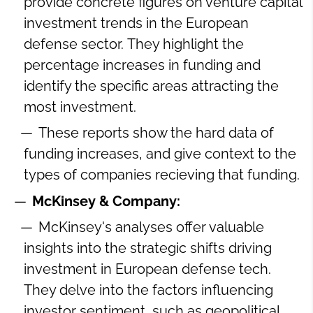
provide concrete figures on venture capital
investment trends in the European
defense sector. They highlight the
percentage increases in funding and
identify the specific areas attracting the
most investment.
These reports show the hard data of
funding increases, and give context to the
types of companies recieving that funding.
McKinsey & Company:
McKinsey's analyses offer valuable
insights into the strategic shifts driving
investment in European defense tech.
They delve into the factors influencing
investor sentiment, such as geopolitical