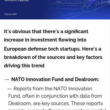
It's obvious that there's a significant
increase in investment flowing into
European defense tech startups.
Here's a
breakdown of the sources and key factors
driving this trend
NATO Innovation Fund and Dealroom:
Reports from the NATO Innovation
Fund, often in conjunction with data from
Dealroom, are key sources. These reports