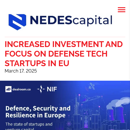
INCREASED INVESTMENT AND
FOCUS ON DEFENSE TECH
STARTUPS IN EU
March 17, 2025