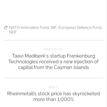
NATO Innovation Fund
NIF
European Defence Fund
NDF
PREVIOUS
Taavi Madiberk's startup Frankenburg
Technologies received a new injection of
capital from the Cayman Islands
NEXT
Rheinmetall’s stock price has skyrocketed
more than 1,000%