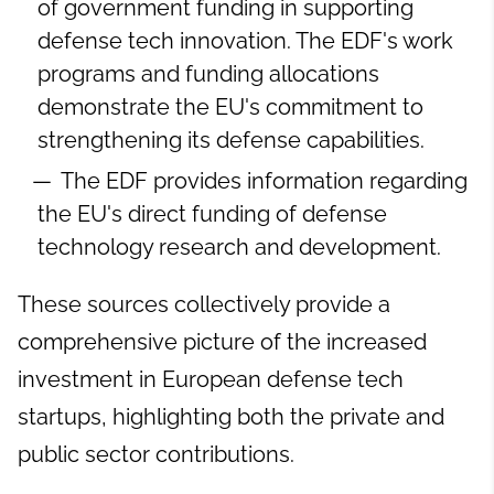
of government funding in supporting
defense tech innovation. The EDF's work
programs and funding allocations
demonstrate the EU's commitment to
strengthening its defense capabilities.
The EDF provides information regarding
the EU's direct funding of defense
technology research and development.
These sources collectively provide a
comprehensive picture of the increased
investment in European defense tech
startups, highlighting both the private and
public sector contributions.