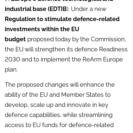
industrial base (EDTIB
). Under a new
Regulation to stimulate defence-related
investments within the EU
budget
proposed today by the Commission,
the EU will strengthen its defence Readiness
2030 and to implement the ReArm Europe
plan.
The proposed changes will enhance the
ability of the EU and Member States to
develop, scale up and innovate in key
defence capabilities, while streamlining
access to EU funds for defence-related