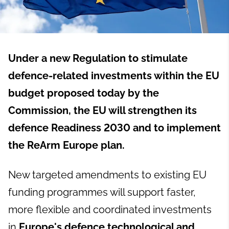
Under a new
Regulation to stimulate
defence-related investments within the EU
budget
proposed today by the
Commission, the EU will strengthen its
defence Readiness 2030 and to implement
the ReArm Europe plan
.
New targeted amendments to existing EU
funding programmes will support faster,
more flexible and coordinated investments
in
Europe's defence technological and