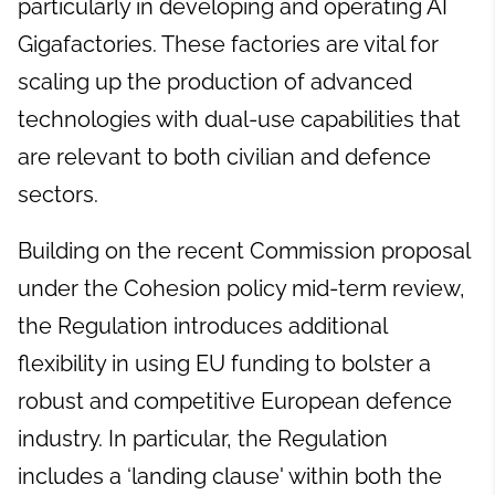
particularly in developing and operating AI
Gigafactories. These factories are vital for
scaling up the production of advanced
technologies with dual-use capabilities that
are relevant to both civilian and defence
sectors.
Building on the recent Commission proposal
under the Cohesion policy mid-term review,
the Regulation introduces additional
flexibility in using EU funding to bolster a
robust and competitive European defence
industry. In particular, the Regulation
includes a ‘landing clause' within both the