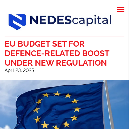
EU BUDGET SET FOR
DEFENCE-RELATED BOOST
UNDER NEW REGULATION
April 23, 2025