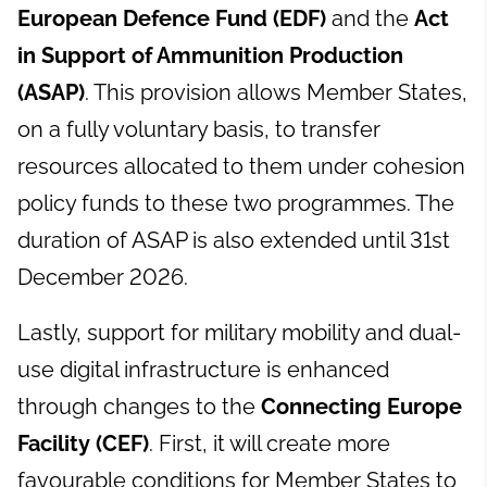
European Defence Fund (EDF)
and the
Act
in Support of Ammunition Production
(ASAP)
. This provision allows Member States,
on a fully voluntary basis, to transfer
resources allocated to them under cohesion
policy funds to these two programmes. The
duration of ASAP is also extended until 31st
December 2026.
Lastly, support for military mobility and dual-
use digital infrastructure is enhanced
through changes to the
Connecting Europe
Facility (CEF)
. First, it will create more
favourable conditions for Member States to