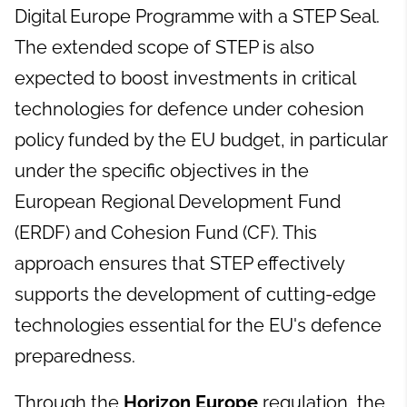
Digital Europe Programme with a STEP Seal.
The extended scope of STEP is also
expected to boost investments in critical
technologies for defence under cohesion
policy funded by the EU budget, in particular
under the specific objectives in the
European Regional Development Fund
(ERDF) and Cohesion Fund (CF). This
approach ensures that STEP effectively
supports the development of cutting-edge
technologies essential for the EU's defence
preparedness.
Through the
Horizon Europe
regulation, the