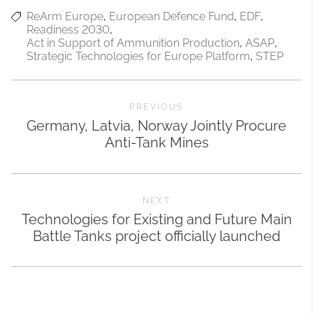
ReArm Europe
European Defence Fund
EDF
Readiness 2030
Act in Support of Ammunition Production
ASAP
Strategic Technologies for Europe Platform
STEP
PREVIOUS
Germany, Latvia, Norway Jointly Procure
Anti-Tank Mines
NEXT
Technologies for Existing and Future Main
Battle Tanks project officially launched