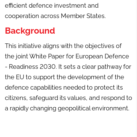
efficient defence investment and
cooperation across Member States.
Background
This initiative aligns with the objectives of
the joint White Paper for European Defence
- Readiness 2030. It sets a clear pathway for
the EU to support the development of the
defence capabilities needed to protect its
citizens, safeguard its values, and respond to
a rapidly changing geopolitical environment.