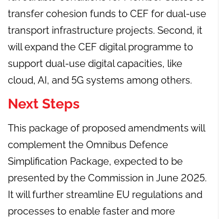
transfer cohesion funds to CEF for dual-use
transport infrastructure projects. Second, it
will expand the CEF digital programme to
support dual-use digital capacities, like
cloud, AI, and 5G systems among others.
Next Steps
This package of proposed amendments will
complement the Omnibus Defence
Simplification Package, expected to be
presented by the Commission in June 2025.
It will further streamline EU regulations and
processes to enable faster and more