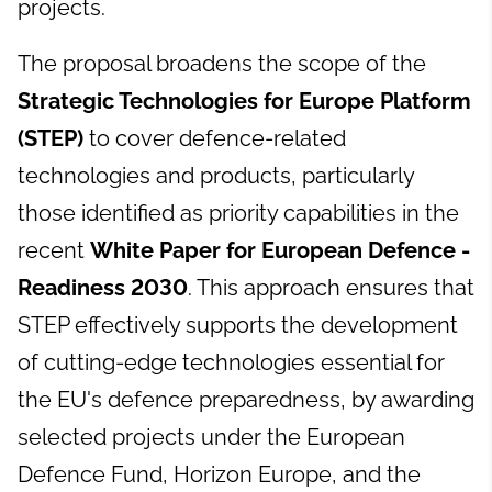
projects.
The proposal broadens the scope of the
Strategic Technologies for Europe Platform
(STEP)
to cover defence-related
technologies and products, particularly
those identified as priority capabilities in the
recent
White Paper for European Defence -
Readiness 2030
. This approach ensures that
STEP effectively supports the development
of cutting-edge technologies essential for
the EU's defence preparedness, by awarding
selected projects under the European
Defence Fund, Horizon Europe, and the