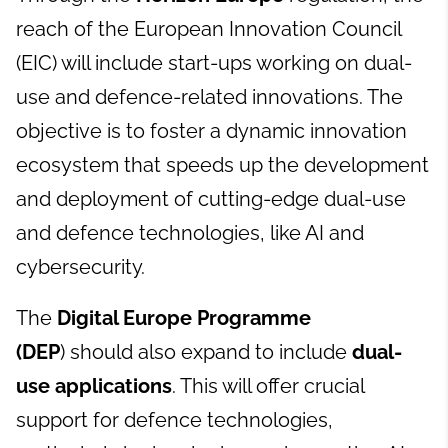
reach of the European Innovation Council
(EIC) will include start-ups working on dual-
use and defence-related innovations. The
objective is to foster a dynamic innovation
ecosystem that speeds up the development
and deployment of cutting-edge dual-use
and defence technologies, like AI and
cybersecurity.
The
Digital Europe Programme
(DEP
) should also expand to include
dual-
use applications
. This will offer crucial
support for defence technologies,