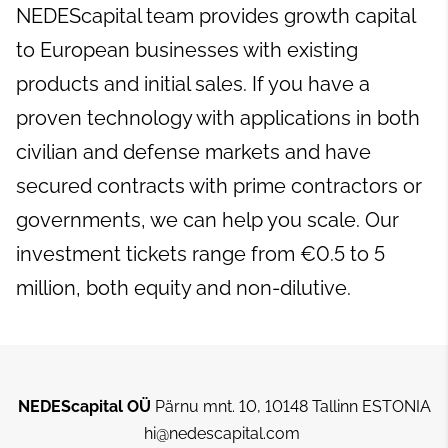
NEDEScapital team provides growth capital
to European businesses with existing
products and initial sales. If you have a
proven technology with applications in both
civilian and defense markets and have
secured contracts with prime contractors or
governments, we can help you scale. Our
investment tickets range from €0.5 to 5
million, both equity and non-dilutive.
NEDEScapital OÜ
Pärnu mnt. 10, 10148 Tallinn ESTONIA
hi@nedescapital.com