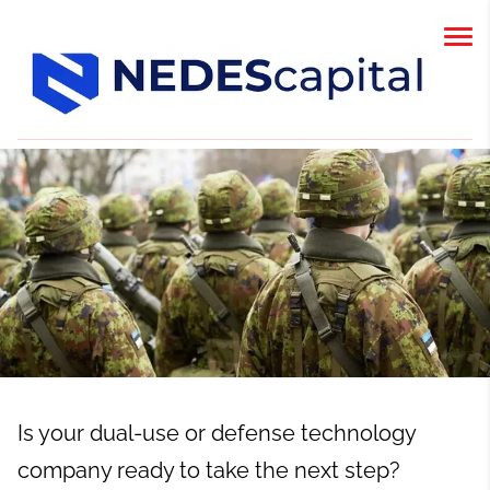
Is your dual-use or defense technology
company ready to take the next step?